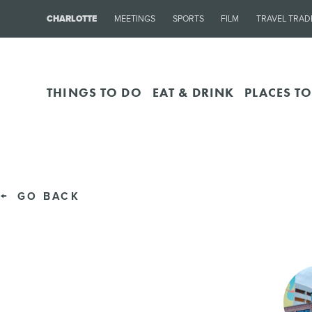
CHARLOTTE
MEETINGS
SPORTS
FILM
TRAVEL TRAD
THINGS TO DO
EAT & DRINK
PLACES TO
GO BACK