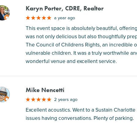
Karyn Porter, CDRE, Realtor
M
a year ago
This event space is absolutely beautiful, offe
was not only delicious but also thoughtfully pre
The Council of Childrens Rights, an incredible 
vulnerable children. It was a truly worthwhile 
wonderful venue and excellent service.
Mike Nencetti
M
2 years ago
Excellent acoustics. Went to a Sustain Charlott
issues having conversations. Plenty of parking.