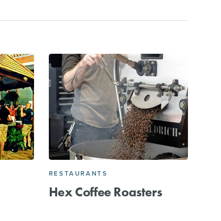
RESTAURANTS
Hex Coffee Roasters