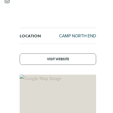
CAMP NORTH END
LOCATION
VISIT WEBSITE