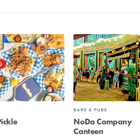
BARS & PUBS
Pickle
NoDa Company
Canteen