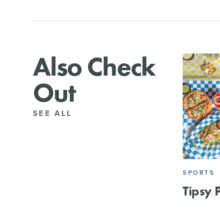
Also Check
Out
SEE ALL
SPORTS
Tipsy 