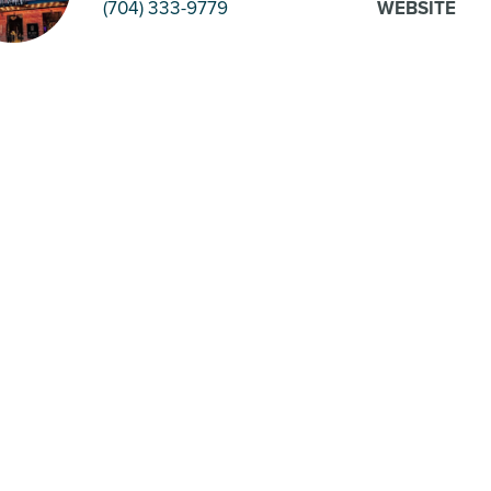
(704) 333-9779
WEBSITE