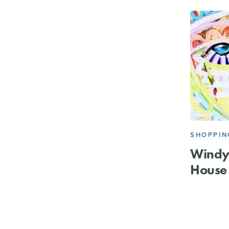
SHOPPIN
Windy
House