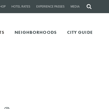
HOP
HOTEL RATES
EXPERIENCE PASSES
MEDIA
Site
Search
TS
NEIGHBORHOODS
CITY GUIDE