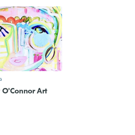
G
 O'Connor Art