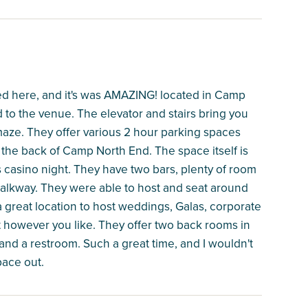
ted here, and it's was AMAZING! located in Camp
to the venue. The elevator and stairs bring you
 maze. They offer various 2 hour parking spaces
 the back of Camp North End. The space itself is
casino night. They have two bars, plenty of room
walkway. They were able to host and seat around
a great location to host weddings, Galas, corporate
t however you like. They offer two back rooms in
 and a restroom. Such a great time, and I wouldn't
pace out.