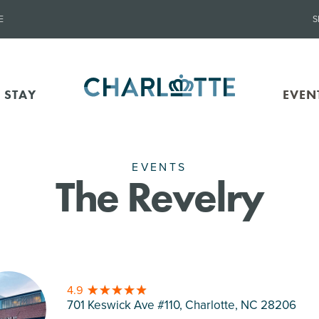
E
S
 STAY
EVEN
EVENTS
The Revelry
4.9
701 Keswick Ave #110, Charlotte
, NC 28206