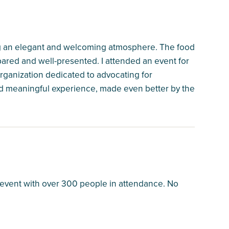
ring an elegant and welcoming atmosphere. The food
pared and well-presented. I attended an event for
organization dedicated to advocating for
and meaningful experience, made even better by the
e event with over 300 people in attendance. No