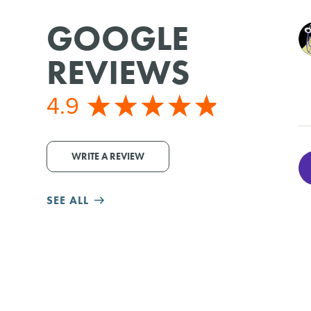
GOOGLE
REVIEWS
4.9
WRITE A REVIEW
SEE ALL