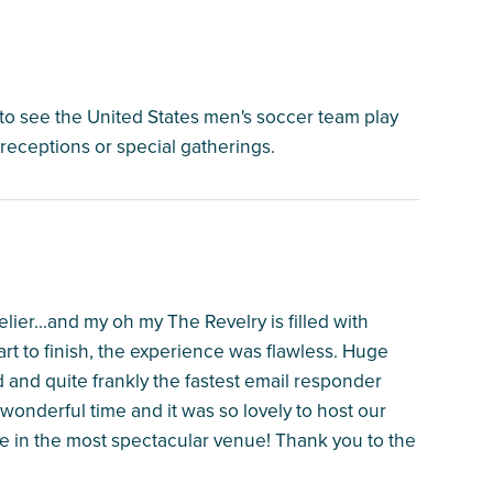
to see the United States men's soccer team play
r receptions or special gatherings.
ier...and my oh my The Revelry is filled with
art to finish, the experience was flawless. Huge
and quite frankly the fastest email responder
onderful time and it was so lovely to host our
 in the most spectacular venue! Thank you to the