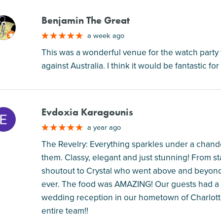
Benjamin The Great
M
a week ago
This was a wonderful venue for the watch party 
against Australia. I think it would be fantastic fo
Evdoxia Karagounis
M
a year ago
The Revelry: Everything sparkles under a chandel
them. Classy, elegant and just stunning! From st
shoutout to Crystal who went above and beyond 
ever. The food was AMAZING! Our guests had a w
wedding reception in our hometown of Charlotte
entire team!!