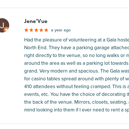
Jene'Vue
M
a year ago
Had the pleasure of volunteering at a Gala hos
North End. They have a parking garage attached 
right directly to the venue, so no long walks or
around the area as well as a parking lot towards
grand. Very modern and spacious. The Gala was 
for casino tables spread around with plenty of 
410 attendees without feeling cramped. This is 
events, etc. You have the choice of decorating i
the back of the venue. Mirrors, closets, seating,
mind looking into them if I ever need to rent a s