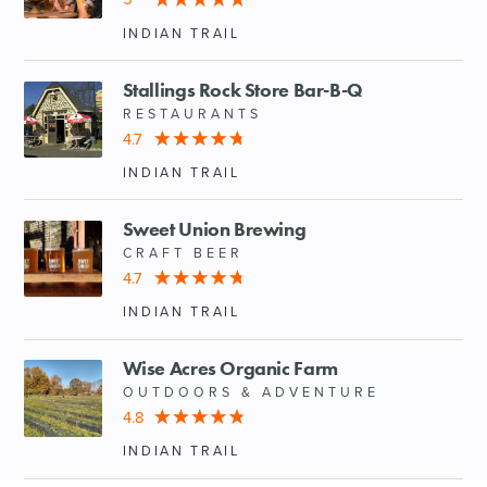
INDIAN TRAIL
Stallings Rock Store Bar-B-Q
RESTAURANTS
4.7
INDIAN TRAIL
Sweet Union Brewing
CRAFT BEER
4.7
INDIAN TRAIL
Wise Acres Organic Farm
OUTDOORS & ADVENTURE
4.8
INDIAN TRAIL