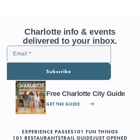
Charlotte info & events
delivered to your inbox.
Email
Subscribe
Free Charlotte City Guide
GET THE GUIDE
EXPERIENCE PASSES
101 FUN THINGS
101 RESTAURANTS
TRAIL GUIDE
JUST OPENED