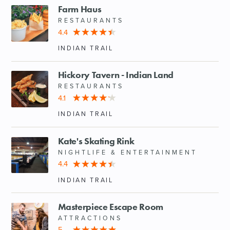
Farm Haus
RESTAURANTS
4.4
INDIAN TRAIL
Hickory Tavern - Indian Land
RESTAURANTS
4.1
INDIAN TRAIL
Kate's Skating Rink
NIGHTLIFE & ENTERTAINMENT
4.4
INDIAN TRAIL
Masterpiece Escape Room
ATTRACTIONS
5