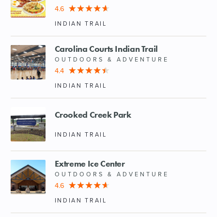
4.6
SHOPPING
INDIAN TRAIL
TOURS & EXPERIENCES
Carolina Courts Indian Trail
OUTDOORS & ADVENTURE
4.4
SPORTS
INDIAN TRAIL
GOLF
Crooked Creek Park
INDIAN TRAIL
Extreme Ice Center
OUTDOORS & ADVENTURE
4.6
INDIAN TRAIL