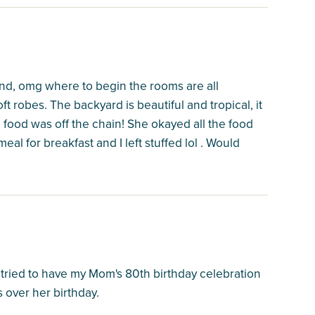
nd, omg where to begin the rooms are all
ft robes. The backyard is beautiful and tropical, it
 food was off the chain! She okayed all the food
l for breakfast and I left stuffed lol . Would
 tried to have my Mom's 80th birthday celebration
 over her birthday.