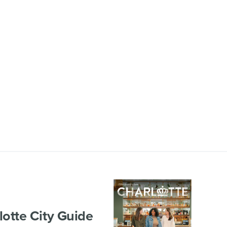
lotte City Guide