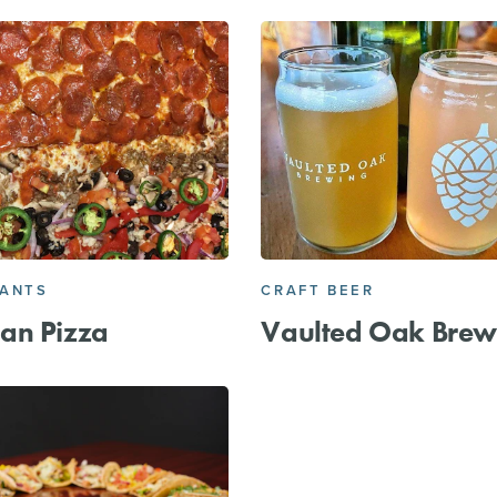
RANTS
CRAFT BEER
an Pizza
Vaulted Oak Brew