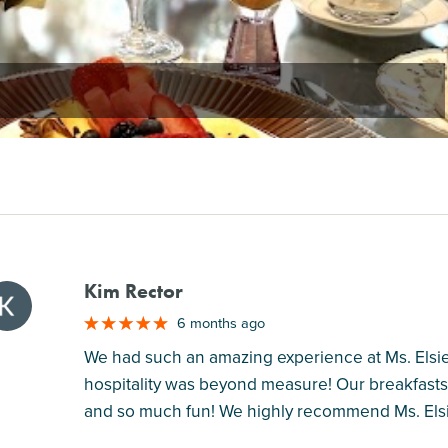
Kim Rector
M
6 months ago
We had such an amazing experience at Ms. Elsi
hospitality was beyond measure! Our breakfasts
and so much fun! We highly recommend Ms. Elsie'