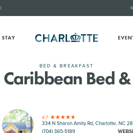
E
S
 STAY
EVEN
BED & BREAKFAST
's Caribbean Bed &
4.7
334 N Sharon Amity Rd, Charlotte
, NC 28
(704) 365-5189
WEBS