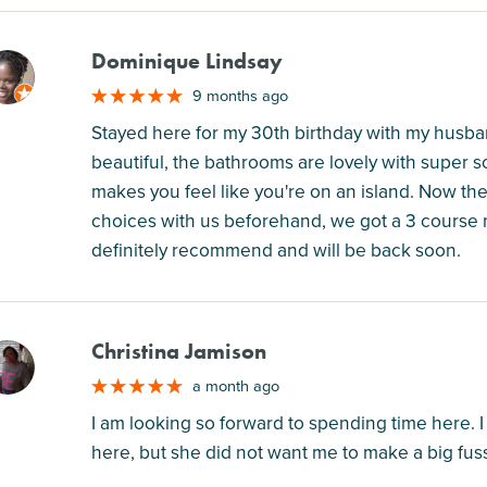
Dominique Lindsay
M
9 months ago
Stayed here for my 30th birthday with my husba
beautiful, the bathrooms are lovely with super so
makes you feel like you're on an island. Now the
choices with us beforehand, we got a 3 course mea
definitely recommend and will be back soon.
Christina Jamison
M
a month ago
I am looking so forward to spending time here. I
here, but she did not want me to make a big fuss