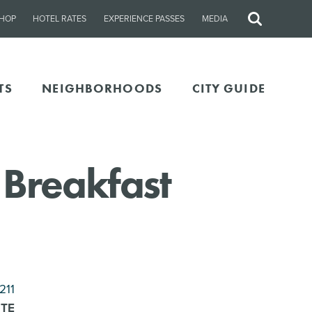
HOP
HOTEL RATES
EXPERIENCE PASSES
MEDIA
Site
Search
TS
NEIGHBORHOODS
CITY GUIDE
 Breakfast
211
ITE