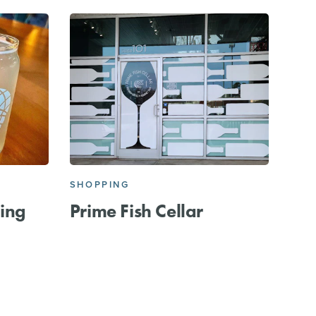
SHOPPING
ing
Prime Fish Cellar