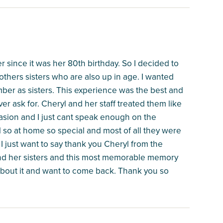
 since it was her 80th birthday. So I decided to
others sisters who are also up in age. I wanted
ber as sisters. This experience was the best and
er ask for. Cheryl and her staff treated them like
asion and I just cant speak enough on the
 so at home so special and most of all they were
 just want to say thank you Cheryl from the
and her sisters and this most memorable memory
g about it and want to come back. Thank you so