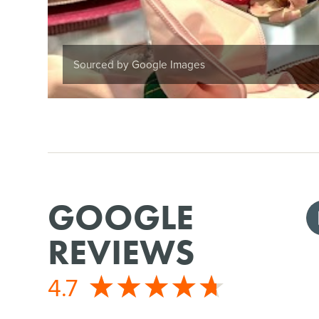
Sourced by Google Images
GOOGLE
REVIEWS
4.7