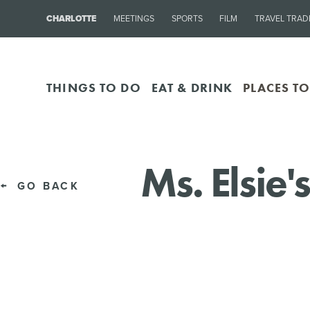
CHARLOTTE
MEETINGS
SPORTS
FILM
TRAVEL TRAD
THINGS TO DO
EAT & DRINK
PLACES TO
Ms. Elsie
GO BACK