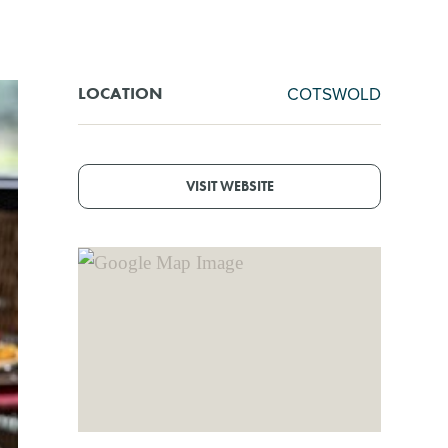
COTSWOLD
LOCATION
VISIT WEBSITE