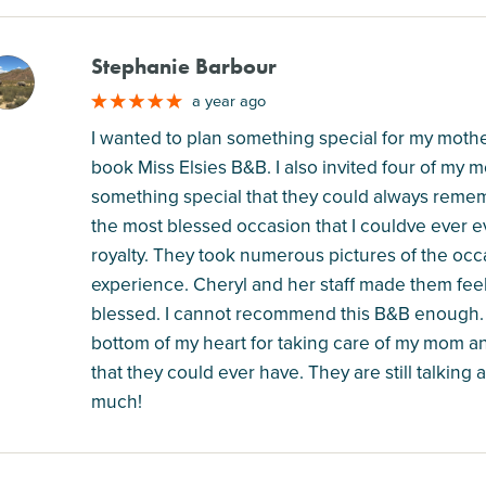
Stephanie Barbour
M
a year ago
I wanted to plan something special for my mother
book Miss Elsies B&B. I also invited four of my m
something special that they could always remem
the most blessed occasion that I couldve ever ev
royalty. They took numerous pictures of the occ
experience. Cheryl and her staff made them feel
blessed. I cannot recommend this B&B enough. I
bottom of my heart for taking care of my mom 
that they could ever have. They are still talkin
much!