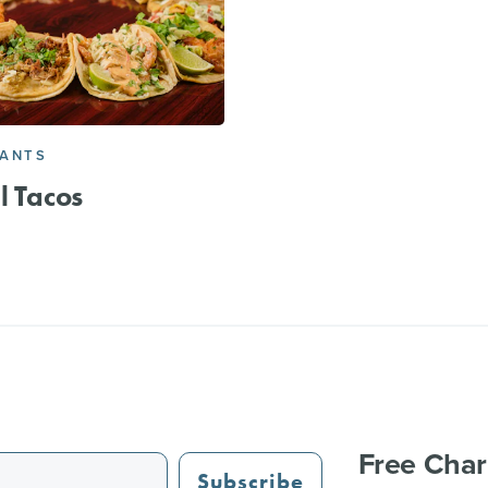
RANTS
l Tacos
Free Char
Subscribe