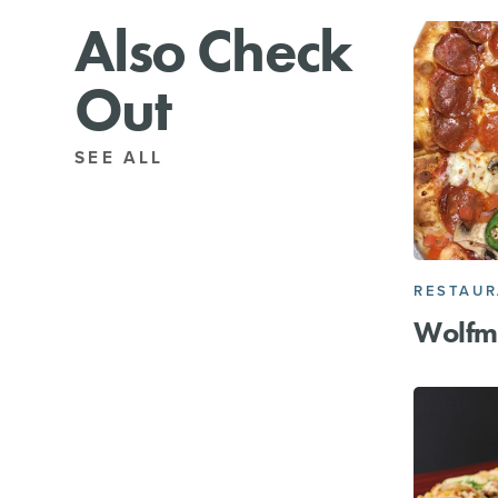
Also Check
Out
SEE ALL
RESTAU
Wolfm