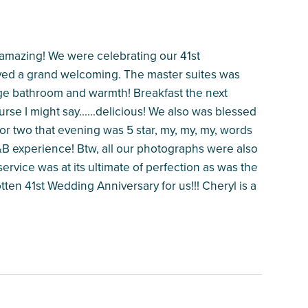
 amazing! We were celebrating our 41st
ived a grand welcoming. The master suites was
 huge bathroom and warmth! Breakfast the next
se I might say......delicious! We also was blessed
for two that evening was 5 star, my, my, my, words
B experience! Btw, all our photographs were also
ervice was at its ultimate of perfection as was the
tten 41st Wedding Anniversary for us!!! Cheryl is a