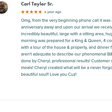
Carl Taylor Sr.
M
a year ago
Omg, from the very beginning phone call it was
anniversary away and upon our arrival we rece
incredibly beautiful, large with a sitting area,
morning was prepared for a King & Queen, 4 cour
with a tour of the house & property, and dinner 
aren't adequate to describe our phenomenal B&
done by Cheryl, professional results! Customer s
meals! Cheryl created what will be a never forgo
beautiful soul!! Love you Cuz!