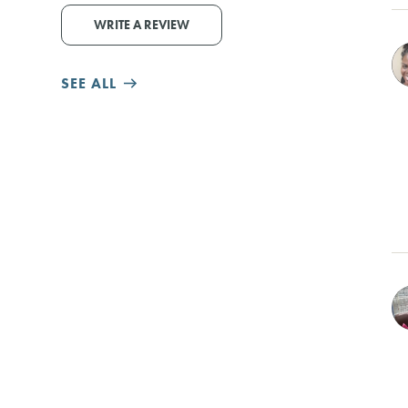
WRITE A REVIEW
SEE ALL