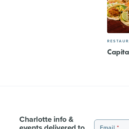
RESTAU
Capita
Charlotte info &
events delivered to
Email