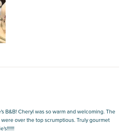
e's B&B! Cheryl was so warm and welcoming. The
 were over the top scrumptious. Truly gourmet
s!!!!!!