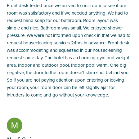
Front desk texted once we arrived to our room to see if our
room was satisfactory and if we needed anything. We had to
request hand soap for our bathroom. Room layout was
simple and nice. Bathroom was small. We enjoyed shower
pressure. We were not informed upon check in that we had to
request housecleaning services 24hrs in advance. Front desk
was accommodating and squeezed in our housecleaning
request same day. The hotel has a charming gym and weight
area. Indoor and outdoor pool. Indoor pool warm. One big
negative, the door to the room doesn't slam shut behind you.
So if you are not paying attention upon entering or leaving
your room, your room door can be left slightly ajar for
intruders to come and go without your knowledge.
M