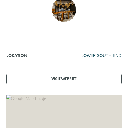
SHOPPING
TOURS & EXPERIENCES
SPORTS
LOWER SOUTH END
LOCATION
GOLF
VISIT WEBSITE