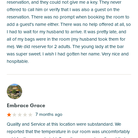
reservation, and they could not give me a key. They never
offered to call him or verify that I was also a guest on the
reservation. There was no prompt when booking the room to
add a guest's name either. There was no help offered at all, so
I had to wait for my husband to arrive. It was pretty late, and
all of my bags were in the room (my husband took them for
me). We did reserve for 2 adults. The young lady at the bar
was super sweet. I wish I had gotten her name. Very nice and
hospitable.
M
Embrace Grace
7 months ago
Quality and Service at this location were substandard. We
reported that the temperature in our room was uncomfortably