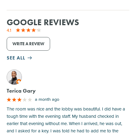
GOOGLE REVIEWS
4.1
WRITE A REVIEW
SEE ALL
M
Terica Gary
a month ago
The room was nice and the lobby was beautiful. I did have a
tough time with the evening staff. My husband checked in
earlier that evening without me. When I arrived, he was out,
and I asked for a key. I was told he had to add me to the