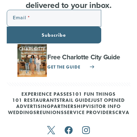
delivered to your inbox.
Email
Subscribe
Free Charlotte City Guide
GET THE GUIDE
EXPERIENCE PASSES
101 FUN THINGS
101 RESTAURANTS
TRAIL GUIDE
JUST OPENED
ADVERTISING
PARTNERSHIP
VISITOR INFO
WEDDINGS
REUNIONS
SERVICE PROVIDERS
CRVA