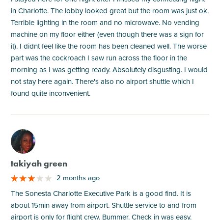
in Charlotte. The lobby looked great but the room was just ok.
Terrible lighting in the room and no microwave. No vending
machine on my floor either (even though there was a sign for
it). I didnt feel like the room has been cleaned well. The worse
part was the cockroach I saw run across the floor in the
morning as I was getting ready. Absolutely disgusting. I would
not stay here again. There's also no airport shuttle which I
found quite inconvenient.
M
takiyah green
2 months ago
The Sonesta Charlotte Executive Park is a good find. It is
about 15min away from airport. Shuttle service to and from
airport is only for flight crew. Bummer. Check in was easy.