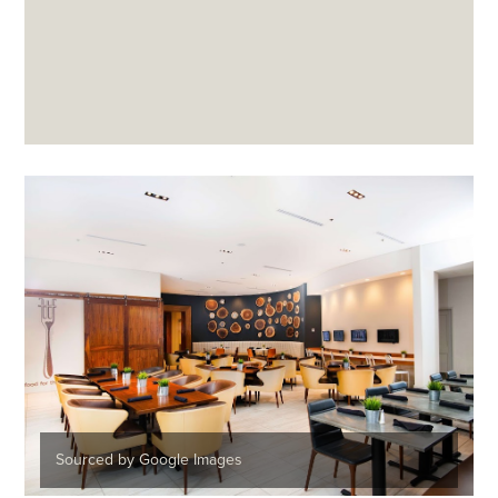
Sourced by Google Images