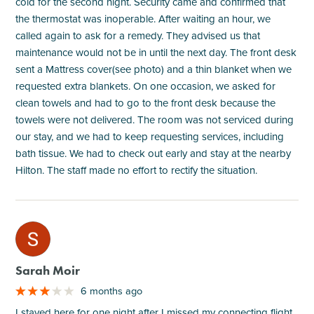
cold for the second night. Security came and confirmed that
the thermostat was inoperable. After waiting an hour, we
called again to ask for a remedy. They advised us that
maintenance would not be in until the next day. The front desk
sent a Mattress cover(see photo) and a thin blanket when we
requested extra blankets. On one occasion, we asked for
clean towels and had to go to the front desk because the
towels were not delivered. The room was not serviced during
our stay, and we had to keep requesting services, including
bath tissue. We had to check out early and stay at the nearby
Hilton. The staff made no effort to rectify the situation.
M
Sarah Moir
6 months ago
I stayed here for one night after I missed my connecting flight