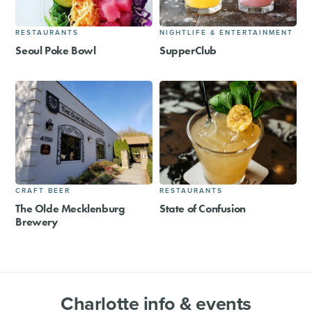
RESTAURANTS
NIGHTLIFE & ENTERTAINMENT
Seoul Poke Bowl
SupperClub
CRAFT BEER
RESTAURANTS
The Olde Mecklenburg
State of Confusion
Brewery
Charlotte info & events