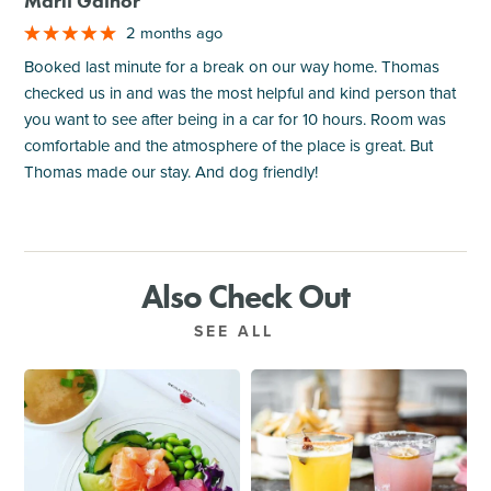
Marli Gainor
2 months ago
Booked last minute for a break on our way home. Thomas
checked us in and was the most helpful and kind person that
you want to see after being in a car for 10 hours. Room was
comfortable and the atmosphere of the place is great. But
Thomas made our stay. And dog friendly!
Also Check Out
SEE ALL