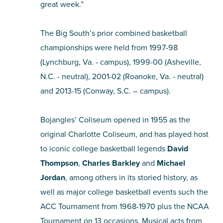
great week.”
The Big South’s prior combined basketball
championships were held from 1997-98
(Lynchburg, Va. - campus), 1999-00 (Asheville,
N.C. - neutral), 2001-02 (Roanoke, Va. - neutral)
and 2013-15 (Conway, S.C. – campus).
Bojangles’ Coliseum opened in 1955 as the
original Charlotte Coliseum, and has played host
to iconic college basketball legends
David
Thompson
,
Charles Barkley
and
Michael
Jordan
, among others in its storied history, as
well as major college basketball events such the
ACC Tournament from 1968-1970 plus the NCAA
Tournament on 13 occasions. Musical acts from