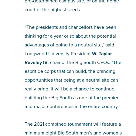
pre-determined campus site, or on the home
court of the highest seeds.
“The presidents and chancellors have been
thinking for a year or so about the potential
advantages of going to a neutral site,” said
Longwood University President
W. Taylor
Reveley IV
, chair of the Big South CEOs. “The
esprit de corps that can build, the branding
opportunities that being at a neutral site can
really bring, it will be a chance to continue
building the Big South as one of the premier
mid-major conferences in the entire country.”
The 2021 combined tournament will feature a
minimum eight Big South men’s and women’s