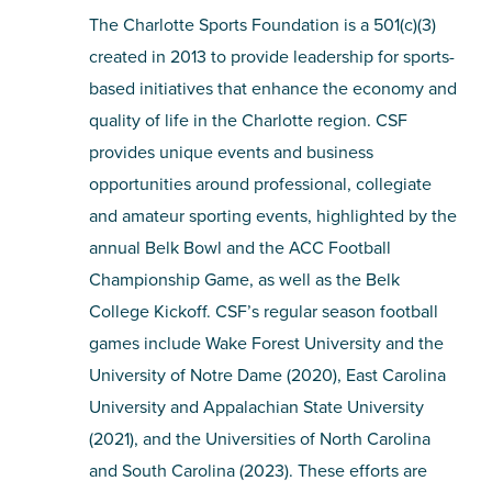
The Charlotte Sports Foundation is a 501(c)(3)
created in 2013 to provide leadership for sports-
based initiatives that enhance the economy and
quality of life in the Charlotte region. CSF
provides unique events and business
opportunities around professional, collegiate
and amateur sporting events, highlighted by the
annual Belk Bowl and the ACC Football
Championship Game, as well as the Belk
College Kickoff. CSF’s regular season football
games include Wake Forest University and the
University of Notre Dame (2020), East Carolina
University and Appalachian State University
(2021), and the Universities of North Carolina
and South Carolina (2023). These efforts are