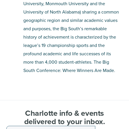
University, Monmouth University and the
University of North Alabama) sharing a common
geographic region and similar academic values
and purposes, the Big South’s remarkable
history of achievement is characterized by the
league’s 19 championship sports and the
profound academic and life successes of its
more than 4,000 student-athletes. The Big
South Conference: Where Winners Are Made.
Charlotte info & events
delivered to your inbox.