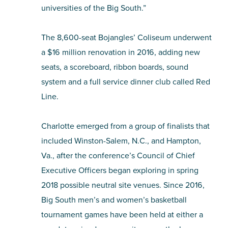
universities of the Big South.”
The 8,600-seat Bojangles’ Coliseum underwent
a $16 million renovation in 2016, adding new
seats, a scoreboard, ribbon boards, sound
system and a full service dinner club called Red
Line.
Charlotte emerged from a group of finalists that
included Winston-Salem, N.C., and Hampton,
Va., after the conference’s Council of Chief
Executive Officers began exploring in spring
2018 possible neutral site venues. Since 2016,
Big South men’s and women’s basketball
tournament games have been held at either a