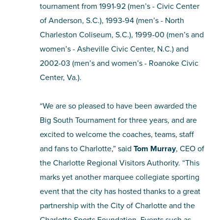
tournament from 1991-92 (men’s - Civic Center
of Anderson, S.C.), 1993-94 (men’s - North
Charleston Coliseum, S.C.), 1999-00 (men’s and
women’s - Asheville Civic Center, N.C.) and
2002-03 (men’s and women’s - Roanoke Civic
Center, Va.).
“We are so pleased to have been awarded the
Big South Tournament for three years, and are
excited to welcome the coaches, teams, staff
and fans to Charlotte,” said
Tom Murray
, CEO of
the Charlotte Regional Visitors Authority. “This
marks yet another marquee collegiate sporting
event that the city has hosted thanks to a great
partnership with the City of Charlotte and the
Charlotte Sports Foundation. Events such as