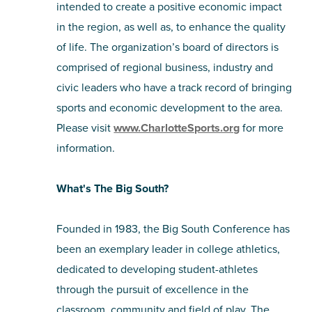
intended to create a positive economic impact
in the region, as well as, to enhance the quality
of life. The organization’s board of directors is
comprised of regional business, industry and
civic leaders who have a track record of bringing
sports and economic development to the area.
Please visit
www.CharlotteSports.org
for more
information.
What's The Big South?
Founded in 1983, the Big South Conference has
been an exemplary leader in college athletics,
dedicated to developing student-athletes
through the pursuit of excellence in the
classroom, community and field of play. The