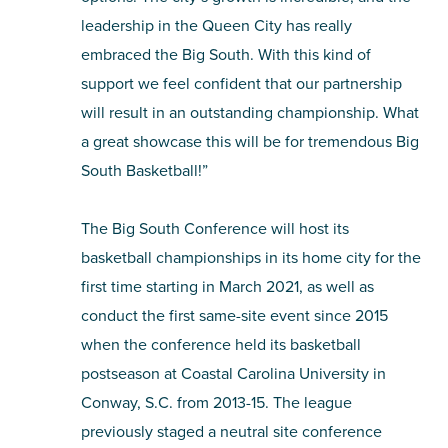
leadership in the Queen City has really
embraced the Big South. With this kind of
support we feel confident that our partnership
will result in an outstanding championship. What
a great showcase this will be for tremendous Big
South Basketball!”
The Big South Conference will host its
basketball championships in its home city for the
first time starting in March 2021, as well as
conduct the first same-site event since 2015
when the conference held its basketball
postseason at Coastal Carolina University in
Conway, S.C. from 2013-15. The league
previously staged a neutral site conference