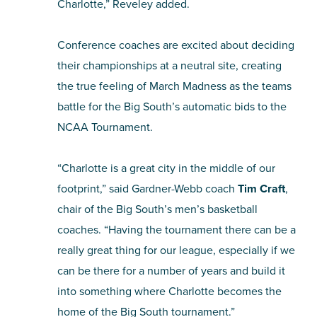
Charlotte,” Reveley added.
Conference coaches are excited about deciding
their championships at a neutral site, creating
the true feeling of March Madness as the teams
battle for the Big South’s automatic bids to the
NCAA Tournament.
“Charlotte is a great city in the middle of our
footprint,” said Gardner-Webb coach
Tim Craft
,
chair of the Big South’s men’s basketball
coaches. “Having the tournament there can be a
really great thing for our league, especially if we
can be there for a number of years and build it
into something where Charlotte becomes the
home of the Big South tournament.”