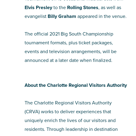
Elvis Presley
to the
Rolling Stones
, as well as
evangelist
Billy Graham
appeared in the venue.
The official 2021 Big South Championship
tournament formats, plus ticket packages,
events and television arrangements, will be
announced at a later date when finalized.
About the Charlotte Regional Visitors Authority
The Charlotte Regional Visitors Authority
(CRVA) works to deliver experiences that
uniquely enrich the lives of our visitors and
residents. Through leadership in destination