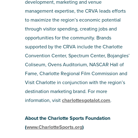
development, marketing and venue
management expertise, the CRVA leads efforts
to maximize the region’s economic potential
through visitor spending, creating jobs and
opportunities for the community. Brands
supported by the CRVA include the Charlotte
Convention Center, Spectrum Center, Bojangles’
Coliseum, Ovens Auditorium, NASCAR Hall of
Fame, Charlotte Regional Film Commission and
Visit Charlotte in conjunction with the region’s
destination marketing brand. For more
information, visit
charlottesgotalot.com
.
About the Charlotte Sports Foundation
(
www.CharlotteSports.org
)