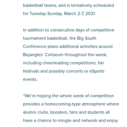
basketball teams, and is tentatively scheduled
for Tuesday-Sunday, March 2-7, 2021.
In addition to consecutive days of competitive
tournament basketball, the Big South
Conference plans additional activities around
Bojangles’ Coliseum throughout the week,
including cheerleading competitions, fan
festivals and possibly concerts or eSports
events.
“We’re hoping the whole week of competition
provides a homecoming-type atmosphere where
alumni clubs, boosters, fans and students all
have a chance to mingle and network and enjoy