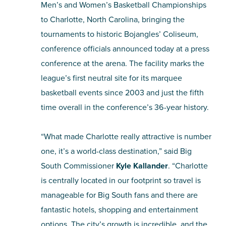
Men’s and Women’s Basketball Championships
to Charlotte, North Carolina, bringing the
SHOPPING
tournaments to historic Bojangles’ Coliseum,
TOURS & EXPERIENCES
conference officials announced today at a press
conference at the arena. The facility marks the
SPORTS
league’s first neutral site for its marquee
basketball events since 2003 and just the fifth
GOLF
time overall in the conference’s 36-year history.
“What made Charlotte really attractive is number
one, it’s a world-class destination,” said Big
South Commissioner
Kyle Kallander
. “Charlotte
is centrally located in our footprint so travel is
manageable for Big South fans and there are
fantastic hotels, shopping and entertainment
options. The city’s growth is incredible, and the