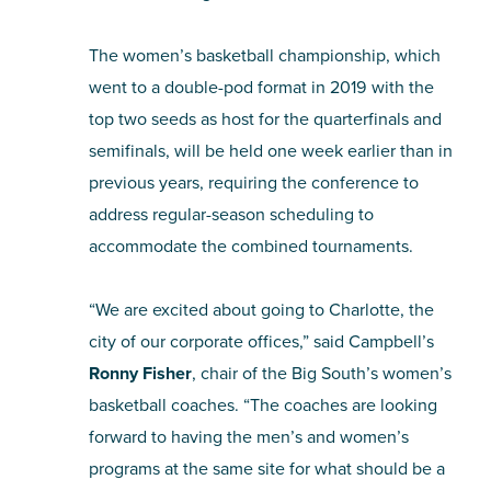
The women’s basketball championship, which
went to a double-pod format in 2019 with the
top two seeds as host for the quarterfinals and
semifinals, will be held one week earlier than in
previous years, requiring the conference to
address regular-season scheduling to
accommodate the combined tournaments.
“We are excited about going to Charlotte, the
city of our corporate offices,” said Campbell’s
Ronny Fisher
, chair of the Big South’s women’s
basketball coaches. “The coaches are looking
forward to having the men’s and women’s
programs at the same site for what should be a