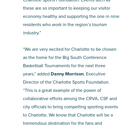
these are so important to keeping our visitor
economy healthy and supporting the one in nine
residents who work in the region’s tourism
industry.”
“We are very excited for Charlotte to be chosen
as the home for the Big South Conference
Basketball Tournaments for the next three
years,” added
Danny Morrison
, Executive
Director of the Charlotte Sports Foundation.
“This is a great example of the power of
collaborative efforts among the CRVA, CSF and
city officials to bring compelling sporting events
to Charlotte. We know that Charlotte will be a
tremendous destination for the fans and