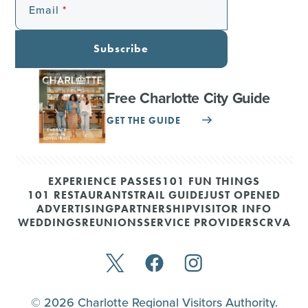
Email
Subscribe
Free Charlotte City Guide
GET THE GUIDE
EXPERIENCE PASSES
101 FUN THINGS
101 RESTAURANTS
TRAIL GUIDE
JUST OPENED
ADVERTISING
PARTNERSHIP
VISITOR INFO
WEDDINGS
REUNIONS
SERVICE PROVIDERS
CRVA
© 2026 Charlotte Regional Visitors Authority.