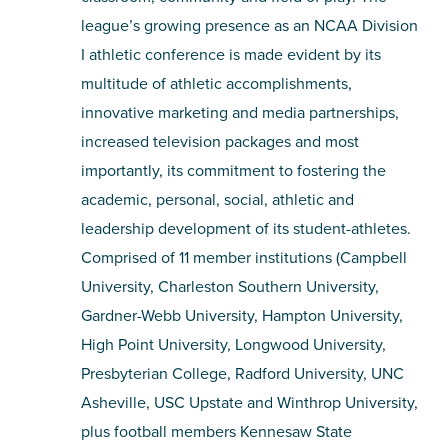
league’s growing presence as an NCAA Division
I athletic conference is made evident by its
multitude of athletic accomplishments,
innovative marketing and media partnerships,
increased television packages and most
importantly, its commitment to fostering the
academic, personal, social, athletic and
leadership development of its student-athletes.
Comprised of 11 member institutions (Campbell
University, Charleston Southern University,
Gardner-Webb University, Hampton University,
High Point University, Longwood University,
Presbyterian College, Radford University, UNC
Asheville, USC Upstate and Winthrop University,
plus football members Kennesaw State