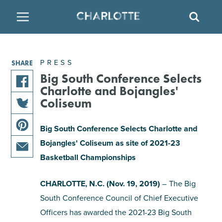
SITE
SEAR
BACK
BACK
BACK
PLACES TO STAY
THINGS TO DO
EAT & DRINK
PRESS
SHARE
FAMILY FRIENDLY
RESTAURANTS
HOTELS
Big South Conference Selects
Charlotte and Bojangles'
share
Coliseum
ARTS & CULTURE
BREWERIES
TEMPORARY HOUSING
this
share
article
Big South Conference Selects Charlotte and
OUTDOORS & ADVENTURE
BARS & PUBS
RESORTS
this
on
share
Bojangles' Coliseum as site of 2021-23
article
facebook
this
on
Basketball Championships
ATTRACTIONS
WINE & VINEYARDS
BED & BREAKFAST
share
article
twitter
this
on
CHARLOTTE, N.C. (Nov. 19, 2019)
– The Big
MULTICULTURAL CLT
DISTILLERIES
article
pinterest
South Conference Council of Chief Executive
via
Officers has awarded the 2021-23 Big South
email
NIGHTLIFE & ENTERTAINMENT