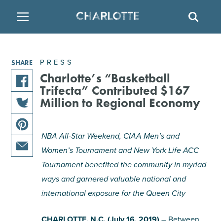
SITE
SEAR
BACK
BACK
BACK
PLACES TO STAY
THINGS TO DO
EAT & DRINK
PRESS
SHARE
FAMILY FRIENDLY
RESTAURANTS
HOTELS
Charlotte’s “Basketball
Trifecta” Contributed $167
share
Million to Regional Economy
ARTS & CULTURE
BREWERIES
TEMPORARY HOUSING
this
share
article
OUTDOORS & ADVENTURE
BARS & PUBS
RESORTS
this
on
NBA All-Star Weekend, CIAA Men’s and
share
article
facebook
Women’s Tournament and New York Life ACC
this
on
ATTRACTIONS
WINE & VINEYARDS
BED & BREAKFAST
share
Tournament benefited the community in myriad
article
twitter
this
on
ways and garnered valuable national and
MULTICULTURAL CLT
DISTILLERIES
article
pinterest
international exposure for the Queen City
via
email
NIGHTLIFE & ENTERTAINMENT
CHARLOTTE, N.C. (July 16, 2019)
– Between