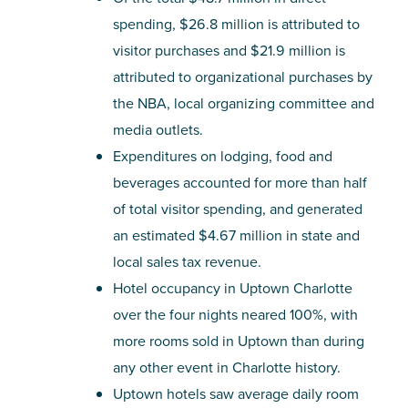
spending, $26.8 million is attributed to
visitor purchases and $21.9 million is
attributed to organizational purchases by
the NBA, local organizing committee and
media outlets.
Expenditures on lodging, food and
beverages accounted for more than half
of total visitor spending, and generated
an estimated $4.67 million in state and
local sales tax revenue.
Hotel occupancy in Uptown Charlotte
over the four nights neared 100%, with
more rooms sold in Uptown than during
any other event in Charlotte history.
Uptown hotels saw average daily room