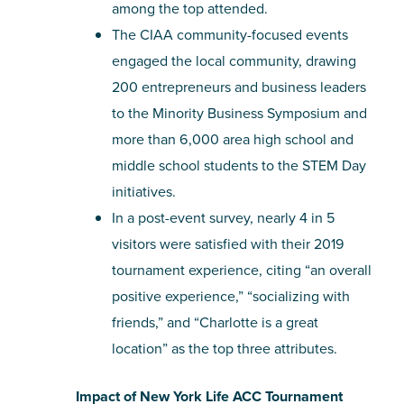
among the top attended.
The CIAA community-focused events
engaged the local community, drawing
200 entrepreneurs and business leaders
to the Minority Business Symposium and
more than 6,000 area high school and
middle school students to the STEM Day
initiatives.
In a post-event survey, nearly 4 in 5
visitors were satisfied with their 2019
tournament experience, citing “an overall
positive experience,” “socializing with
friends,” and “Charlotte is a great
location” as the top three attributes.
Impact of New York Life ACC Tournament