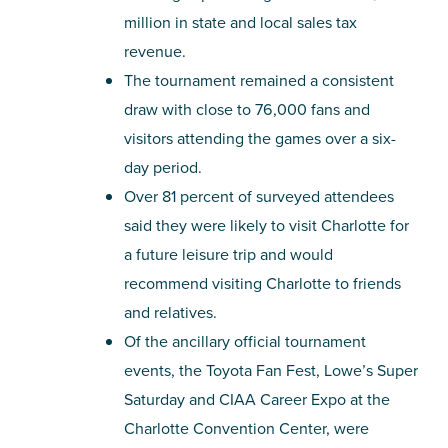
million in state and local sales tax
revenue.
The tournament remained a consistent
draw with close to 76,000 fans and
visitors attending the games over a six-
day period.
Over 81 percent of surveyed attendees
said they were likely to visit Charlotte for
a future leisure trip and would
recommend visiting Charlotte to friends
and relatives.
Of the ancillary official tournament
events, the Toyota Fan Fest, Lowe’s Super
Saturday and CIAA Career Expo at the
Charlotte Convention Center, were