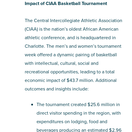
Impact of CIAA Basketball Tournament
The Central Intercollegiate Athletic Association
(CIAA) is the nation’s oldest African American
athletic conference, and is headquartered in
Charlotte. The men’s and women’s tournament
week offered a dynamic pairing of basketball
with intellectual, cultural, social and
recreational opportunities, leading to a total
economic impact of $43.7 million. Additional
outcomes and insights include:
The tournament created $25.6 million in
direct visitor spending in the region, with
expenditures on lodging, food and
beverages producing an estimated $2.96