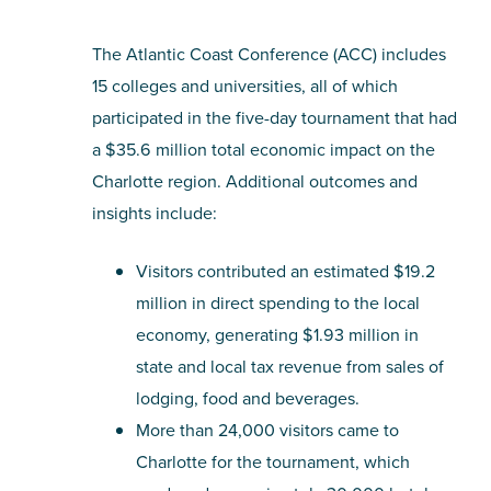
The Atlantic Coast Conference (ACC) includes
15 colleges and universities, all of which
participated in the five-day tournament that had
a $35.6 million total economic impact on the
Charlotte region. Additional outcomes and
insights include:
Visitors contributed an estimated $19.2
million in direct spending to the local
economy, generating $1.93 million in
state and local tax revenue from sales of
lodging, food and beverages.
More than 24,000 visitors came to
Charlotte for the tournament, which