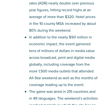
rates (ADR) nearly double over previous
year figures, hitting record highs at an
average of more than $320. Hotel prices
in the 10-county MSA increased by about
80% during the weekend.
In addition to the nearly $90 million in
economic impact, the event garnered
tens of millions of dollars in media value
across broadcast, print and digital media
globally, including coverage from the
more 1,500 media outlets that attended
All-Star weekend as well as the months of
coverage leading up to the event.
The game was aired in 215 countries and
in 49 languages. The weekend’s activities