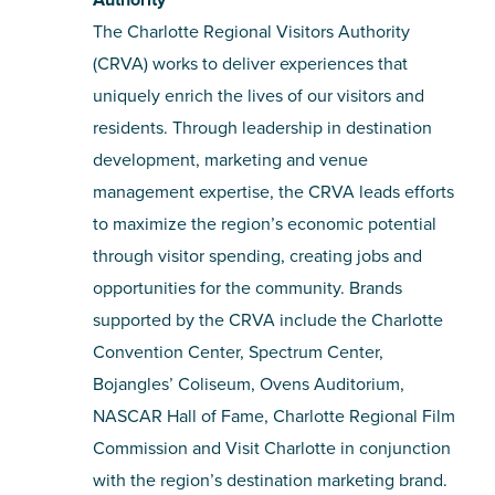
The Charlotte Regional Visitors Authority
(CRVA) works to deliver experiences that
uniquely enrich the lives of our visitors and
residents. Through leadership in destination
development, marketing and venue
management expertise, the CRVA leads efforts
to maximize the region’s economic potential
through visitor spending, creating jobs and
opportunities for the community. Brands
supported by the CRVA include the Charlotte
Convention Center, Spectrum Center,
Bojangles’ Coliseum, Ovens Auditorium,
NASCAR Hall of Fame, Charlotte Regional Film
Commission and Visit Charlotte in conjunction
with the region’s destination marketing brand.