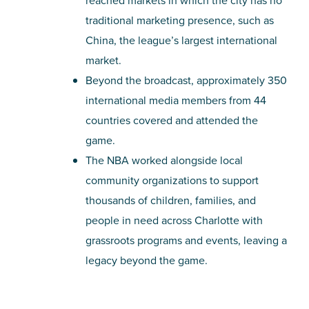
reached markets in which the city has no
traditional marketing presence, such as
China, the league’s largest international
market.
Beyond the broadcast, approximately 350
international media members from 44
countries covered and attended the
game.
The NBA worked alongside local
community organizations to support
thousands of children, families, and
people in need across Charlotte with
grassroots programs and events, leaving a
legacy beyond the game.