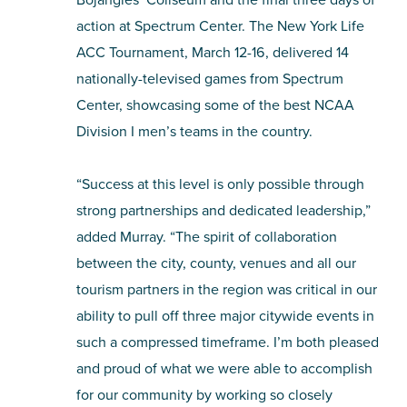
action at Spectrum Center. The New York Life
ACC Tournament, March 12-16, delivered 14
nationally-televised games from Spectrum
Center, showcasing some of the best NCAA
Division I men’s teams in the country.
“Success at this level is only possible through
strong partnerships and dedicated leadership,”
added Murray. “The spirit of collaboration
between the city, county, venues and all our
tourism partners in the region was critical in our
ability to pull off three major citywide events in
such a compressed timeframe. I’m both pleased
and proud of what we were able to accomplish
for our community by working so closely