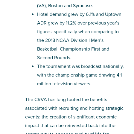
(VA), Boston and Syracuse.
Hotel demand grew by 6.1% and Uptown
ADR grew by 11.2% over previous year’s
figures, specifically when comparing to
the 2018 NCAA Division I Men’s
Basketball Championship First and
Second Rounds.
The tournament was broadcast nationally,
with the championship game drawing 4.1
million television viewers.
The CRVA has long touted the benefits
associated with recruiting and hosting strategic
events: the creation of significant economic
impact that can be reinvested back into the