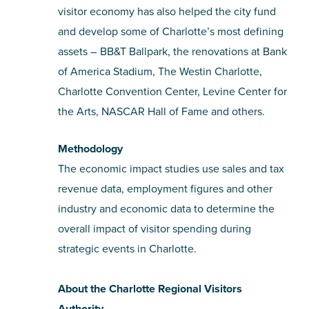
visitor economy has also helped the city fund
and develop some of Charlotte’s most defining
assets – BB&T Ballpark, the renovations at Bank
of America Stadium, The Westin Charlotte,
Charlotte Convention Center, Levine Center for
the Arts, NASCAR Hall of Fame and others.
Methodology
The economic impact studies use sales and tax
revenue data, employment figures and other
industry and economic data to determine the
overall impact of visitor spending during
strategic events in Charlotte.
About the Charlotte Regional Visitors
Authority