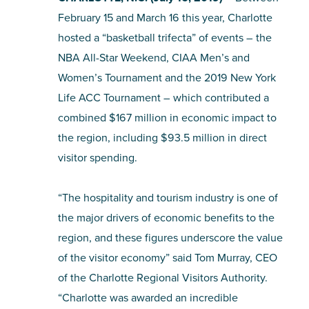
February 15 and March 16 this year, Charlotte
SHOPPING
hosted a “basketball trifecta” of events – the
NBA All-Star Weekend, CIAA Men’s and
TOURS & EXPERIENCES
Women’s Tournament and the 2019 New York
Life ACC Tournament – which contributed a
SPORTS
combined $167 million in economic impact to
the region, including $93.5 million in direct
GOLF
visitor spending.
“The hospitality and tourism industry is one of
the major drivers of economic benefits to the
region, and these figures underscore the value
of the visitor economy” said Tom Murray, CEO
of the Charlotte Regional Visitors Authority.
“Charlotte was awarded an incredible