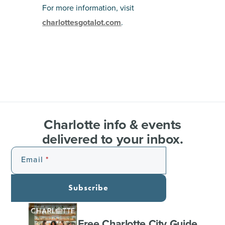
For more information, visit
charlottesgotalot.com
.
Charlotte info & events
delivered to your inbox.
Email
Subscribe
Free Charlotte City Guide