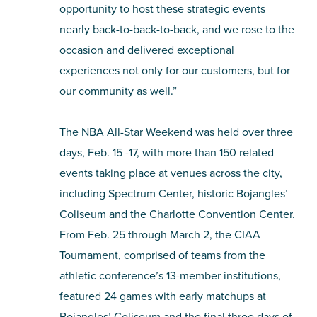
opportunity to host these strategic events
nearly back-to-back-to-back, and we rose to the
occasion and delivered exceptional
experiences not only for our customers, but for
our community as well.”
The NBA All-Star Weekend was held over three
days, Feb. 15 -17, with more than 150 related
events taking place at venues across the city,
including Spectrum Center, historic Bojangles’
Coliseum and the Charlotte Convention Center.
From Feb. 25 through March 2, the CIAA
Tournament, comprised of teams from the
athletic conference’s 13-member institutions,
featured 24 games with early matchups at
Bojangles’ Coliseum and the final three days of