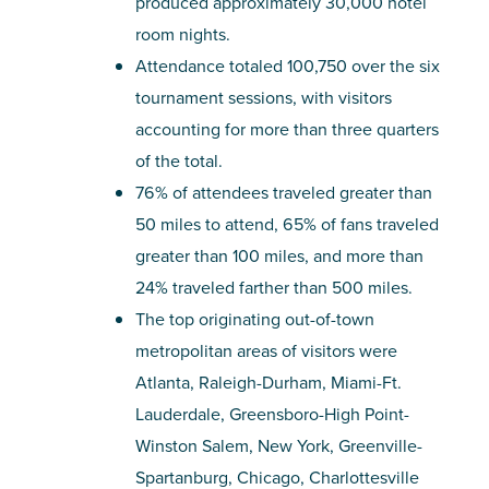
produced approximately 30,000 hotel
room nights.
Attendance totaled 100,750 over the six
tournament sessions, with visitors
accounting for more than three quarters
of the total.
76% of attendees traveled greater than
50 miles to attend, 65% of fans traveled
greater than 100 miles, and more than
24% traveled farther than 500 miles.
The top originating out-of-town
metropolitan areas of visitors were
Atlanta, Raleigh-Durham, Miami-Ft.
Lauderdale, Greensboro-High Point-
Winston Salem, New York, Greenville-
Spartanburg, Chicago, Charlottesville