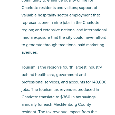
community to enhance quality of life for
Charlotte residents and visitors; support of
valuable hospitality sector employment that
represents one in nine jobs in the Charlotte
region; and extensive national and international
media exposure that the city could never afford
to generate through traditional paid marketing
avenues.
Tourism is the region’s fourth largest industry
behind healthcare, government and
professional services, and accounts for 140,800
jobs. The tourism tax revenues produced in
Charlotte translate to $360 in tax savings
annually for each Mecklenburg County
resident. The tax revenue impact from the