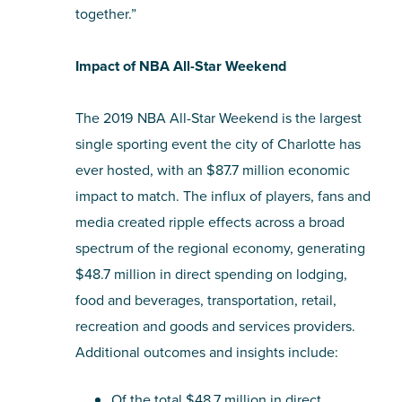
together.”
Impact of NBA All-Star Weekend
The 2019 NBA All-Star Weekend is the largest
single sporting event the city of Charlotte has
ever hosted, with an $87.7 million economic
impact to match. The influx of players, fans and
media created ripple effects across a broad
spectrum of the regional economy, generating
$48.7 million in direct spending on lodging,
food and beverages, transportation, retail,
recreation and goods and services providers.
Additional outcomes and insights include:
Of the total $48.7 million in direct