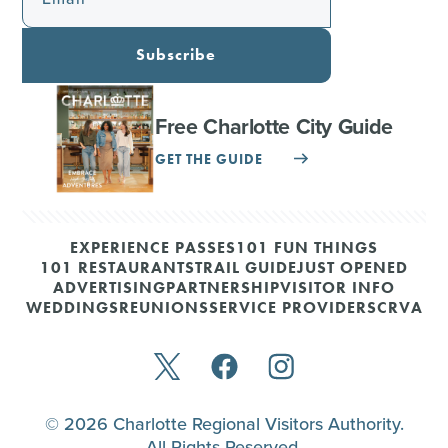
Subscribe
Free Charlotte City Guide
GET THE GUIDE
EXPERIENCE PASSES
101 FUN THINGS
101 RESTAURANTS
TRAIL GUIDE
JUST OPENED
ADVERTISING
PARTNERSHIP
VISITOR INFO
WEDDINGS
REUNIONS
SERVICE PROVIDERS
CRVA
© 2026 Charlotte Regional Visitors Authority.
All Rights Reserved.