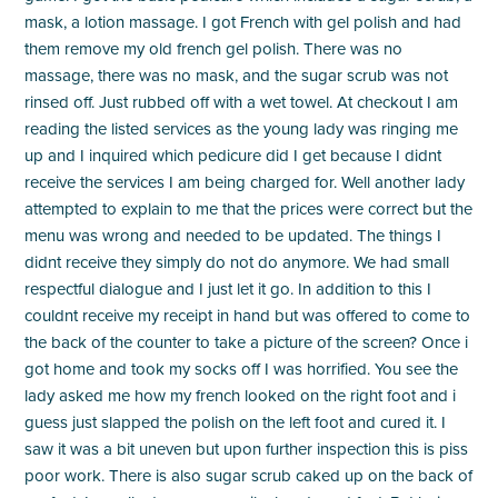
mask, a lotion massage. I got French with gel polish and had
them remove my old french gel polish. There was no
massage, there was no mask, and the sugar scrub was not
rinsed off. Just rubbed off with a wet towel. At checkout I am
reading the listed services as the young lady was ringing me
up and I inquired which pedicure did I get because I didnt
receive the services I am being charged for. Well another lady
attempted to explain to me that the prices were correct but the
menu was wrong and needed to be updated. The things I
didnt receive they simply do not do anymore. We had small
respectful dialogue and I just let it go. In addition to this I
couldnt receive my receipt in hand but was offered to come to
the back of the counter to take a picture of the screen? Once i
got home and took my socks off I was horrified. You see the
lady asked me how my french looked on the right foot and i
guess just slapped the polish on the left foot and cured it. I
saw it was a bit uneven but upon further inspection this is piss
poor work. There is also sugar scrub caked up on the back of