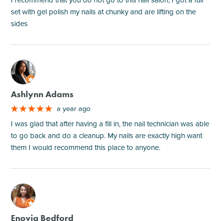
set with gel polish my nails at chunky and are lifting on the
sides
M
Ashlynn Adams
a year ago
I was glad that after having a fill in, the nail technician was able
to go back and do a cleanup. My nails are exactly high want
them I would recommend this place to anyone.
M
Enovia Bedford