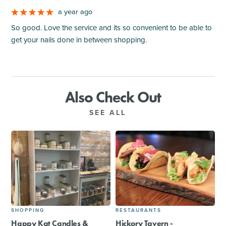
a year ago
So good. Love the service and its so convenient to be able to
get your nails done in between shopping.
Also Check Out
SEE ALL
SHOPPING
RESTAURANTS
Happy Kat Candles &
Hickory Tavern -