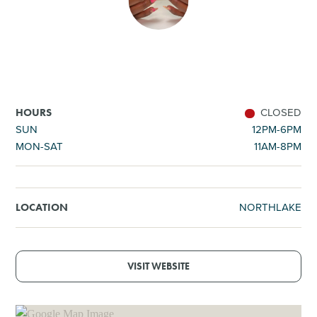
SHOPPING
TOURS & EXPERIENCES
SPORTS
CLOSED
HOURS
SUN
12PM-6PM
MON-SAT
11AM-8PM
GOLF
NORTHLAKE
LOCATION
VISIT WEBSITE