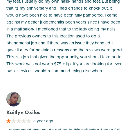
my feet. I usually do my own nails- hands and feet. But being
that its my anniversary and I had errands to knock out, it
would have been nice to have been fully pampered. I came
against my better judgementits been years since I have been
in a mall salon- I mentioned that to the lady doing my nails.
The previous owners to this location used to do a
phenomenal job and if there was an issue they handled it. I
gave it a try for nostalgia reasons and the reviews were good.
This is a job that given the opportunity, you should take pride.
This work was not worth $75 + tip. If you are looking for even
basic servicesI would recommend trying else where.
M
Kaitlyn Oxiles
a year ago
I recommend that you do not go to this nail salon, I got a full