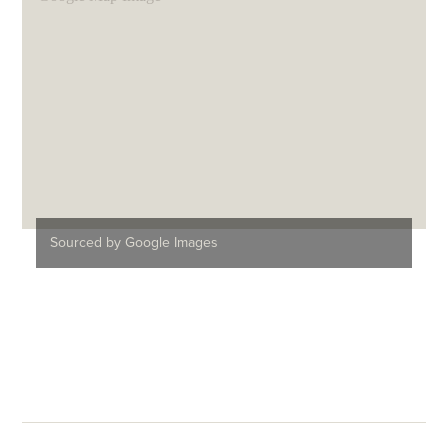
Sourced by Google Images