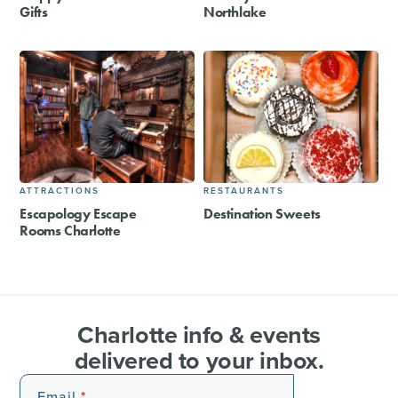
Gifts
Northlake
ATTRACTIONS
RESTAURANTS
Escapology Escape
Destination Sweets
Rooms Charlotte
Charlotte info & events
delivered to your inbox.
Email