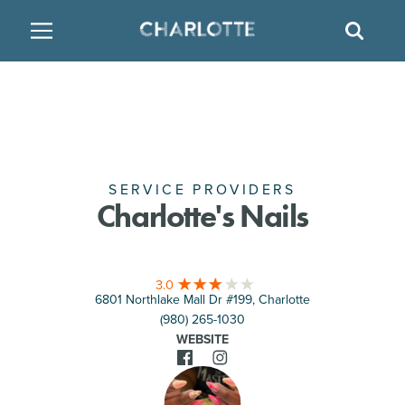
SITE
GO BACK
SEAR
BACK
BACK
BACK
PLACES TO STAY
THINGS TO DO
EAT & DRINK
FAMILY FRIENDLY
RESTAURANTS
HOTELS
ARTS & CULTURE
BREWERIES
TEMPORARY HOUSING
SERVICE PROVIDERS
Charlotte's Nails
OUTDOORS & ADVENTURE
BARS & PUBS
RESORTS
3.0
ATTRACTIONS
WINE & VINEYARDS
BED & BREAKFAST
6801 Northlake Mall Dr #199, Charlotte
(980) 265-1030
MULTICULTURAL CLT
DISTILLERIES
WEBSITE
NIGHTLIFE & ENTERTAINMENT