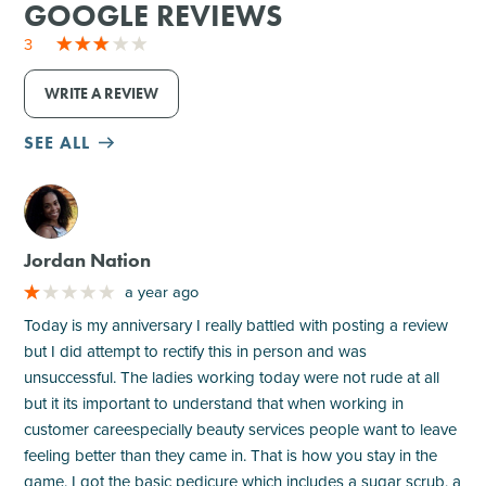
GOOGLE REVIEWS
3
WRITE A REVIEW
SEE ALL
M
Jordan Nation
a year ago
Today is my anniversary I really battled with posting a review
but I did attempt to rectify this in person and was
unsuccessful. The ladies working today were not rude at all
but it its important to understand that when working in
customer careespecially beauty services people want to leave
feeling better than they came in. That is how you stay in the
game. I got the basic pedicure which includes a sugar scrub, a