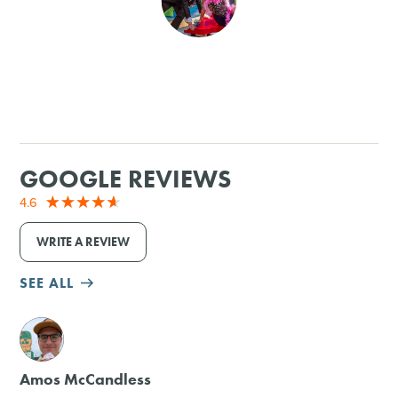
SHOPPING
TOURS & EXPERIENCES
SPORTS
GOOGLE REVIEWS
GOLF
4.6
WRITE A REVIEW
SEE ALL
M
Amos McCandless