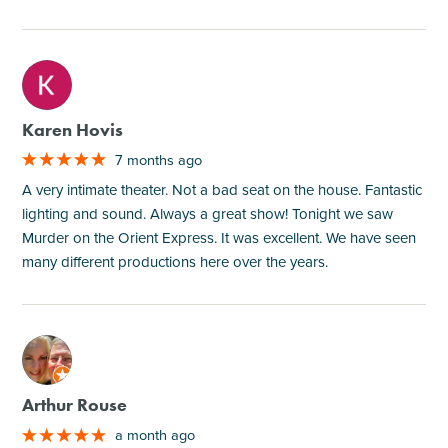
M
Karen Hovis
7 months ago
A very intimate theater. Not a bad seat on the house. Fantastic
lighting and sound. Always a great show! Tonight we saw
Murder on the Orient Express. It was excellent. We have seen
many different productions here over the years.
M
Arthur Rouse
a month ago