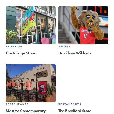
SHOPPING
SPORTS
The Village Store
Davidson Wildcats
RESTAURANTS
RESTAURANTS
Mestizo Contemporary
The Bradford Store​