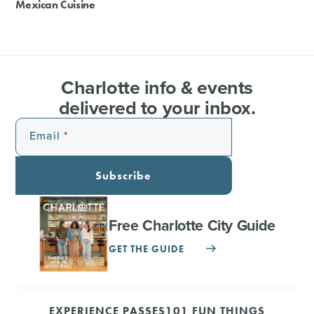
Mexican Cuisine
Charlotte info & events
delivered to your inbox.
Email
Subscribe
Free Charlotte City Guide
GET THE GUIDE
EXPERIENCE PASSES
101 FUN THINGS