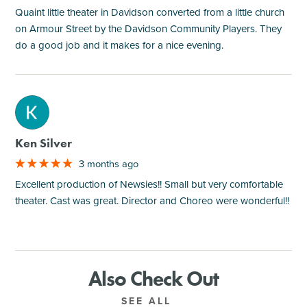
Quaint little theater in Davidson converted from a little church
on Armour Street by the Davidson Community Players. They
do a good job and it makes for a nice evening.
M
Ken Silver
3 months ago
Excellent production of Newsies!! Small but very comfortable
theater. Cast was great. Director and Choreo were wonderful!!
Also Check Out
SEE ALL