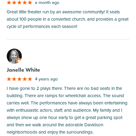
a month ago
Great little theater run by an awesome community! It seats
about 100 people in a converted church, and provides a great
cycle of performances each season!
M
Janelle White
4 years ago
I have gone to 2 plays there. There are no bad seats in the
building. There are ramps for wheelchair access. The sound
carries well. The performances have always been entertaining
with enthusiastic actors, staff, and audience. My family and I
always show up one hour early to get a great parking spot
and then we walk around the adorable Davidson
neighborhoods and enjoy the surroundings.