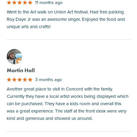
11 months ago
Went to the Art walk on Union Art festival. Had free parking.
Roy Daye Jr was an awesome singer. Enjoyed the food and
unique arts and crafts!
M
Martin Hall
3 months ago
Another great place to visit in Concord with the family.
Currently they have a local artist works being displayed which
can be purchased. They have a kids room and overall this
was a great experience. The staff at the front desk were very
kind and generous and showed us around.