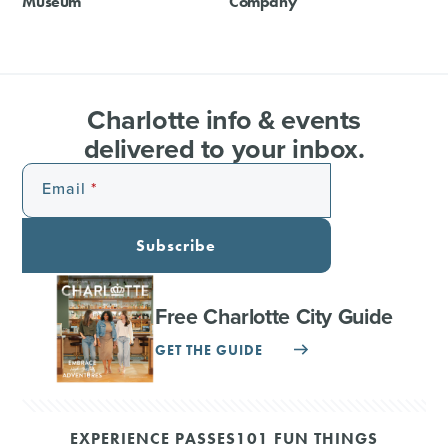
Museum
Company
Charlotte info & events
delivered to your inbox.
Email
Subscribe
Free Charlotte City Guide
GET THE GUIDE
EXPERIENCE PASSES
101 FUN THINGS