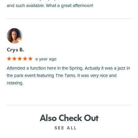
and such available. What a great afternoon!
M
Crys B.
a year ago
Attended a function here in the Spring. Actually it was a jazz in
the park event featuring The Tams. It was very nice and
relaxing.
Also Check Out
SEE ALL