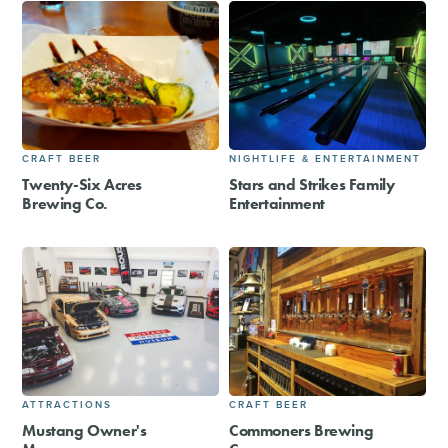
CRAFT BEER
NIGHTLIFE & ENTERTAINMENT
Twenty-Six Acres
Stars and Strikes Family
Brewing Co.
Entertainment
ATTRACTIONS
CRAFT BEER
Mustang Owner's
Commoners Brewing