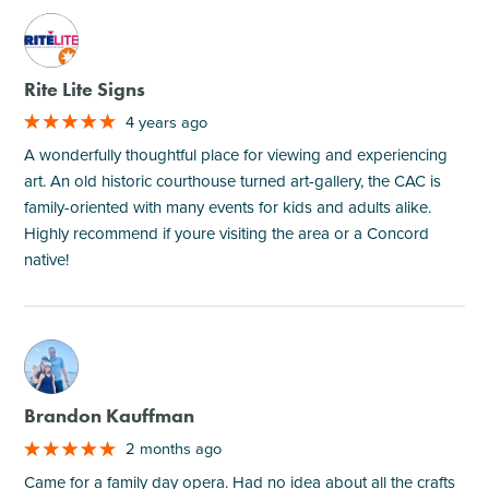
M
Rite Lite Signs
4 years ago
A wonderfully thoughtful place for viewing and experiencing
art. An old historic courthouse turned art-gallery, the CAC is
family-oriented with many events for kids and adults alike.
Highly recommend if youre visiting the area or a Concord
native!
M
Brandon Kauffman
2 months ago
Came for a family day opera. Had no idea about all the crafts