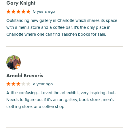
Gary Knight
5 years ago
Outstanding new gallery in Charlotte which shares its space
with a men's store and a coffee bar. It's the only place in
Charlotte where one can find Taschen books for sale.
M
Arnold Bruveris
a year ago
A little confusing... Loved the art exhibit, very inspiring.. but..
Needs to figure out if it's an art gallery, book store , men's
clothing store, or a coffee shop.