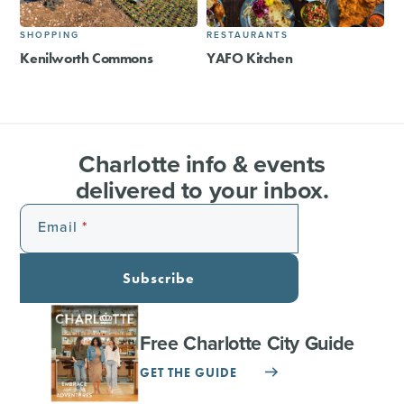
SHOPPING
RESTAURANTS
Kenilworth Commons
YAFO Kitchen
Charlotte info & events
delivered to your inbox.
Email
Subscribe
Free Charlotte City Guide
GET THE GUIDE