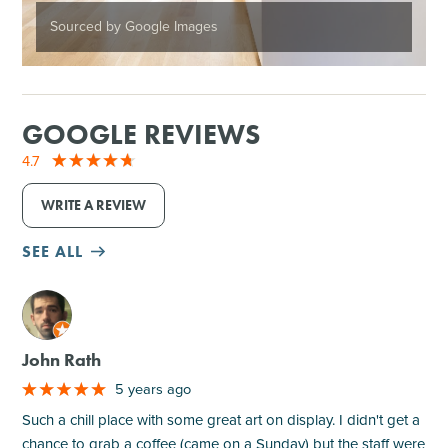
Sourced by Google Images
GOOGLE REVIEWS
4.7
WRITE A REVIEW
SEE ALL
M
John Rath
5 years ago
Such a chill place with some great art on display. I didn't get a
chance to grab a coffee (came on a Sunday) but the staff were