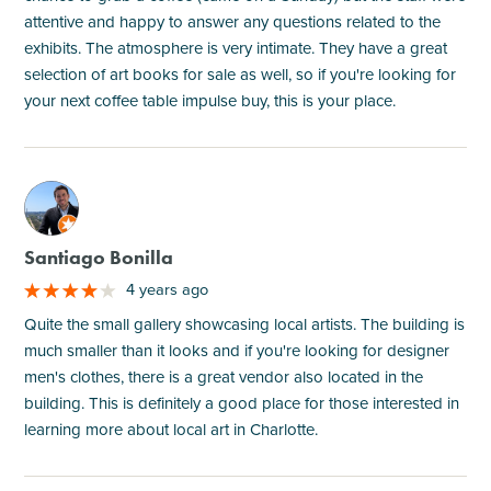
attentive and happy to answer any questions related to the
exhibits. The atmosphere is very intimate. They have a great
selection of art books for sale as well, so if you're looking for
your next coffee table impulse buy, this is your place.
M
Santiago Bonilla
4 years ago
Quite the small gallery showcasing local artists. The building is
much smaller than it looks and if you're looking for designer
men's clothes, there is a great vendor also located in the
building. This is definitely a good place for those interested in
learning more about local art in Charlotte.