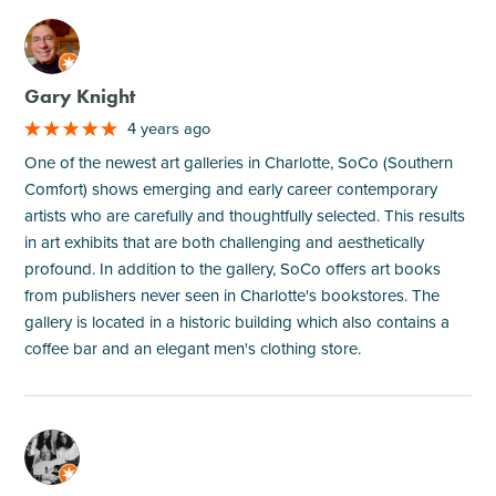
M
Gary Knight
4 years ago
One of the newest art galleries in Charlotte, SoCo (Southern
Comfort) shows emerging and early career contemporary
artists who are carefully and thoughtfully selected. This results
in art exhibits that are both challenging and aesthetically
profound. In addition to the gallery, SoCo offers art books
from publishers never seen in Charlotte's bookstores. The
gallery is located in a historic building which also contains a
coffee bar and an elegant men's clothing store.
M