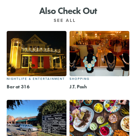
Also Check Out
SEE ALL
NIGHTLIFE & ENTERTAINMENT
SHOPPING
Bar at 316
J.T. Posh