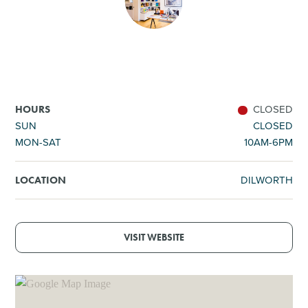
SHOPPING
TOURS & EXPERIENCES
SPORTS
CLOSED
HOURS
SUN
CLOSED
MON-SAT
10AM-6PM
GOLF
DILWORTH
LOCATION
VISIT WEBSITE