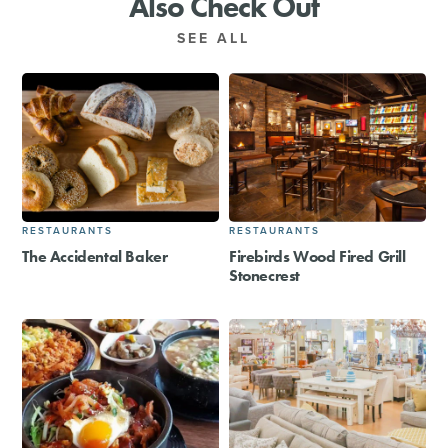
Also Check Out
SEE ALL
RESTAURANTS
RESTAURANTS
The Accidental Baker
Firebirds Wood Fired Grill
Stonecrest