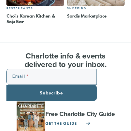
RESTAURANTS
SHOPPING
Choi's Korean Kitchen &
Sardis Marketplace
Soju Bar
Charlotte info & events
delivered to your inbox.
Email
Subscribe
Free Charlotte City Guide
GET THE GUIDE