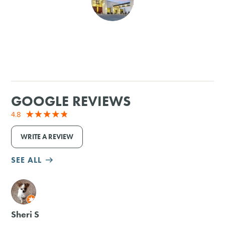
SHOPPING
TOURS & EXPERIENCES
SPORTS
GOOGLE REVIEWS
GOLF
4.8
WRITE A REVIEW
SEE ALL
M
Sheri S