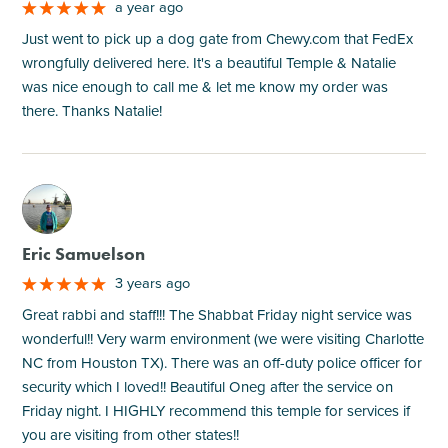
a year ago
Just went to pick up a dog gate from Chewy.com that FedEx
wrongfully delivered here. It's a beautiful Temple & Natalie
was nice enough to call me & let me know my order was
there. Thanks Natalie!
M
Eric Samuelson
3 years ago
Great rabbi and staff!!! The Shabbat Friday night service was
wonderful!! Very warm environment (we were visiting Charlotte
NC from Houston TX). There was an off-duty police officer for
security which I loved!! Beautiful Oneg after the service on
Friday night. I HIGHLY recommend this temple for services if
you are visiting from other states!!