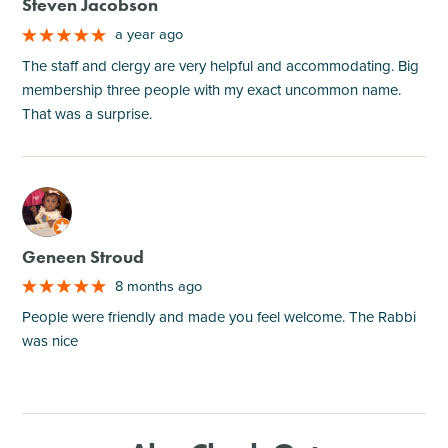
Steven Jacobson
a year ago
The staff and clergy are very helpful and accommodating. Big
membership three people with my exact uncommon name.
That was a surprise.
M
Geneen Stroud
8 months ago
People were friendly and made you feel welcome. The Rabbi
was nice