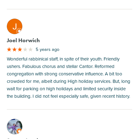
M
Joel Horwich
5 years ago
Wonderful rabbinical staff, in spite of their youth. Friendly
ushers. Fabulous chorus and stellar Cantor. Reformed
congregation with strong conservative influence. A bit too
crowded for me, albeit during High holiday services. But, long
wait for parking on high holidays and limited security inside
the building. I did not feel especially safe, given recent history.
M