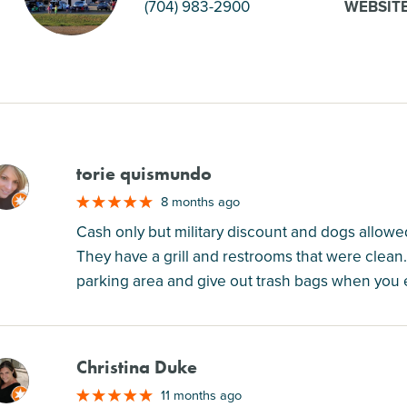
(704) 983-2900
WEBSIT
torie quismundo
M
8 months ago
Cash only but military discount and dogs allowed!
They have a grill and restrooms that were clean
parking area and give out trash bags when you e
Christina Duke
M
11 months ago