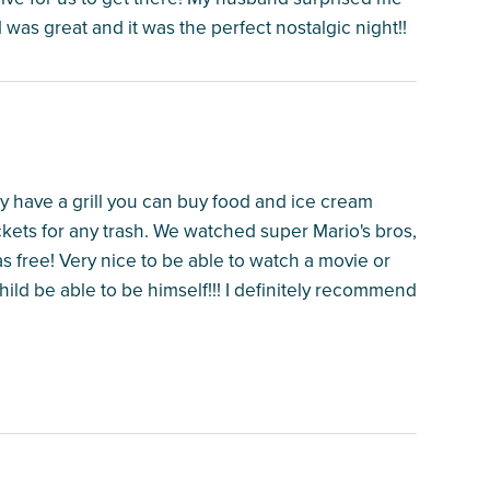
d was great and it was the perfect nostalgic night!!
ey have a grill you can buy food and ice cream
kets for any trash. We watched super Mario's bros,
 free! Very nice to be able to watch a movie or
hild be able to be himself!!! I definitely recommend