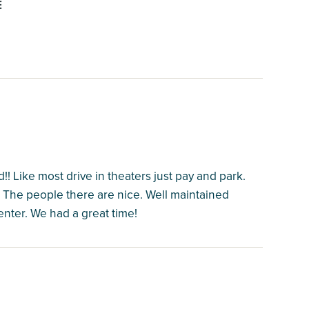
E
! Like most drive in theaters just pay and park.
. The people there are nice. Well maintained
nter. We had a great time!