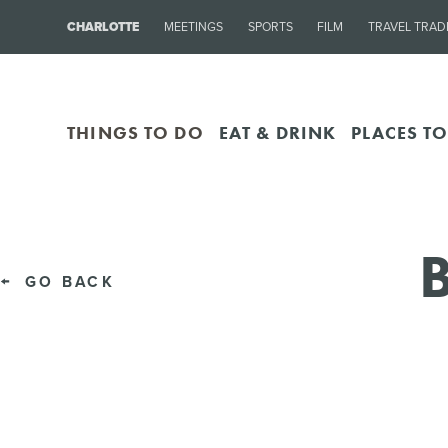
CHARLOTTE
MEETINGS
SPORTS
FILM
TRAVEL TRAD
THINGS TO DO
EAT & DRINK
PLACES TO
B
GO BACK