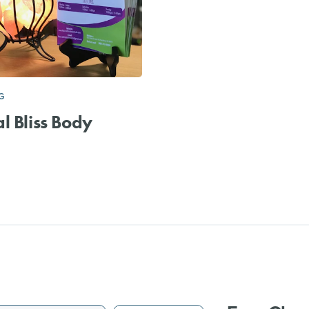
G
l Bliss Body