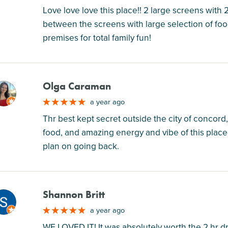
Love love love this place!! 2 large screens with
between the screens with large selection of fo
premises for total family fun!
Olga Caraman
M
a year ago
Thr best kept secret outside the city of concord,
food, and amazing energy and vibe of this place 
plan on going back.
Shannon Britt
M
a year ago
WE LOVED IT! It was absolutely worth the 2 hr d