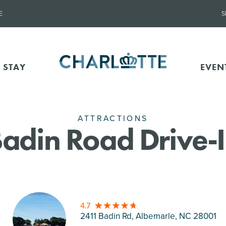
E
S
 STAY
EVEN
ATTRACTIONS
adin Road Drive-
4.7
2411 Badin Rd, Albemarle
, NC 28001