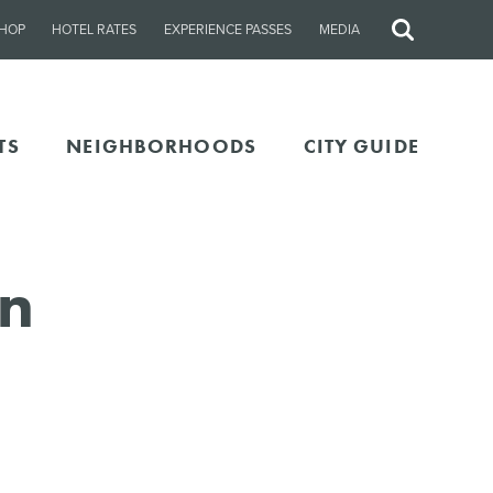
HOP
HOTEL RATES
EXPERIENCE PASSES
MEDIA
Site
Search
TS
NEIGHBORHOODS
CITY GUIDE
In