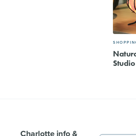
SHOPPIN
Natura
Studio
Charlotte info &