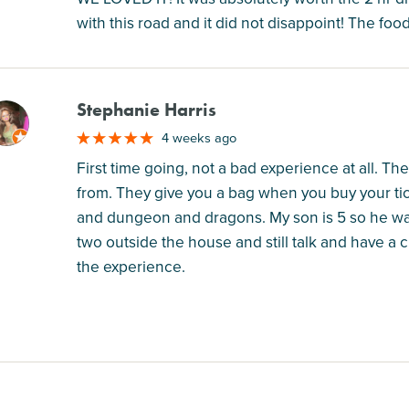
with this road and it did not disappoint! The foo
Stephanie Harris
M
4 weeks ago
First time going, not a bad experience at all. Th
from. They give you a bag when you buy your tic
and dungeon and dragons. My son is 5 so he was
two outside the house and still talk and have a c
the experience.