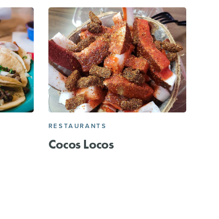
RESTAURANTS
Cocos Locos