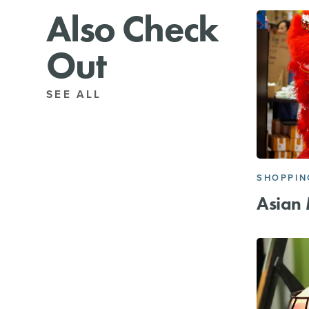
Also Check
Out
SEE ALL
SHOPPIN
Asian