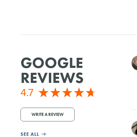
GOOGLE
REVIEWS
4.7
WRITE A REVIEW
SEE ALL