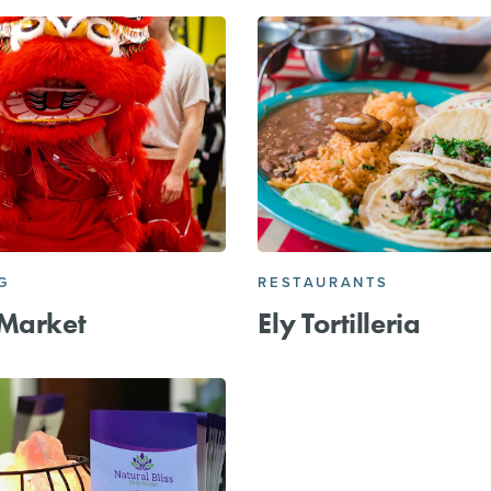
G
RESTAURANTS
 Market
Ely Tortilleria