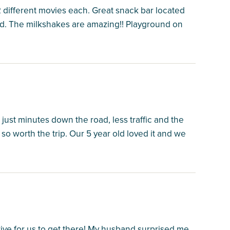
 2 different movies each. Great snack bar located
od. The milkshakes are amazing!! Playground on
 just minutes down the road, less traffic and the
so worth the trip. Our 5 year old loved it and we
rive for us to get there! My husband surprised me