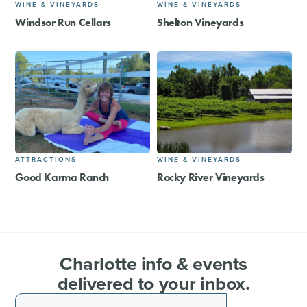
WINE & VINEYARDS
WINE & VINEYARDS
Windsor Run Cellars
Shelton Vineyards
ATTRACTIONS
WINE & VINEYARDS
Good Karma Ranch
Rocky River Vineyards
Charlotte info & events
delivered to your inbox.