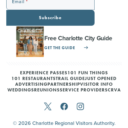
Email
Subscribe
Free Charlotte City Guide
GET THE GUIDE
EXPERIENCE PASSES
101 FUN THINGS
101 RESTAURANTS
TRAIL GUIDE
JUST OPENED
ADVERTISING
PARTNERSHIP
VISITOR INFO
WEDDINGS
REUNIONS
SERVICE PROVIDERS
CRVA
© 2026 Charlotte Regional Visitors Authority.