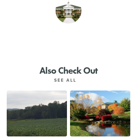
SHOPPING
TOURS & EXPERIENCES
SPORTS
GOLF
Also Check Out
SEE ALL