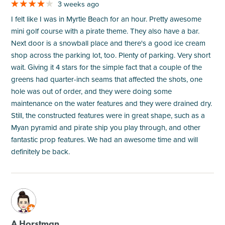
3 weeks ago
I felt like I was in Myrtle Beach for an hour. Pretty awesome
mini golf course with a pirate theme. They also have a bar.
Next door is a snowball place and there's a good ice cream
shop across the parking lot, too. Plenty of parking. Very short
wait. Giving it 4 stars for the simple fact that a couple of the
greens had quarter-inch seams that affected the shots, one
hole was out of order, and they were doing some
maintenance on the water features and they were drained dry.
Still, the constructed features were in great shape, such as a
Myan pyramid and pirate ship you play through, and other
fantastic prop features. We had an awesome time and will
definitely be back.
M
A Horstman