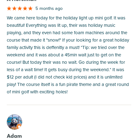
5 months ago
We came here today for the holiday light up mini golf. It was
beautiful! Everything was lit up, their was holiday music
playing, and they even had some foam machines around the
course that made it "snow!" If your looking for a great holiday
family activity this is deffenitly a must! *Tip: we tried over the
weekend and it was about a 45min wait just to get on the
course! But today their was no wait. Go during the week for
less of a wait time! It gets busy during the weekend.* It was
$12 per adult (I did not check kid prices) and it is unlimited
play! The course itself is a fun pirate theme and a great round
of mini golf with exciting holes!
M
Adam