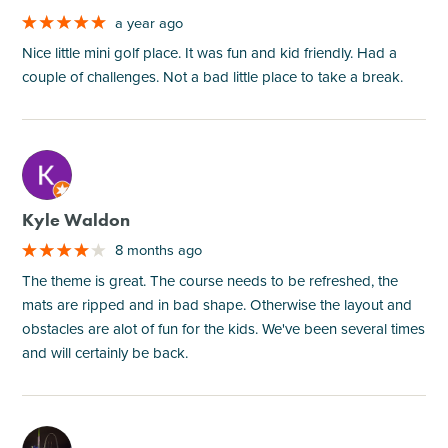
a year ago
Nice little mini golf place. It was fun and kid friendly. Had a
couple of challenges. Not a bad little place to take a break.
M
Kyle Waldon
8 months ago
The theme is great. The course needs to be refreshed, the
mats are ripped and in bad shape. Otherwise the layout and
obstacles are alot of fun for the kids. We've been several times
and will certainly be back.