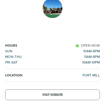
SHOPPING
TOURS & EXPERIENCES
SPORTS
OPEN NOW
HOURS
GOLF
SUN
10AM-8PM
MON-THU
11AM-8PM
FRI-SAT
10AM-10PM
FORT MILL
LOCATION
VISIT WEBSITE