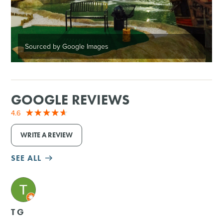
Sourced by Google Images
GOOGLE REVIEWS
4.6
WRITE A REVIEW
SEE ALL
M
T G