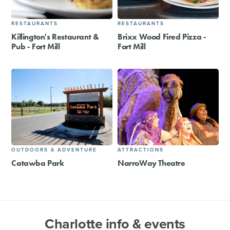
RESTAURANTS
RESTAURANTS
Killington's Restaurant &
Brixx Wood Fired Pizza -
Pub - Fort Mill
Fort Mill
OUTDOORS & ADVENTURE
ATTRACTIONS
Catawba Park
NarroWay Theatre
Charlotte info & events