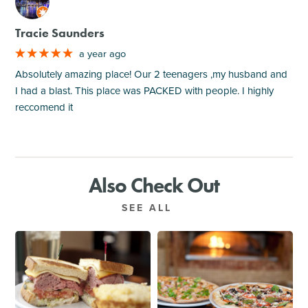
M
Tracie Saunders
a year ago
Absolutely amazing place! Our 2 teenagers ,my husband and
I had a blast. This place was PACKED with people. I highly
reccomend it
Also Check Out
SEE ALL