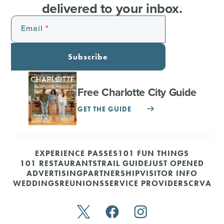
delivered to your inbox.
Email
Subscribe
Free Charlotte City Guide
GET THE GUIDE
EXPERIENCE PASSES
101 FUN THINGS
101 RESTAURANTS
TRAIL GUIDE
JUST OPENED
ADVERTISING
PARTNERSHIP
VISITOR INFO
WEDDINGS
REUNIONS
SERVICE PROVIDERS
CRVA