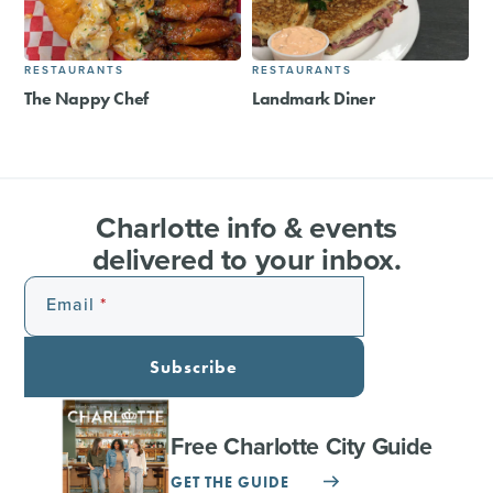
RESTAURANTS
RESTAURANTS
The Nappy Chef
Landmark Diner
Charlotte info & events
delivered to your inbox.
Email
Subscribe
Free Charlotte City Guide
GET THE GUIDE