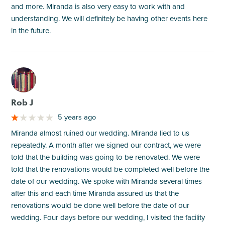
and more. Miranda is also very easy to work with and
understanding. We will definitely be having other events here
in the future.
M
Rob J
5 years ago
Miranda almost ruined our wedding. Miranda lied to us
repeatedly. A month after we signed our contract, we were
told that the building was going to be renovated. We were
told that the renovations would be completed well before the
date of our wedding. We spoke with Miranda several times
after this and each time Miranda assured us that the
renovations would be done well before the date of our
wedding. Four days before our wedding, I visited the facility