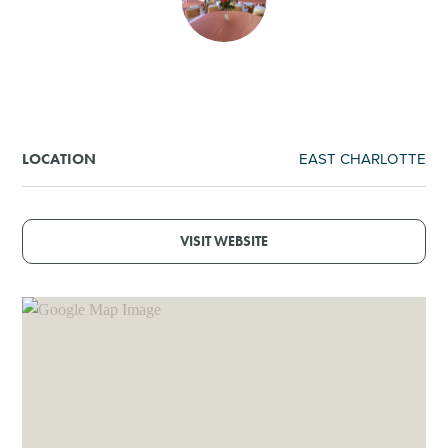
SHOPPING
TOURS & EXPERIENCES
SPORTS
EAST CHARLOTTE
LOCATION
GOLF
VISIT WEBSITE