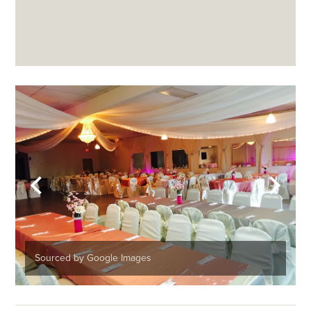
Sourced by Google Images