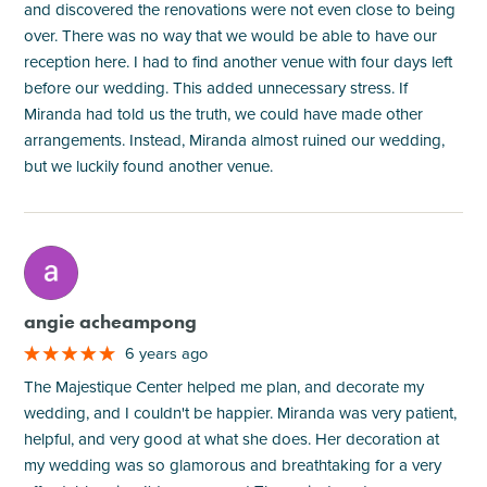
and discovered the renovations were not even close to being
over. There was no way that we would be able to have our
reception here. I had to find another venue with four days left
before our wedding. This added unnecessary stress. If
Miranda had told us the truth, we could have made other
arrangements. Instead, Miranda almost ruined our wedding,
but we luckily found another venue.
M
angie acheampong
6 years ago
The Majestique Center helped me plan, and decorate my
wedding, and I couldn't be happier. Miranda was very patient,
helpful, and very good at what she does. Her decoration at
my wedding was so glamorous and breathtaking for a very