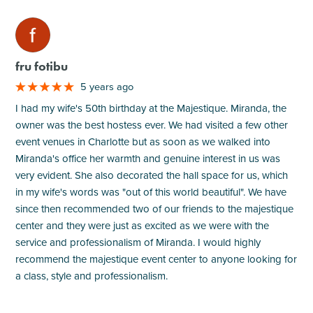
M
fru fotibu
5 years ago
I had my wife's 50th birthday at the Majestique. Miranda, the
owner was the best hostess ever. We had visited a few other
event venues in Charlotte but as soon as we walked into
Miranda's office her warmth and genuine interest in us was
very evident. She also decorated the hall space for us, which
in my wife's words was "out of this world beautiful". We have
since then recommended two of our friends to the majestique
center and they were just as excited as we were with the
service and professionalism of Miranda. I would highly
recommend the majestique event center to anyone looking for
a class, style and professionalism.