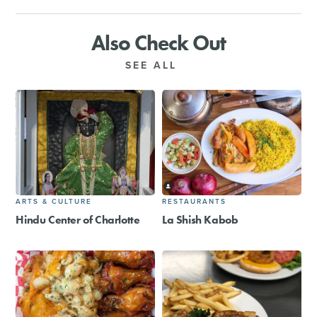
Also Check Out
SEE ALL
ARTS & CULTURE
RESTAURANTS
Hindu Center of Charlotte
La Shish Kabob