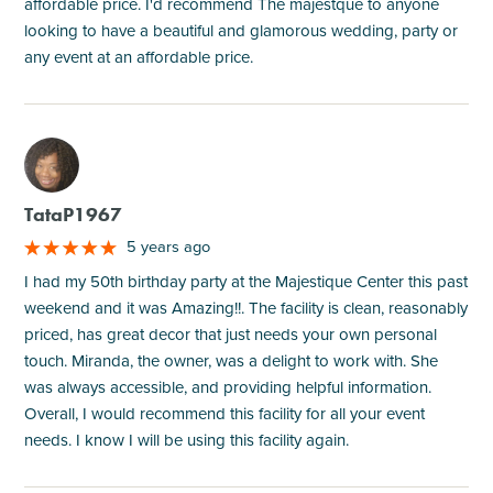
affordable price. I'd recommend The majestque to anyone
looking to have a beautiful and glamorous wedding, party or
any event at an affordable price.
M
TataP1967
5 years ago
I had my 50th birthday party at the Majestique Center this past
weekend and it was Amazing!!. The facility is clean, reasonably
priced, has great decor that just needs your own personal
touch. Miranda, the owner, was a delight to work with. She
was always accessible, and providing helpful information.
Overall, I would recommend this facility for all your event
needs. I know I will be using this facility again.