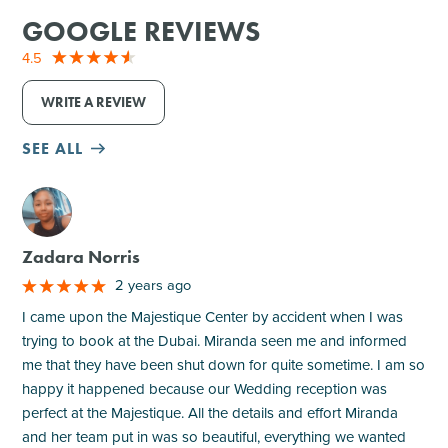
GOOGLE REVIEWS
4.5
WRITE A REVIEW
SEE ALL
M
Zadara Norris
2 years ago
I came upon the Majestique Center by accident when I was
trying to book at the Dubai. Miranda seen me and informed
me that they have been shut down for quite sometime. I am so
happy it happened because our Wedding reception was
perfect at the Majestique. All the details and effort Miranda
and her team put in was so beautiful, everything we wanted