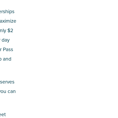
erships
maximize
only $2
y day
er Pass
ip and
 serves
you can
eet