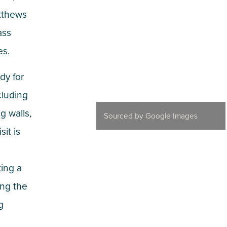
atthews
ass
es.
dy for
cluding
g walls,
Sourced by Google Images
it is
ing a
ing the
g