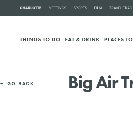
CHARLOTTE
MEETINGS
SPORTS
FILM
TRAVEL TRAD
THINGS TO DO
EAT & DRINK
PLACES TO
Big Air 
GO BACK