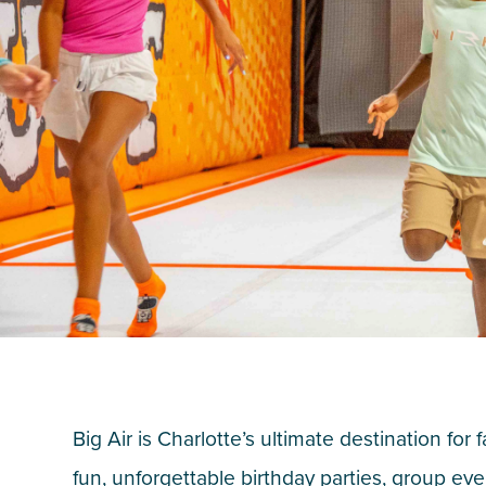
Big Air is Charlotte’s ultimate destination for 
fun, unforgettable birthday parties, group eve