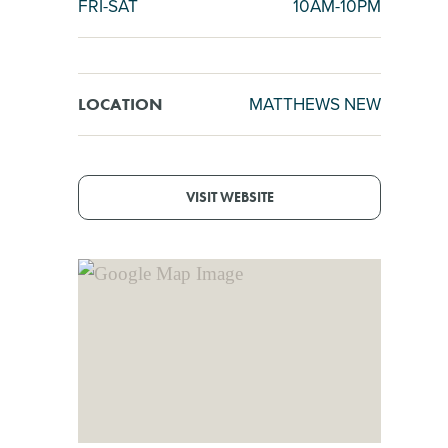
FRI-SAT
10AM-10PM
MATTHEWS NEW
LOCATION
VISIT WEBSITE