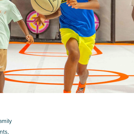
family
nts,