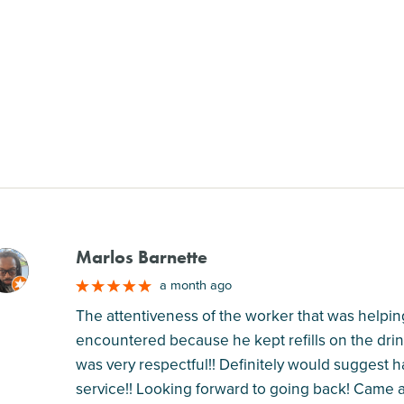
Marlos Barnette
M
a month ago
The attentiveness of the worker that was helping
encountered because he kept refills on the drin
was very respectful!! Definitely would suggest 
service!! Looking forward to going back! Came a