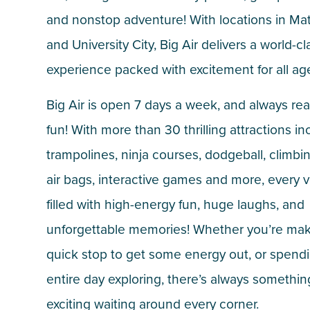
and nonstop adventure! With locations in M
and University City, Big Air delivers a world-cl
experience packed with excitement for all ag
Big Air is open 7 days a week, and always rea
fun! With more than 30 thrilling attractions in
trampolines, ninja courses, dodgeball, climbin
air bags, interactive games and more, every vis
filled with high-energy fun, huge laughs, and
unforgettable memories! Whether you’re mak
quick stop to get some energy out, or spend
entire day exploring, there’s always somethin
exciting waiting around every corner.