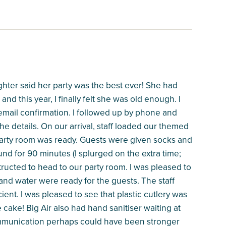
ghter said her party was the best ever! She had
and this year, I finally felt she was old enough. I
email confirmation. I followed up by phone and
he details. On our arrival, staff loaded our themed
r party room was ready. Guests were given socks and
und for 90 minutes (I splurged on the extra time;
structed to head to our party room. I was pleased to
 and water were ready for the guests. The staff
ent. I was pleased to see that plastic cutlery was
he cake! Big Air also had hand sanitiser waiting at
ommunication perhaps could have been stronger