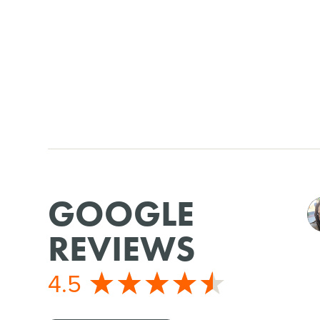
GOOGLE
REVIEWS
4.5