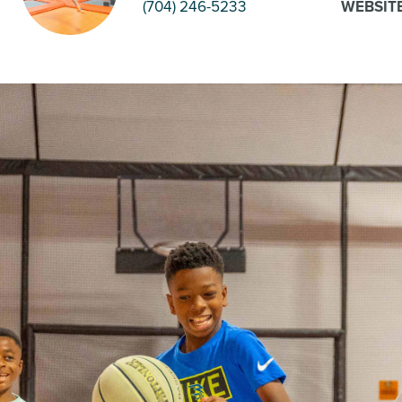
(704) 246-5233
WEBSIT