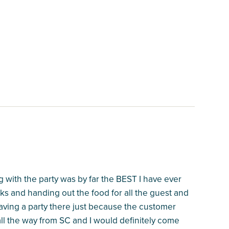
 with the party was by far the BEST I have ever
ks and handing out the food for all the guest and
having a party there just because the customer
ll the way from SC and I would definitely come