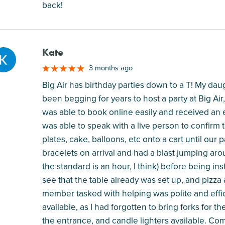
back!
Kate
M
3 months ago
Big Air has birthday parties down to a T! My dau
been begging for years to host a party at Big Air, 
was able to book online easily and received an 
was able to speak with a live person to confirm t
plates, cake, balloons, etc onto a cart until ou
bracelets on arrival and had a blast jumping aro
the standard is an hour, I think) before being in
see that the table already was set up, and pizza
member tasked with helping was polite and effici
available, as I had forgotten to bring forks for t
the entrance, and candle lighters available. C