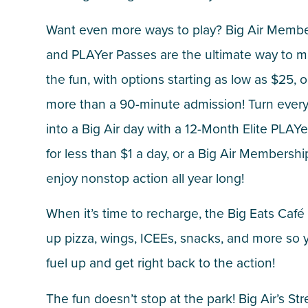
Want even more ways to play? Big Air Memb
and PLAYer Passes are the ultimate way to 
the fun, with options starting as low as $25, 
more than a 90-minute admission! Turn ever
into a Big Air day with a 12-Month Elite PLAY
for less than $1 a day, or a Big Air Membersh
enjoy nonstop action all year long!
When it’s time to recharge, the Big Eats Café
up pizza, wings, ICEEs, snacks, and more so 
fuel up and get right back to the action!
The fun doesn’t stop at the park! Big Air’s Str