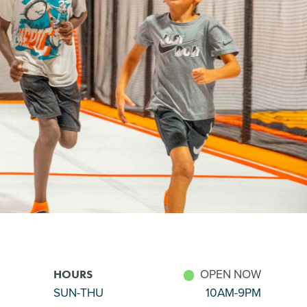
OPEN NOW
HOURS
SUN-THU
10AM-9PM