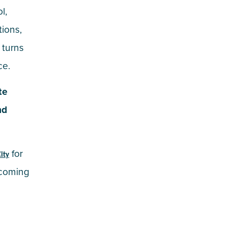
l,
tions,
 turns
ce.
te
nd
for
ity
pcoming