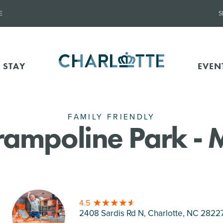
E
S
 STAY
EVEN
FAMILY FRIENDLY
Trampoline Park -
4.5
2408 Sardis Rd N, Charlotte
, NC 2822