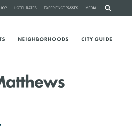
HOP
HOTEL RATES
EXPERIENCE PASSES
MEDIA
Site
Search
TS
NEIGHBORHOODS
CITY GUIDE
 Matthews
7