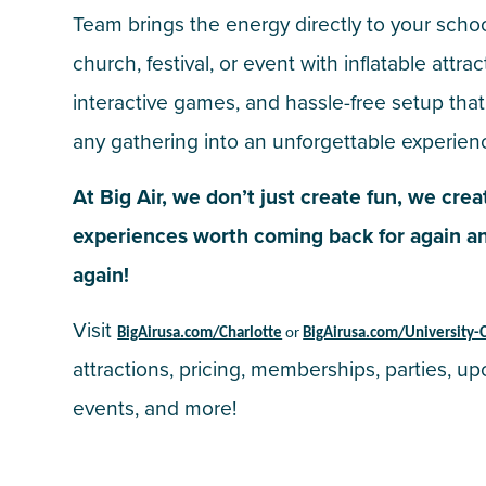
Team brings the energy directly to your schoo
church, festival, or event with inflatable attrac
interactive games, and hassle-free setup that
any gathering into an unforgettable experien
At Big Air, we don’t just create fun, we crea
experiences worth coming back for again a
again!
Visit
BigAirusa.com/Charlotte
or
BigAirusa.com/University-C
attractions, pricing, memberships, parties, u
events, and more!