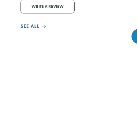
WRITE A REVIEW
SEE ALL