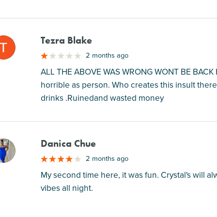
Tezra Blake
M
2 months ago
ALL THE ABOVE WAS WRONG WONT BE BACK FR
horrible as person. Who creates this insult there
drinks .Ruinedand wasted money
Danica Chue
M
2 months ago
My second time here, it was fun. Crystal's will
vibes all night.