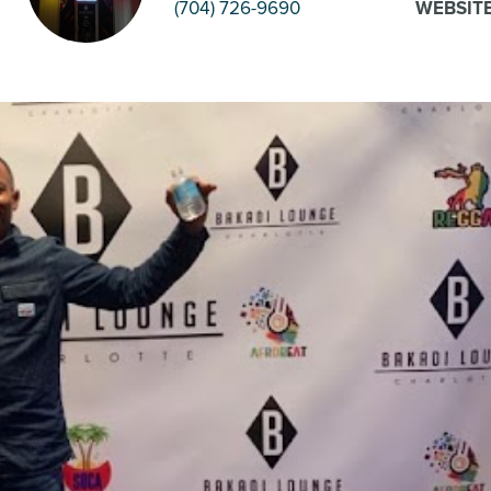
(704) 726-9690
WEBSIT