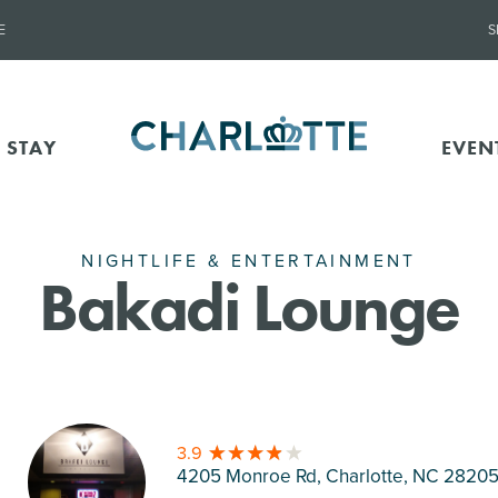
E
S
 STAY
EVEN
NIGHTLIFE & ENTERTAINMENT
Bakadi Lounge
3.9
4205 Monroe Rd, Charlotte
, NC 2820