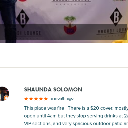
SHAUNDA SOLOMON
M
a month ago
This place was fire . There is a $20 cover, mostly 
open until 4am but they stop serving drinks at 2
VIP sections, and very spacious outdoor patio a