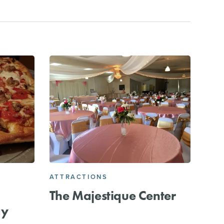
ATTRACTIONS
The Majestique Center
ay