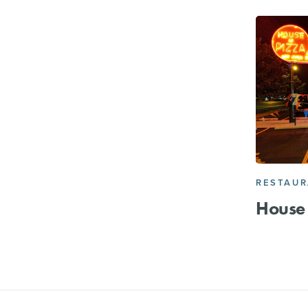
RESTAU
House 