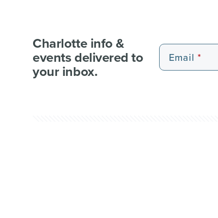
Charlotte info &
events delivered to
Email
your inbox.
EXPERIENCE PASSES
101 FUN THINGS
101 RE
WEDDI
© 2026 Charlotte Regional Visitors Authority.
Al