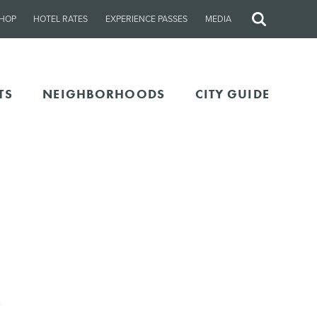
HOP
HOTEL RATES
EXPERIENCE PASSES
MEDIA
Site
Search
TS
NEIGHBORHOODS
CITY GUIDE
5