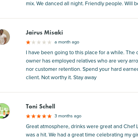
mix. We danced all night. Friendly people. Will b
Jairus Misaki
M
a month ago
I have been going to this place for a while. The
owner has employed relatives who are very arro
nor customer retention. Spend your hard earne
client. Not worthy it. Stay away
Toni Schell
M
3 months ago
Great atmosphere, drinks were great and Chef 
was a hit. We had a great time celebrating my gi