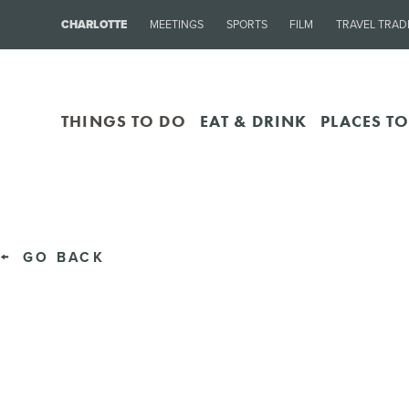
CHARLOTTE
MEETINGS
SPORTS
FILM
TRAVEL TRAD
THINGS TO DO
EAT & DRINK
PLACES TO
GO BACK