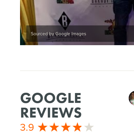
Sourced by Google Images
GOOGLE
REVIEWS
3.9