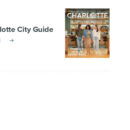
lotte City Guide
E
TNERSHIP
VISITOR INFO