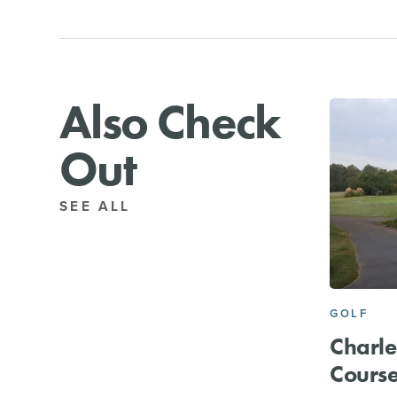
Also Check
Out
SEE ALL
GOLF
Charle
Cours