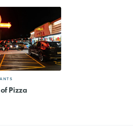
RANTS
of Pizza