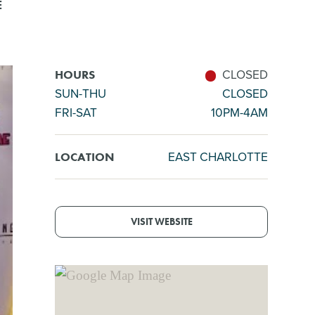
E
CLOSED
HOURS
SUN-THU
CLOSED
FRI-SAT
10PM-4AM
EAST CHARLOTTE
LOCATION
VISIT WEBSITE