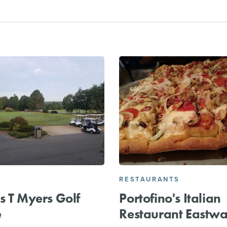
RESTAURANTS
s T Myers Golf
Portofino's Italian
e
Restaurant Eastw