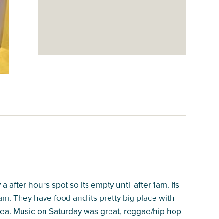
a after hours spot so its empty until after 1am. Its
am. They have food and its pretty big place with
rea. Music on Saturday was great, reggae/hip hop