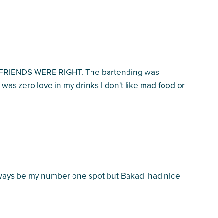
IENDS WERE RIGHT. The bartending was
 was zero love in my drinks I don't like mad food or
 always be my number one spot but Bakadi had nice