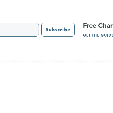
Free Char
Subscribe
GET THE GUID
STAURANTS
TRAIL GUIDE
JUST OPENED
ADVERTISING
PAR
NGS
REUNIONS
SERVICE PROVIDERS
CRVA
Terms & Privacy
Contact Us
l Rights Reserved.