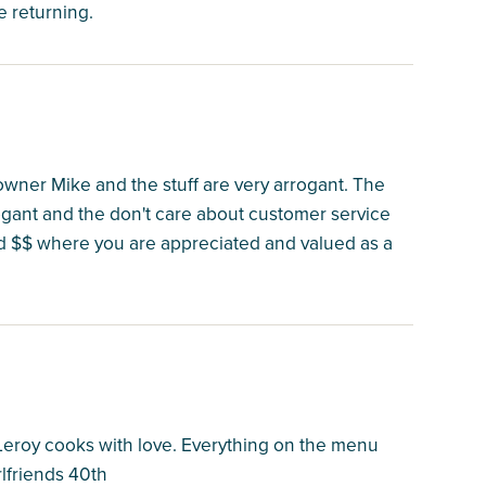
e returning.
 owner Mike and the stuff are very arrogant. The
gant and the don't care about customer service
d $$ where you are appreciated and valued as a
Leroy cooks with love. Everything on the menu
rlfriends 40th