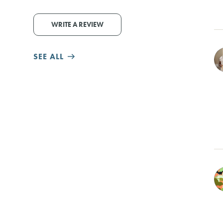
WRITE A REVIEW
SEE ALL