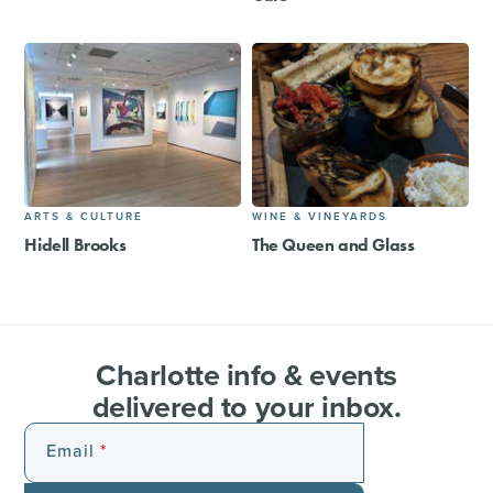
ARTS & CULTURE
WINE & VINEYARDS
Hidell Brooks
The Queen and Glass
Charlotte info & events
delivered to your inbox.
Email