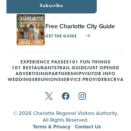
Subscribe
Free Charlotte City Guide
GET THE GUIDE
EXPERIENCE PASSES
101 FUN THINGS
101 RESTAURANTS
TRAIL GUIDE
JUST OPENED
ADVERTISING
PARTNERSHIP
VISITOR INFO
WEDDINGS
REUNIONS
SERVICE PROVIDERS
CRVA
© 2026 Charlotte Regional Visitors Authority.
All Rights Reserved.
Terms & Privacy
Contact Us