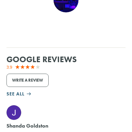
SHOPPING
TOURS & EXPERIENCES
SPORTS
GOOGLE REVIEWS
GOLF
3.9
WRITE A REVIEW
SEE ALL
M
Shanda Goldston