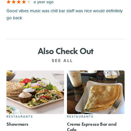
a year ago
Good vibes music was chill bar staff was nice would definitely
go back
Also Check Out
SEE ALL
RESTAURANTS
RESTAURANTS
Showmars
Crema Espresso Bar and
Cafe