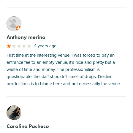
M
Anthony merino
4 years ago
First time at the interesting venue. I was forced to pay an
entrance fee to an empty venue, it's nice and pretty but a
waste of time and money. The professionalism is
questionable, the staff shouldn't smell of drugs. Destini
productions is to blame here and not necessarily the venue.
M
Carolina Pacheco