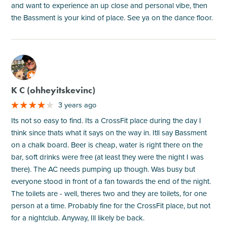
and want to experience an up close and personal vibe, then
the Bassment is your kind of place. See ya on the dance floor.
M
K C (ohheyitskevinc)
3 years ago
Its not so easy to find. Its a CrossFit place during the day I
think since thats what it says on the way in. Itll say Bassment
on a chalk board. Beer is cheap, water is right there on the
bar, soft drinks were free (at least they were the night I was
there). The AC needs pumping up though. Was busy but
everyone stood in front of a fan towards the end of the night.
The toilets are - well, theres two and they are toilets, for one
person at a time. Probably fine for the CrossFit place, but not
for a nightclub. Anyway, Ill likely be back.