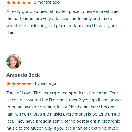
3 months ago
A really good somewhat hidden place to have a great time,
the bartenders are very attentive and friendly and make
wonderful drinks. A great place to dance and have a good
time.
M
Amanda Beck
4 years ago
Tons of Love. This underground spot feels like home. Ever
since I discovered the Bassment over 2 yrs ago it has grown
to be an awesome venue, full of friends that have become
family. Then theres the music! Every month is better than the
last. They have brought some of the best talent in electronic
music to the Queen City. If you are a fan of electronic music