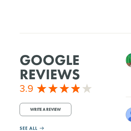
GOOGLE
REVIEWS
3.9
WRITE A REVIEW
SEE ALL