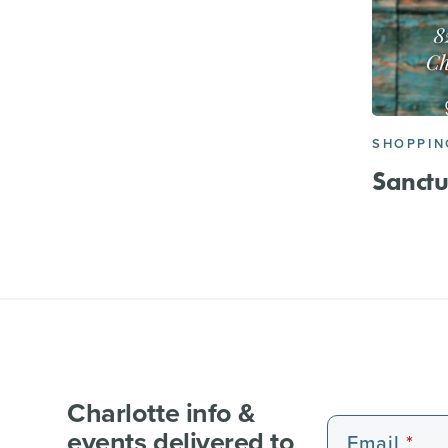
SHOPPIN
Sanctu
Charlotte info &
events delivered to
Email