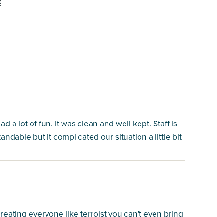
E
d a lot of fun. It was clean and well kept. Staff is
ndable but it complicated our situation a little bit
reating everyone like terroist you can't even bring