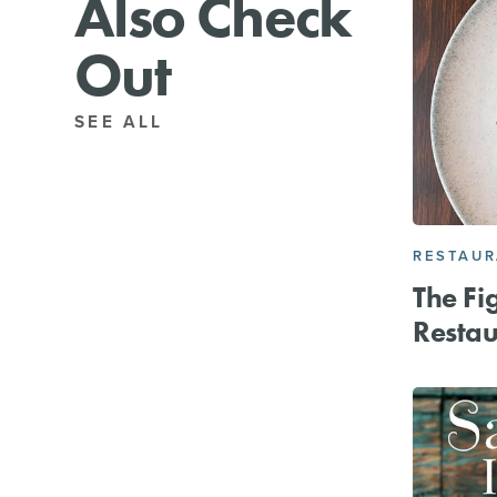
Also Check
Out
SEE ALL
RESTAU
The Fi
Restau