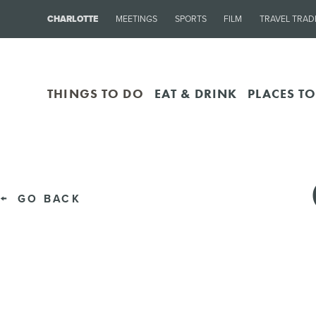
CHARLOTTE
MEETINGS
SPORTS
FILM
TRAVEL TRAD
THINGS TO DO
EAT & DRINK
PLACES TO
GO BACK