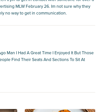
rtising MLW February 26. Im not sure why they
ely no way to get in communication.
go Man I Had A Great Time I Enjoyed It But Those
ople Find Their Seats And Sections To Sit At