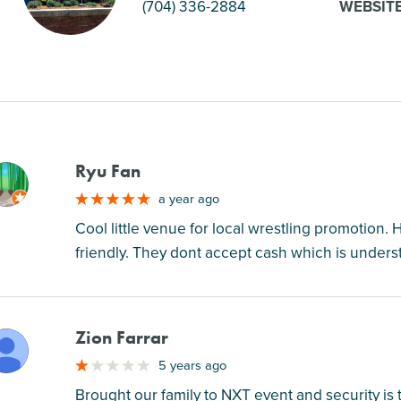
(704) 336-2884
WEBSIT
Ryu Fan
M
a year ago
Cool little venue for local wrestling promotion. Ha
friendly. They dont accept cash which is understa
Zion Farrar
M
5 years ago
Brought our family to NXT event and security is t