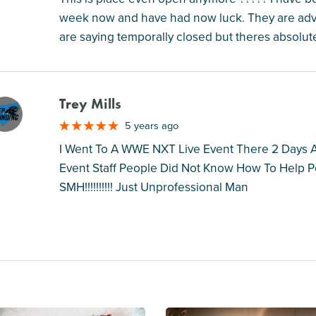
week now and have had now luck. They are adve
are saying temporally closed but theres absolut
Trey Mills
M
5 years ago
I Went To A WWE NXT Live Event There 2 Days A
Event Staff People Did Not Know How To Help Pe
SMH!!!!!!!!!! Just Unprofessional Man