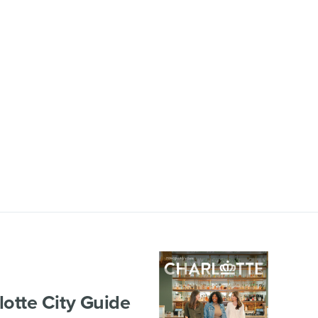
lotte City Guide