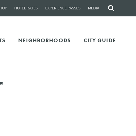
HOP
HOTEL RATES
EXPERIENCE PASSES
MEDIA
Site
Search
TS
NEIGHBORHOODS
CITY GUIDE
r