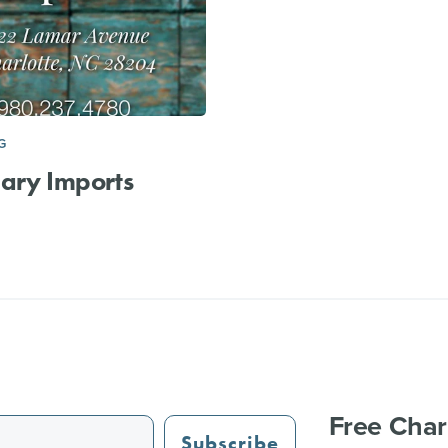
G
ary Imports
Free Char
Subscribe