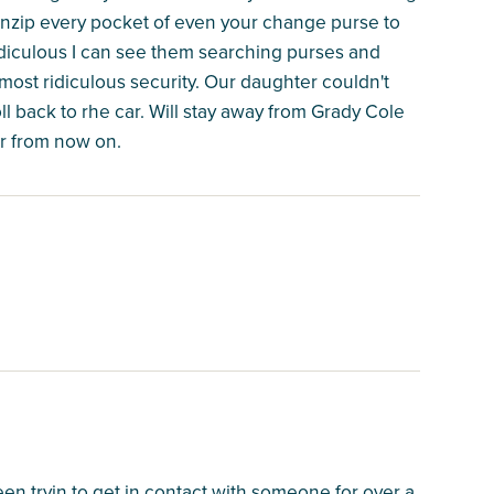
 unzip every pocket of even your change purse to
ridiculous I can see them searching purses and
 most ridiculous security. Our daughter couldn't
ll back to rhe car. Will stay away from Grady Cole
r from now on.
en tryin to get in contact with someone for over a