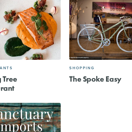
RANTS
SHOPPING
g Tree
The Spoke Easy
rant