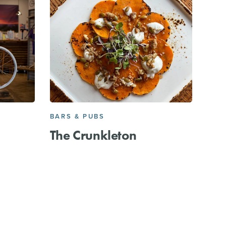
BARS & PUBS
The Crunkleton