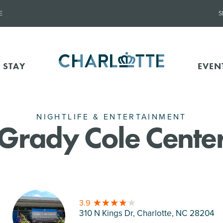
E
S
 STAY
EVEN
NIGHTLIFE & ENTERTAINMENT
Grady Cole Cente
3.9
310 N Kings Dr, Charlotte
, NC 28204