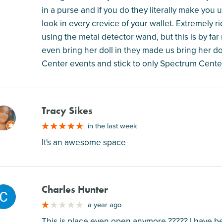
in a purse and if you do they literally make you
look in every crevice of your wallet. Extremely 
using the metal detector wand, but this is by far
even bring her doll in they made us bring her do
Center events and stick to only Spectrum Cente
Tracy Sikes
M
in the last week
It's an awesome space
Charles Hunter
M
a year ago
This is place even open anymore ????? I have be