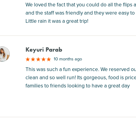
We loved the fact that you could do all the flips
and the staff was friendly and they were easy to
Little rain it was a great trip!
Keyuri Parab
M
10 months ago
This was such a fun experience. We reserved our 
clean and so well run! Its gorgeous, food is pric
families to friends looking to have a great day