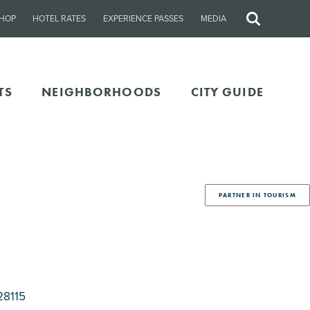
HOP
HOTEL RATES
EXPERIENCE PASSES
MEDIA
Site
Search
TS
NEIGHBORHOODS
CITY GUIDE
PARTNER IN TOURISM
28115