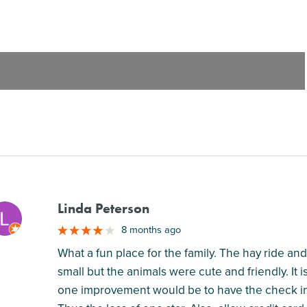
Linda Peterson
M
8 months ago
What a fun place for the family. The hay ride an
small but the animals were cute and friendly. It i
one improvement would be to have the check in 