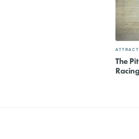
ATTRACT
The Pi
Racin