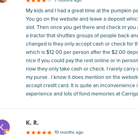
7 months ago
My kids and I had a great time at the pumpkin 
You go on the website and leave a deposit whic
slot. Then once you get there and check in you p
a tractor that shuttles groups of people back and
changed is they only accept cash or check for th
which is $12 00 per person after the $2.00 depo
nice if you could pay the rest online or in person 
now they only take cash or check. I rarely carr
my purse . I know it does mention on the websit
accept credit card. It is quite an inconvenienc
experience and lots of fond memories at Carriga
K. R.
M
10 months ago