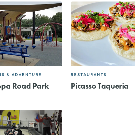
S & ADVENTURE
RESTAURANTS
pa Road Park
Picasso Taqueria