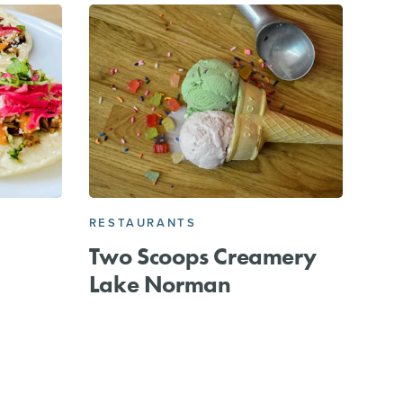
RESTAURANTS
Two Scoops Creamery
Lake Norman