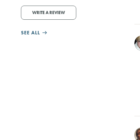
WRITE A REVIEW
SEE ALL