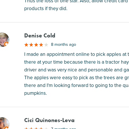
Thus the loss of one star. Also, allow credit card
products if they did.
Denise Cold
M
8 months ago
I made an appointment online to pick apples at 
there at your time because there is a tractor ha
driver and was very nice and personable and ga
The apples were easy to pick as the trees are gra
there and I'm looking forward to going to the q
pumpkins.
Cici Quinones-Leva
M