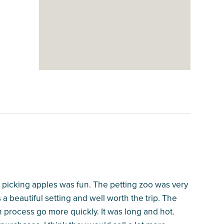
d picking apples was fun. The petting zoo was very
s a beautiful setting and well worth the trip. The
process go more quickly. It was long and hot.