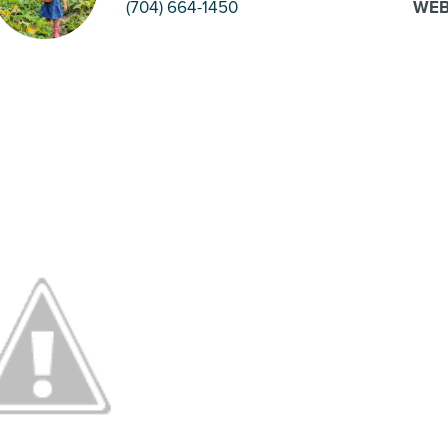
(704) 664-1450
WEB