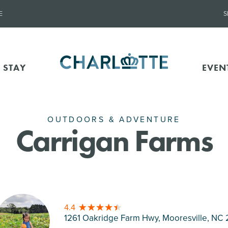
E
S
 STAY
EVEN
OUTDOORS & ADVENTURE
Carrigan Farms
4.4
1261 Oakridge Farm Hwy, Mooresville
, NC 