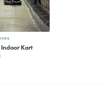
IONS
t Indoor Kart
g