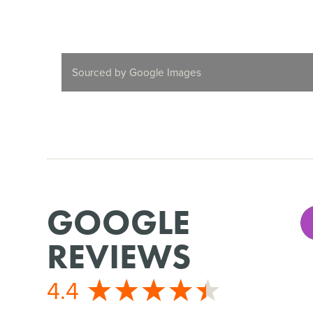
Sourced by Google Images
GOOGLE
REVIEWS
4.4