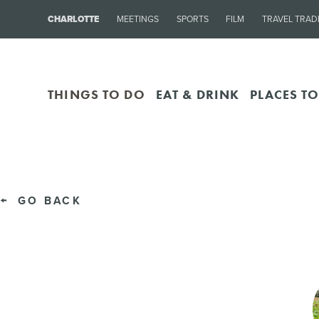
CHARLOTTE
MEETINGS
SPORTS
FILM
TRAVEL TRAD
THINGS TO DO
EAT & DRINK
PLACES TO
GO BACK