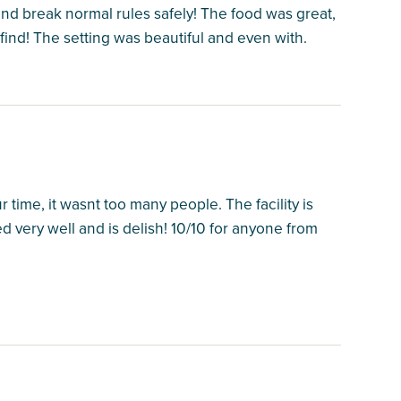
 and break normal rules safely! The food was great,
 find! The setting was beautiful and even with.
time, it wasnt too many people. The facility is
ed very well and is delish! 10/10 for anyone from