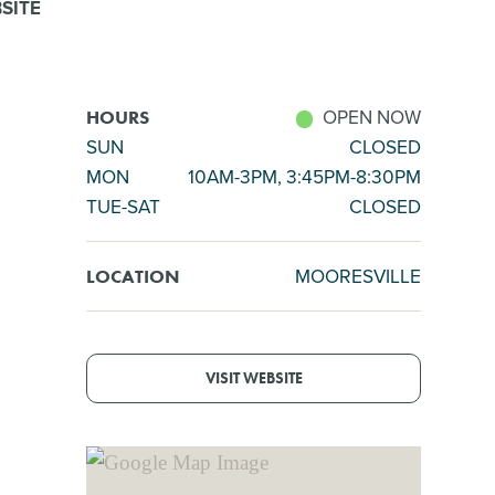
SITE
OPEN NOW
HOURS
SUN
CLOSED
MON
10AM-3PM, 3:45PM-8:30PM
TUE-SAT
CLOSED
MOORESVILLE
LOCATION
VISIT WEBSITE