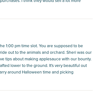
 purchases. I think they would sell a lot more
the 1:00 pm time slot. You are supposed to be
yride out to the animals and orchard. Sheri was our
ve tips about making applesauce with our bounty.
fted lower to the ground. It's very beautiful out
uarry around Halloween time and picking