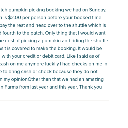
patch pumpkin picking booking we had on Sunday.
h is $2.00 per person before your booked time
ay the rest and head over to the shuttle which is
 fourth to the patch. Only thing that I would want
e cost of picking a pumpkin and riding the shuttle
sit is covered to make the booking. It would be
with your credit or debit card. Like I said as of
y cash on me anymore luckily I had checks on me in
e to bring cash or check because they do not
e in my opinionOther than that we had an amazing
n Farms from last year and this year. Thank you