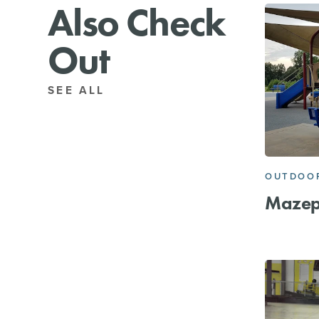
Also Check
Out
SEE ALL
OUTDOOR
Mazep