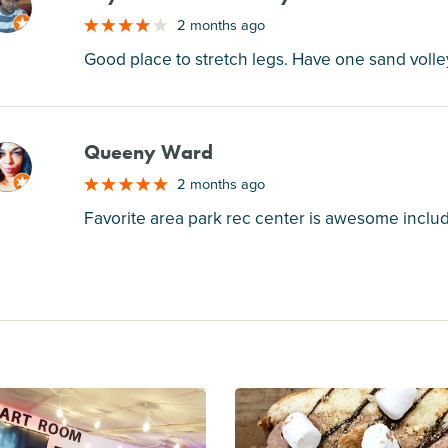
M
2 months ago
Good place to stretch legs. Have one sand volle
Queeny Ward
M
2 months ago
Favorite area park rec center is awesome includ