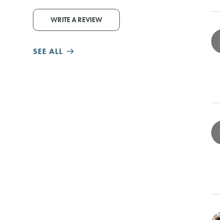
WRITE A REVIEW
SEE ALL