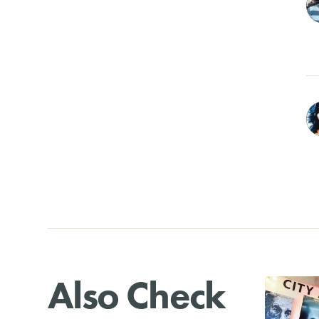
Also Check