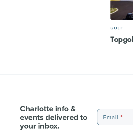
GOLF
Topgol
Charlotte info &
events delivered to
Email
your inbox.