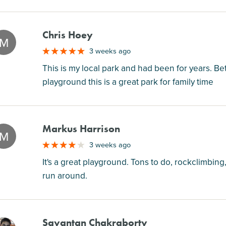
Chris Hoey
M
3 weeks ago
This is my local park and had been for years. Be
playground this is a great park for family time
Markus Harrison
M
3 weeks ago
It's a great playground. Tons to do, rockclimbing,
run around.
Sayantan Chakraborty