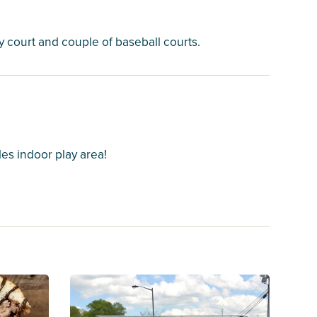
y court and couple of baseball courts.
es indoor play area!