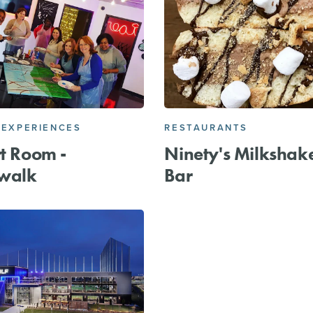
 EXPERIENCES
RESTAURANTS
rt Room -
Ninety's Milkshak
walk
Bar