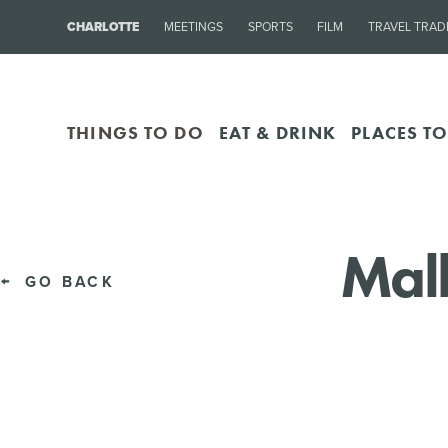
CHARLOTTE
MEETINGS
SPORTS
FILM
TRAVEL TRAD
THINGS TO DO
EAT & DRINK
PLACES TO
Mall
GO BACK