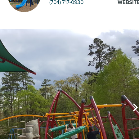
(704) 717-0930
WEBSIT