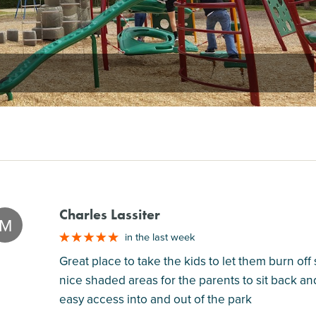
Charles Lassiter
M
in the last week
Great place to take the kids to let them burn of
nice shaded areas for the parents to sit back an
easy access into and out of the park