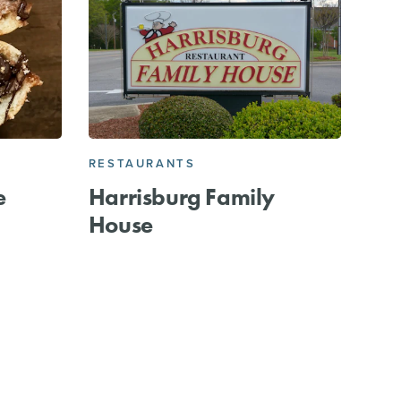
RESTAURANTS
e
Harrisburg Family
House