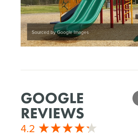
Sourced by Google Images
GOOGLE
REVIEWS
4.2