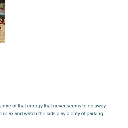
f some of that energy that never seems to go away
d relax and watch the kids play plenty of parking