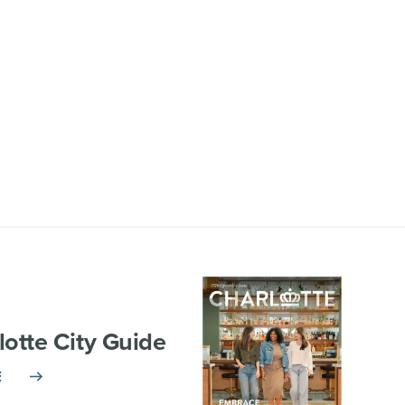
lotte City Guide
E