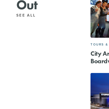
Out
SEE ALL
TOURS &
City A
Board