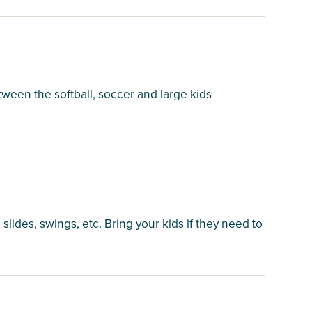
tween the softball, soccer and large kids
 slides, swings, etc. Bring your kids if they need to