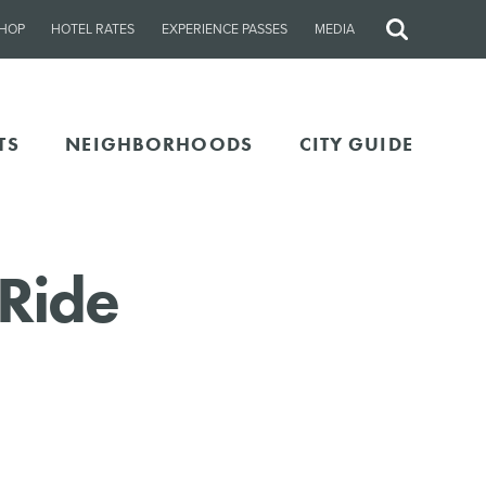
HOP
HOTEL RATES
EXPERIENCE PASSES
MEDIA
Site
Search
TS
NEIGHBORHOODS
CITY GUIDE
 Ride