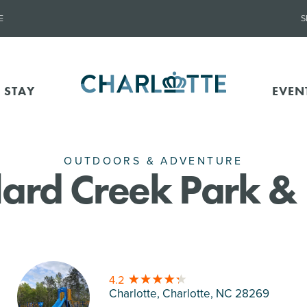
E
S
 STAY
EVEN
OUTDOORS & ADVENTURE
ard Creek Park &
4.2
Charlotte, Charlotte
, NC 28269