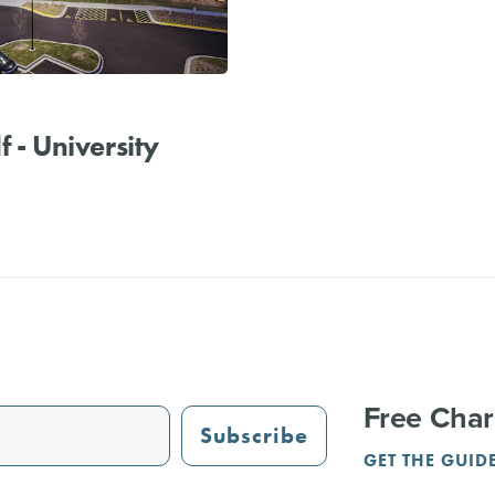
f - University
Free Char
Subscribe
GET THE GUID