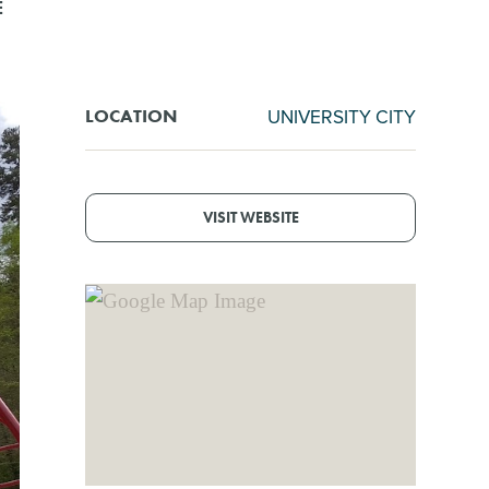
E
UNIVERSITY CITY
LOCATION
VISIT WEBSITE