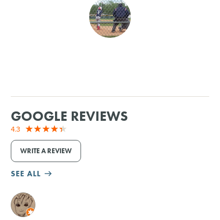
SHOPPING
TOURS & EXPERIENCES
SPORTS
GOLF
GOOGLE REVIEWS
4.3
WRITE A REVIEW
SEE ALL
M