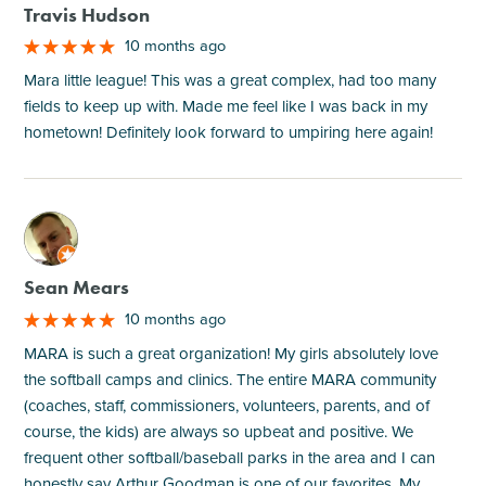
Travis Hudson
10 months ago
Mara little league! This was a great complex, had too many
fields to keep up with. Made me feel like I was back in my
hometown! Definitely look forward to umpiring here again!
M
Sean Mears
10 months ago
MARA is such a great organization! My girls absolutely love
the softball camps and clinics. The entire MARA community
(coaches, staff, commissioners, volunteers, parents, and of
course, the kids) are always so upbeat and positive. We
frequent other softball/baseball parks in the area and I can
honestly say Arthur Goodman is one of our favorites. My