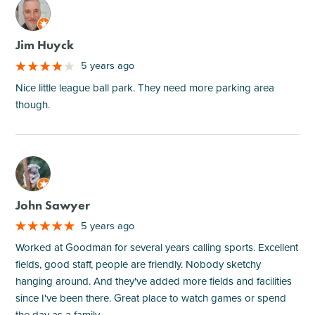
M
Jim Huyck
5 years ago
Nice little league ball park. They need more parking area
though.
M
John Sawyer
5 years ago
Worked at Goodman for several years calling sports. Excellent
fields, good staff, people are friendly. Nobody sketchy
hanging around. And they've added more fields and facilities
since I've been there. Great place to watch games or spend