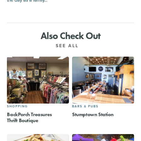
the day as a family...
Also Check Out
SEE ALL
SHOPPING
BARS & PUBS
BackPorch Treasures
Stumptown Station
Thrift Boutique