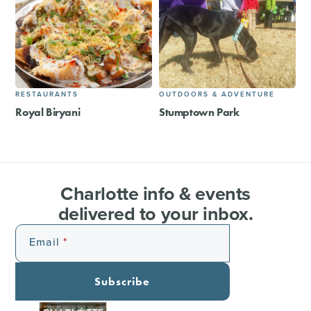
RESTAURANTS
OUTDOORS & ADVENTURE
Royal Biryani
Stumptown Park
Charlotte info & events
delivered to your inbox.
Email
Subscribe