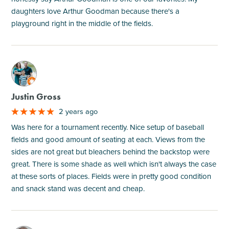
daughters love Arthur Goodman because there's a
playground right in the middle of the fields.
M
Justin Gross
2 years ago
Was here for a tournament recently. Nice setup of baseball
fields and good amount of seating at each. Views from the
sides are not great but bleachers behind the backstop were
great. There is some shade as well which isn't always the case
at these sorts of places. Fields were in pretty good condition
and snack stand was decent and cheap.