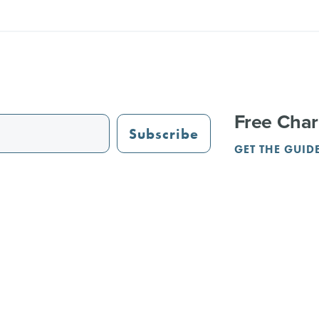
Free Char
Subscribe
GET THE GUID
STAURANTS
TRAIL GUIDE
JUST OPENED
ADVERTISING
PAR
NGS
REUNIONS
SERVICE PROVIDERS
CRVA