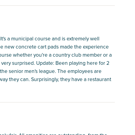
. It's a municipal course and is extremely well
ice new concrete cart pads made the experience
ourse whether you're a country club member or a
 very surprised. Update: Been playing here for 2
n the senior men's league. The employees are
ay they can. Surprisingly, they have a restaurant