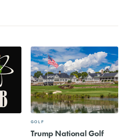
GOLF
Trump National Golf