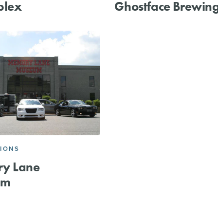
plex
Ghostface Brewin
IONS
y Lane
um