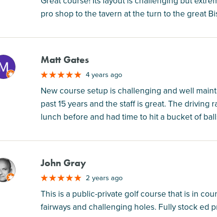
Great course! Its layout is challenging but extrem
pro shop to the tavern at the turn to the great Bis
Matt Gates
M
4 years ago
New course setup is challenging and well mainta
past 15 years and the staff is great. The driving
lunch before and had time to hit a bucket of ball
John Gray
M
2 years ago
This is a public-private golf course that is in co
fairways and challenging holes. Fully stock ed p