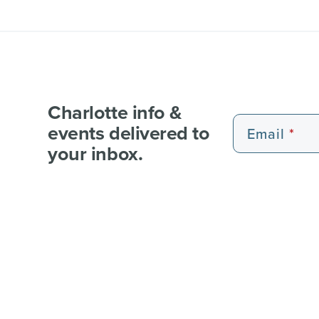
Charlotte info &
events delivered to
Email
your inbox.
EXPERIENCE PASSES
101 FUN THINGS
101 RE
WEDDI