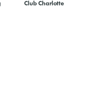
g
Club Charlotte