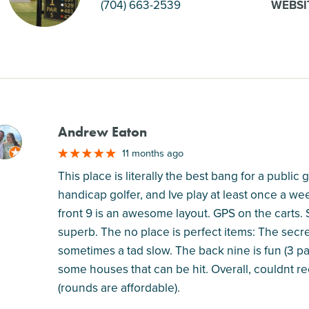
(704) 663-2539
WEBSI
Andrew Eaton
M
11 months ago
This place is literally the best bang for a public 
handicap golfer, and Ive play at least once a w
front 9 is an awesome layout. GPS on the carts. St
superb. The no place is perfect items: The secret
sometimes a tad slow. The back nine is fun (3 par 
some houses that can be hit. Overall, couldnt r
(rounds are affordable).