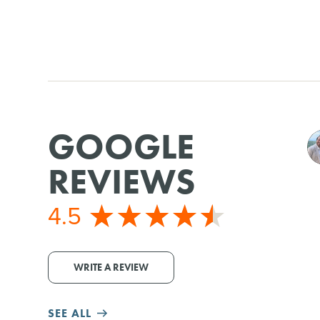
GOOGLE
REVIEWS
4.5
WRITE A REVIEW
SEE ALL