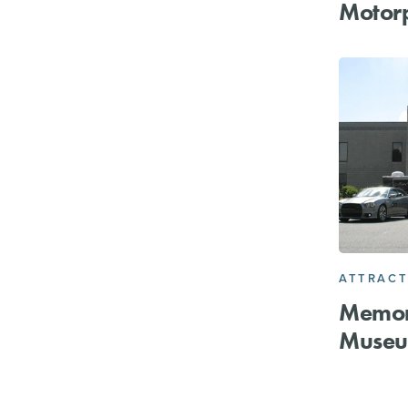
Motor
ATTRACT
Memor
Muse