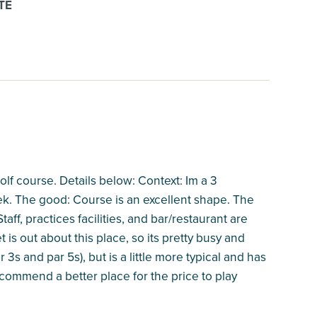
TE
golf course. Details below: Context: Im a 3
eek. The good: Course is an excellent shape. The
aff, practices facilities, and bar/restaurant are
 is out about this place, so its pretty busy and
3s and par 5s), but is a little more typical and has
ecommend a better place for the price to play