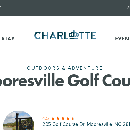
E
S
 STAY
EVEN
OUTDOORS & ADVENTURE
oresville Golf Cou
4.5
205 Golf Course Dr, Mooresville
, NC 28