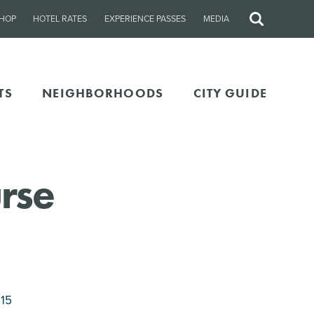
HOP
HOTEL RATES
EXPERIENCE PASSES
MEDIA
Site
Search
TS
NEIGHBORHOODS
CITY GUIDE
rse
115