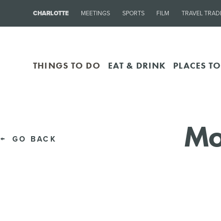
CHARLOTTE
MEETINGS
SPORTS
FILM
TRAVEL TRAD
THINGS TO DO
EAT & DRINK
PLACES TO
Mo
GO BACK