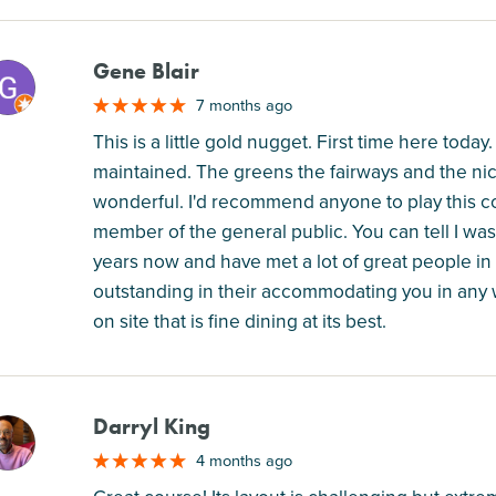
Gene Blair
M
7 months ago
This is a little gold nugget. First time here today
maintained. The greens the fairways and the n
wonderful. I'd recommend anyone to play this c
member of the general public. You can tell I was
years now and have met a lot of great people i
outstanding in their accommodating you in any w
on site that is fine dining at its best.
Darryl King
M
4 months ago