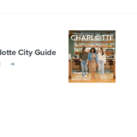
lotte City Guide
E
TNERSHIP
VISITOR INFO