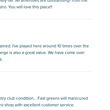
ely fair. All amenities are outstanding- from the
tro. You will love this place!!
ined. I've played here around 10 times over the
 range is also a great value. We have come over
s.
untry club condition... Fast greens will manicured
ro shop with excellent customer service.