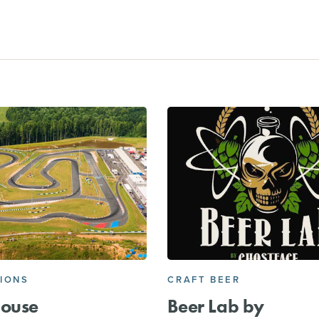
IONS
CRAFT BEER
house
Beer Lab by