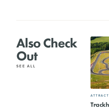
Also Check
Out
SEE ALL
ATTRACT
Track