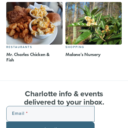
RESTAURANTS
SHOPPING
Mr. Charles Chicken &
Malone's Nursery
Fish
Charlotte info & events
delivered to your inbox.
Email