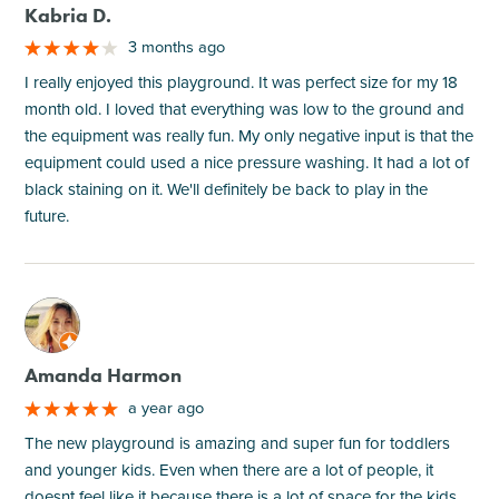
Kabria D.
3 months ago
I really enjoyed this playground. It was perfect size for my 18
month old. I loved that everything was low to the ground and
the equipment was really fun. My only negative input is that the
equipment could used a nice pressure washing. It had a lot of
black staining on it. We'll definitely be back to play in the
future.
M
Amanda Harmon
a year ago
The new playground is amazing and super fun for toddlers
and younger kids. Even when there are a lot of people, it
doesnt feel like it because there is a lot of space for the kids