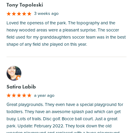
Tony Topoleski
3 weeks ago
Loved the openess of the park. The topography and the
heavy wooded areas were a pleasant surprise. The soccer
field used for my granddaughters soccer team was in the best
shape of any field she played on this year.
M
Satira Labib
a year ago
Great playgrounds. They even have a special playground for
toddlers. They have an awesome splash pad which can get
busy. Lots of trails. Disc golf. Bocce ball court. Just a great
park. Update: February 2022. They took down the old