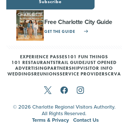
Subscribe
Free Charlotte City Guide
GET THE GUIDE
EXPERIENCE PASSES
101 FUN THINGS
101 RESTAURANTS
TRAIL GUIDE
JUST OPENED
ADVERTISING
PARTNERSHIP
VISITOR INFO
WEDDINGS
REUNIONS
SERVICE PROVIDERS
CRVA
© 2026 Charlotte Regional Visitors Authority.
All Rights Reserved.
Terms & Privacy
Contact Us