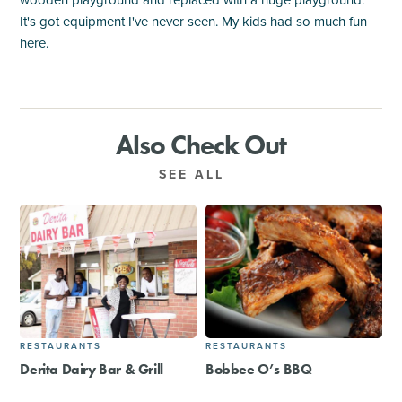
wooden playground and replaced with a huge playground.
It's got equipment I've never seen. My kids had so much fun
here.
Also Check Out
SEE ALL
RESTAURANTS
RESTAURANTS
Derita Dairy Bar & Grill
Bobbee O’s BBQ​