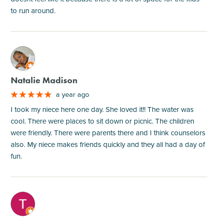
to run around.
M
Natalie Madison
a year ago
I took my niece here one day. She loved it!! The water was
cool. There were places to sit down or picnic. The children
were friendly. There were parents there and I think counselors
also. My niece makes friends quickly and they all had a day of
fun.
M