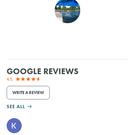
SHOPPING
TOURS & EXPERIENCES
SPORTS
GOLF
GOOGLE REVIEWS
4.5
WRITE A REVIEW
SEE ALL
M