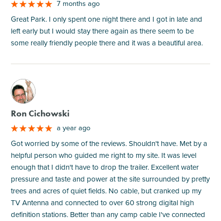
7 months ago
Great Park. I only spent one night there and I got in late and
left early but I would stay there again as there seem to be
some really friendly people there and it was a beautiful area.
M
Ron Cichowski
a year ago
Got worried by some of the reviews. Shouldn't have. Met by a
helpful person who guided me right to my site. It was level
enough that I didn't have to drop the trailer. Excellent water
pressure and taste and power at the site surrounded by pretty
trees and acres of quiet fields. No cable, but cranked up my
TV Antenna and connected to over 60 strong digital high
definition stations. Better than any camp cable I've connected