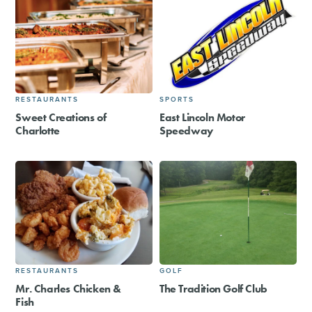
RESTAURANTS
SPORTS
Sweet Creations of
East Lincoln Motor
Charlotte
Speedway
RESTAURANTS
GOLF
Mr. Charles Chicken &
The Tradition Golf Club
Fish