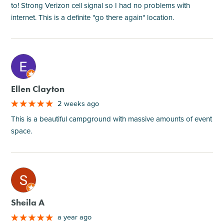
to! Strong Verizon cell signal so I had no problems with
internet. This is a definite "go there again" location.
M
Ellen Clayton
2 weeks ago
This is a beautiful campground with massive amounts of event
space.
M
Sheila A
a year ago