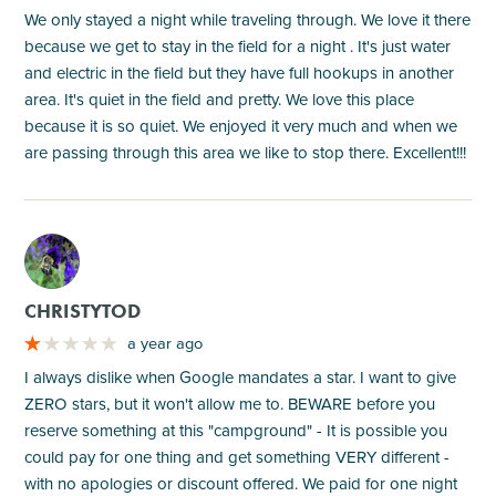
We only stayed a night while traveling through. We love it there
because we get to stay in the field for a night . It's just water
and electric in the field but they have full hookups in another
area. It's quiet in the field and pretty. We love this place
because it is so quiet. We enjoyed it very much and when we
are passing through this area we like to stop there. Excellent!!!
M
CHRISTYTOD
a year ago
I always dislike when Google mandates a star. I want to give
ZERO stars, but it won't allow me to. BEWARE before you
reserve something at this "campground" - It is possible you
could pay for one thing and get something VERY different -
with no apologies or discount offered. We paid for one night