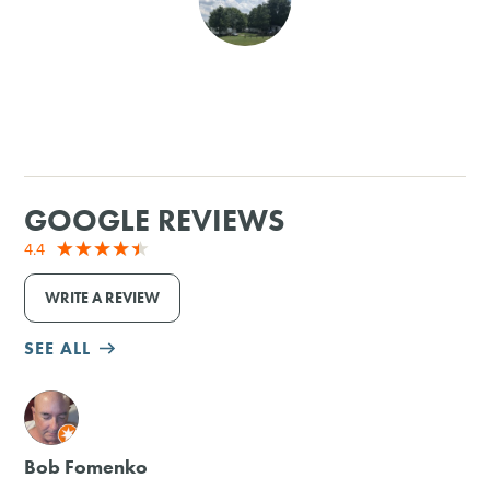
SHOPPING
TOURS & EXPERIENCES
SPORTS
GOOGLE REVIEWS
GOLF
4.4
WRITE A REVIEW
SEE ALL
M
Bob Fomenko