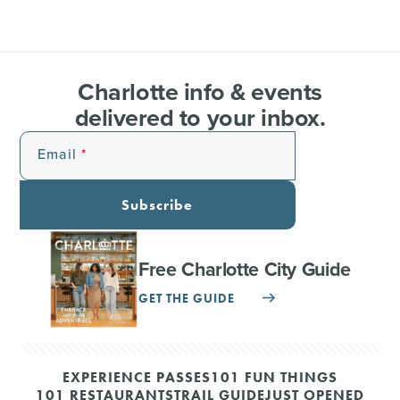
Charlotte info & events
delivered to your inbox.
Email
Subscribe
Free Charlotte City Guide
GET THE GUIDE
EXPERIENCE PASSES
101 FUN THINGS
101 RESTAURANTS
TRAIL GUIDE
JUST OPENED