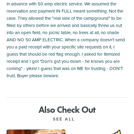
in advance with 50 amp electric service. We assumed the
reservation and payment IN FULL meant something. Not the
case. They allowed the "real side of the campground" to be
filled by others before we arrived and basically threw us out
into an open field, no picnic table, no trees at all, no shade
AND NO 50 AMP ELECTRIC. When a company doesn't send
you a paid receipt with your specific site requests on it, I
guess that should be red flag enough. I asked for itemized
receipt and I got "Don's got you down - he knows you are
coming" - yikes! I guess that was on ME for trusting - DON'T
trust. Buyer please beware.
Also Check Out
SEE ALL