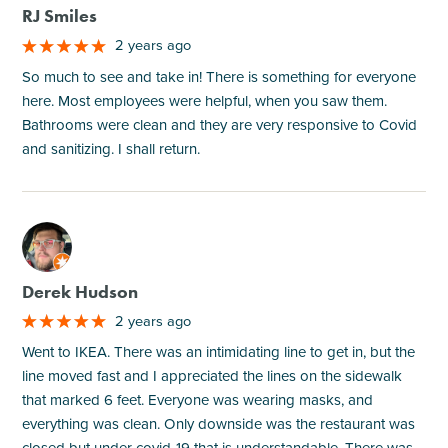
RJ Smiles
2 years ago
So much to see and take in! There is something for everyone
here. Most employees were helpful, when you saw them.
Bathrooms were clean and they are very responsive to Covid
and sanitizing. I shall return.
M
Derek Hudson
2 years ago
Went to IKEA. There was an intimidating line to get in, but the
line moved fast and I appreciated the lines on the sidewalk
that marked 6 feet. Everyone was wearing masks, and
everything was clean. Only downside was the restaurant was