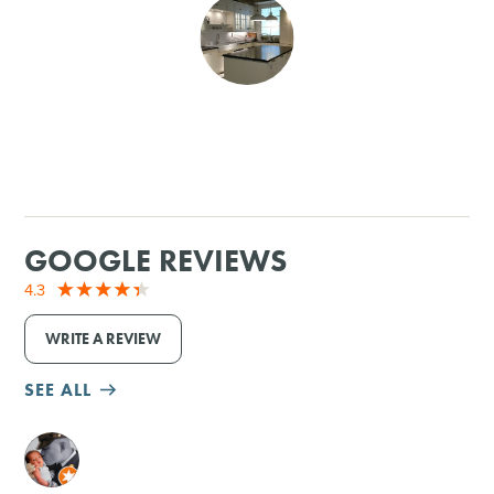
SHOPPING
TOURS & EXPERIENCES
SPORTS
GOLF
GOOGLE REVIEWS
4.3
WRITE A REVIEW
SEE ALL
M