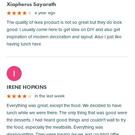
Xiapherus Sayarath
a year ago
The quality of Ikea product is not so great but they do look
good. I usually come here to get idea on DIY and also get
inspiration of modern decoration and layout. Also I just like
having lunch here
M
IRENE HOPKINS
in the last week
Everything was great, except the food. We decided to have
lunch while we were there. The only thing that was good were
the desserts. I had heard good things and couldn't wait to try
the food, especially the meatballs. Everything was
disappointing. They were having issues and couldn't offer