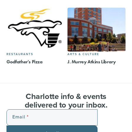
RESTAURANTS
ARTS & CULTURE
Godfather's Pizza
J. Murrey Atkins Library
Charlotte info & events
delivered to your inbox.
Email