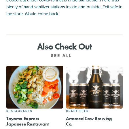
closed but under covid-19 that is understandable. There was
plenty of hand sanitizer stations inside and outside. Felt safe in
the store. Would come back.
Also Check Out
SEE ALL
RESTAURANTS
CRAFT BEER
Toyama Express
Armored Cow Brewing
Japanese Restaurant
Co.