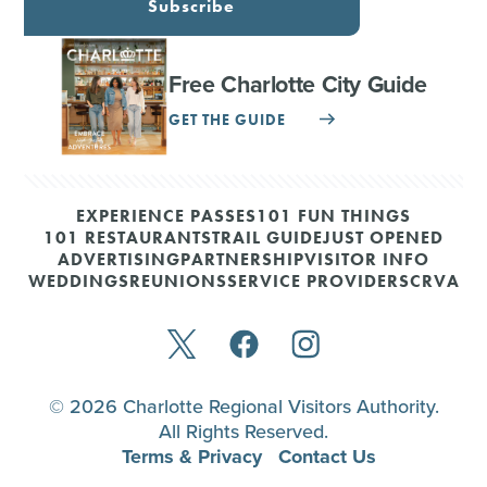
Subscribe
Free Charlotte City Guide
GET THE GUIDE
EXPERIENCE PASSES
101 FUN THINGS
101 RESTAURANTS
TRAIL GUIDE
JUST OPENED
ADVERTISING
PARTNERSHIP
VISITOR INFO
WEDDINGS
REUNIONS
SERVICE PROVIDERS
CRVA
© 2026 Charlotte Regional Visitors Authority.
All Rights Reserved.
Terms & Privacy
Contact Us