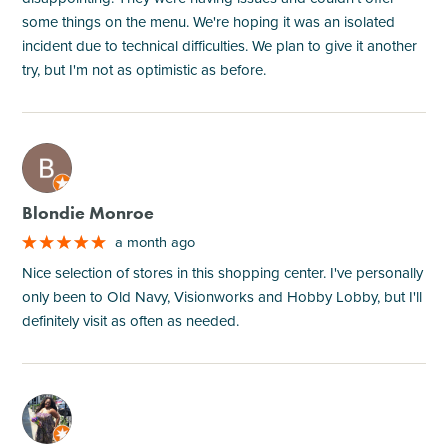
some things on the menu. We're hoping it was an isolated
incident due to technical difficulties. We plan to give it another
try, but I'm not as optimistic as before.
M
Blondie Monroe
a month ago
Nice selection of stores in this shopping center. I've personally
only been to Old Navy, Visionworks and Hobby Lobby, but I'll
definitely visit as often as needed.
M