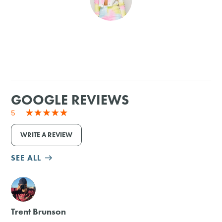
SHOPPING
TOURS & EXPERIENCES
SPORTS
GOOGLE REVIEWS
GOLF
5
WRITE A REVIEW
SEE ALL
M
Trent Brunson