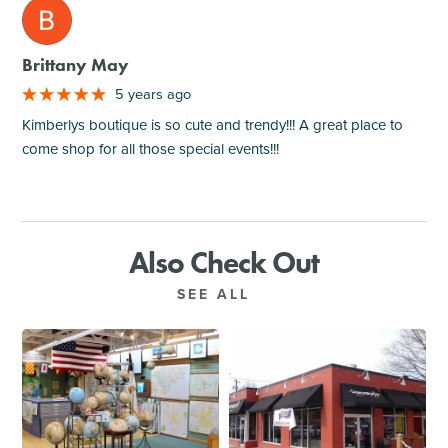
M
Brittany May
5 years ago
Kimberlys boutique is so cute and trendy!!! A great place to
come shop for all those special events!!!
Also Check Out
SEE ALL