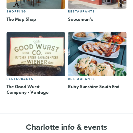
SHOPPING
RESTAURANTS
The Map Shop
Sauceman’s
RESTAURANTS
RESTAURANTS
The Good Wurst
Ruby Sunshine South End
Company - Vantage
Charlotte info & events