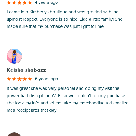
4 years ago
I came into Kimberlys boutique and was greeted with the
upmost respect. Everyone is so nice! Like a little family! She
made sure that my purchase was just right for me!
M
Keisha shabazz
6 years ago
It was great she was very personal and doing my visit the
power had disrupt the Wi-Fi so we couldn't run my purchase
she took my info and let me take my merchandise a d emailed
mea receipt later that day