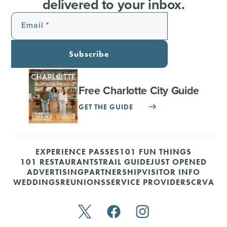
delivered to your inbox.
Email
Subscribe
Free Charlotte City Guide
GET THE GUIDE
EXPERIENCE PASSES
101 FUN THINGS
101 RESTAURANTS
TRAIL GUIDE
JUST OPENED
ADVERTISING
PARTNERSHIP
VISITOR INFO
WEDDINGS
REUNIONS
SERVICE PROVIDERS
CRVA