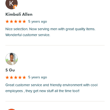
M
Kimbali Allen
5 years ago
Nice selection. Now serving men with great quality items.
Wonderful customer service.
M
S Gu
5 years ago
Great customer service and friendly environment with cool
employees , they get new stuff all the time too!!