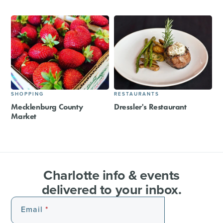
SHOPPING
RESTAURANTS
Mecklenburg County
Dressler's Restaurant
Market
Charlotte info & events
delivered to your inbox.
Email