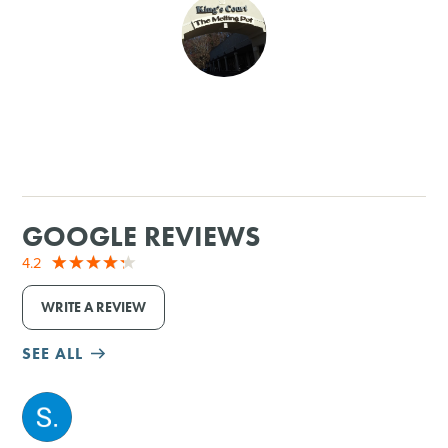
SHOPPING
TOURS & EXPERIENCES
SPORTS
GOLF
GOOGLE REVIEWS
4.2
WRITE A REVIEW
SEE ALL
M