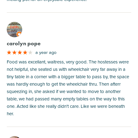
M
carolyn pope
a year ago
Food was excellant, waitress, very good. The hostesses were
not helpful, she seated us with wheelchair very far away in a
tiny table in a corner with a bigger table to pass by, the space
was hardly enough to get the wheelchair thru. Then afterr
squeezing in, she asked if we wanted to move to another
table, we had passed many empty tables on the way to this
one. Acted like she really didn't care. Like we were beneath
her.