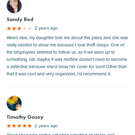
M
Sandy Red
2 years ago
Weird vibe, my daughter told me about this place and she was
really excited to show me because I love thrift shops. One of
the employees seemed to follow us, as if we were up to
something. Idk maybe it was me!She doesn't need to become
a detective because she'd blow her cover for sure! Other than
that it was cool and very organized, I'd recommend it.
M
Timothy Gosey
2 years ago