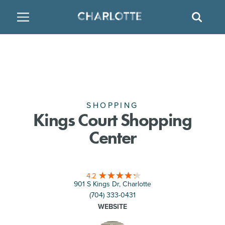
SITE
GO BACK
SEAR
BACK
BACK
BACK
PLACES TO STAY
THINGS TO DO
EAT & DRINK
FAMILY FRIENDLY
RESTAURANTS
HOTELS
ARTS & CULTURE
BREWERIES
TEMPORARY HOUSING
SHOPPING
Kings Court Shopping
Center
OUTDOORS & ADVENTURE
BARS & PUBS
RESORTS
ATTRACTIONS
WINE & VINEYARDS
BED & BREAKFAST
4.2
901 S Kings Dr, Charlotte
MULTICULTURAL CLT
DISTILLERIES
(704) 333-0431
WEBSITE
NIGHTLIFE & ENTERTAINMENT