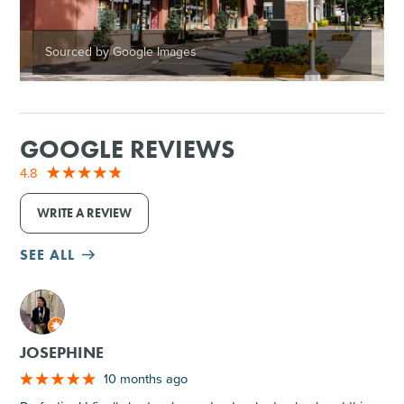
Sourced by Google Images
GOOGLE REVIEWS
4.8
WRITE A REVIEW
SEE ALL
M
JOSEPHINE
10 months ago