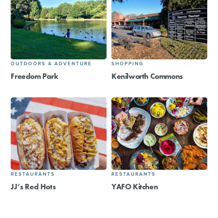
OUTDOORS & ADVENTURE
SHOPPING
Freedom Park
Kenilworth Commons
RESTAURANTS
RESTAURANTS
JJ’s Red Hots
YAFO Kitchen