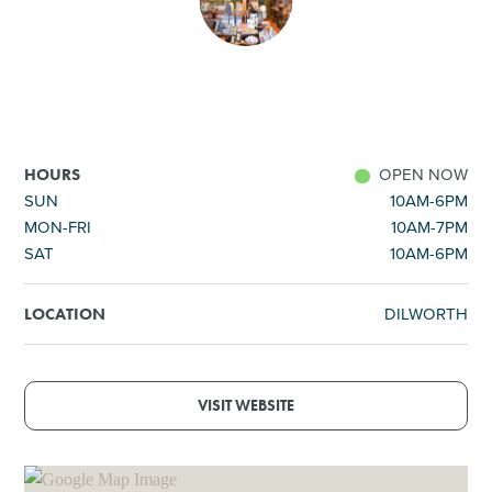
SHOPPING
TOURS & EXPERIENCES
SPORTS
OPEN NOW
HOURS
SUN
10AM-6PM
MON-FRI
10AM-7PM
GOLF
SAT
10AM-6PM
DILWORTH
LOCATION
VISIT WEBSITE