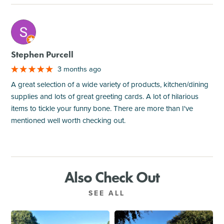
M
Stephen Purcell
3 months ago
A great selection of a wide variety of products, kitchen/dining
supplies and lots of great greeting cards. A lot of hilarious
items to tickle your funny bone. There are more than I've
mentioned well worth checking out.
Also Check Out
SEE ALL