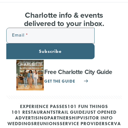
Charlotte info & events
delivered to your inbox.
Email
Subscribe
Free Charlotte City Guide
GET THE GUIDE
EXPERIENCE PASSES
101 FUN THINGS
101 RESTAURANTS
TRAIL GUIDE
JUST OPENED
ADVERTISING
PARTNERSHIP
VISITOR INFO
WEDDINGS
REUNIONS
SERVICE PROVIDERS
CRVA