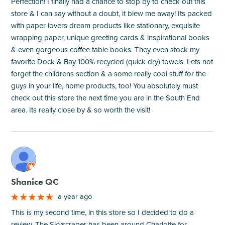
Perfection! I finally had a chance to stop by to check out this
store & I can say without a doubt, it blew me away! Its packed
with paper lovers dream products like stationary, exquisite
wrapping paper, unique greeting cards & inspirational books
& even gorgeous coffee table books. They even stock my
favorite Dock & Bay 100% recycled (quick dry) towels. Lets not
forget the childrens section & a some really cool stuff for the
guys in your life, home products, too! You absolutely must
check out this store the next time you are in the South End
area. Its really close by & so worth the visit!
M
Shanice QC
a year ago
This is my second time, in this store so I decided to do a
review. The Skyscraper has been around Charlotte for