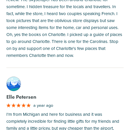
sometime. I hidden treasure for the locals and travellers. In
fact, while the store, I heard two couples speaking French. I
took pictures that are the oblivious store displays but saw
some interesting items for the home, car and personal uses.
Oh, yes the books on Charlotte. I picked up a guide of places
to go around Charlotte. There is one for the Carolinas. Stop
on by and support one of Charlotte's few places that
remembers Charlotte then and now.
M
Elle Petersen
a year ago
I'm from Michigan and here for business and it was
completely incredible for finding little gifts for my friends and
family and a little pricey, but way cheaper than the airport,