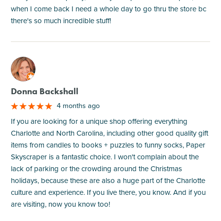
when I come back I need a whole day to go thru the store bc
there's so much incredible stuff!
M
Donna Backshall
4 months ago
If you are looking for a unique shop offering everything
Charlotte and North Carolina, including other good quality gift
items from candles to books + puzzles to funny socks, Paper
Skyscraper is a fantastic choice. I won't complain about the
lack of parking or the crowding around the Christmas
holidays, because these are also a huge part of the Charlotte
culture and experience. If you live there, you know. And if you
are visiting, now you know too!