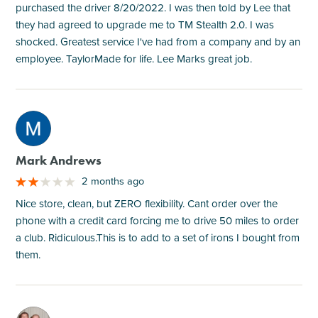
purchased the driver 8/20/2022. I was then told by Lee that
they had agreed to upgrade me to TM Stealth 2.0. I was
shocked. Greatest service I've had from a company and by an
employee. TaylorMade for life. Lee Marks great job.
M
Mark Andrews
2 months ago
Nice store, clean, but ZERO flexibility. Cant order over the
phone with a credit card forcing me to drive 50 miles to order
a club. Ridiculous.This is to add to a set of irons I bought from
them.