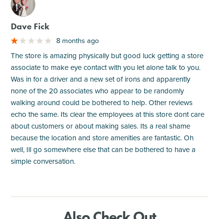
M
Dave Fick
8 months ago
The store is amazing physically but good luck getting a store
associate to make eye contact with you let alone talk to you.
Was in for a driver and a new set of irons and apparently
none of the 20 associates who appear to be randomly
walking around could be bothered to help. Other reviews
echo the same. Its clear the employees at this store dont care
about customers or about making sales. Its a real shame
because the location and store amenities are fantastic. Oh
well, Ill go somewhere else that can be bothered to have a
simple conversation.
Also Check Out