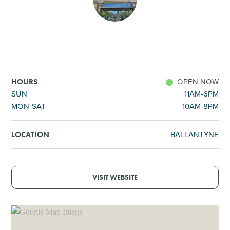
SHOPPING
TOURS & EXPERIENCES
SPORTS
OPEN NOW
HOURS
SUN
11AM-6PM
MON-SAT
10AM-8PM
GOLF
BALLANTYNE
LOCATION
VISIT WEBSITE