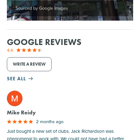
Sourced by Google Images
GOOGLE REVIEWS
4.4
WRITE A REVIEW
SEE ALL
M
Mike Reidy
2 months ago
Just bought a new set of clubs. Jack Richardson was
phenomenal to work with. We could not have had a better