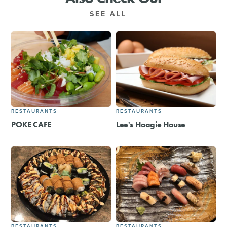
SEE ALL
RESTAURANTS
RESTAURANTS
POKE CAFE
Lee's Hoagie House
RESTAURANTS
RESTAURANTS