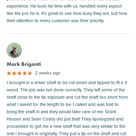
experience. He took his time with us, handled every aspect
like the pro he is. It's great to see how busy they are, but how
their attention to every customer was their priority.
M
Mark Briganti
2 weeks ago
I brought in a driver shaft to be cut down and tipped to fit a 3
wood. The job was not done correctly. They left some of the
shaft close to the tip exposed and cut the shaft too short from
what I asked for the length to be. I called and was told to
bring the shaft in and they would take care of me. Grant
Houser and Sean Cosby did just that! They apologized and
proceeded to get me a new shaft that was very similar to the
one I brought in originally. They put a tip on the shaft and cut