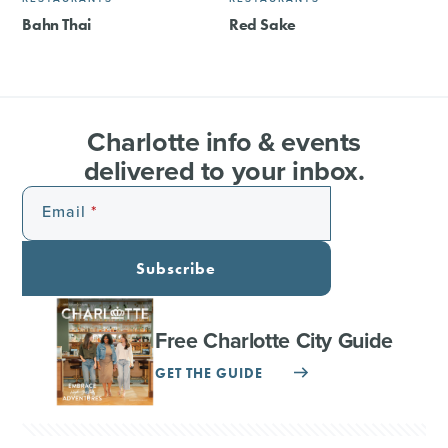
Bahn Thai
Red Sake
Charlotte info & events
delivered to your inbox.
Email
Subscribe
Free Charlotte City Guide
GET THE GUIDE