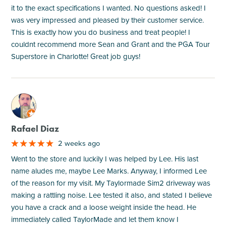
it to the exact specifications I wanted. No questions asked! I
was very impressed and pleased by their customer service.
This is exactly how you do business and treat people! I
couldnt recommend more Sean and Grant and the PGA Tour
Superstore in Charlotte! Great job guys!
M
Rafael Diaz
2 weeks ago
Went to the store and luckily I was helped by Lee. His last
name aludes me, maybe Lee Marks. Anyway, I informed Lee
of the reason for my visit. My Taylormade Sim2 driveway was
making a rattling noise. Lee tested it also, and stated I believe
you have a crack and a loose weight inside the head. He
immediately called TaylorMade and let them know I