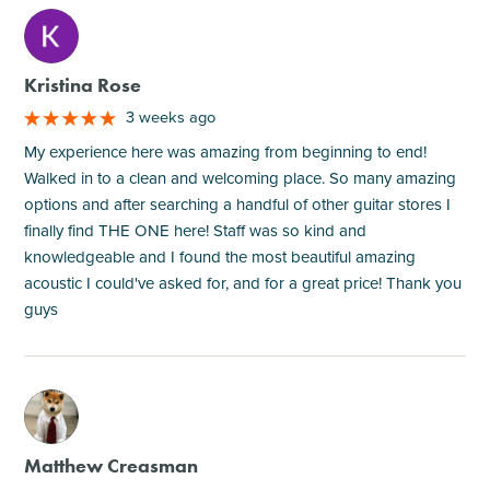
M
Kristina Rose
3 weeks ago
My experience here was amazing from beginning to end!
Walked in to a clean and welcoming place. So many amazing
options and after searching a handful of other guitar stores I
finally find THE ONE here! Staff was so kind and
knowledgeable and I found the most beautiful amazing
acoustic I could've asked for, and for a great price! Thank you
guys
M
Matthew Creasman