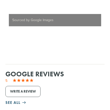
Sourced by Google Images
GOOGLE REVIEWS
5
WRITE A REVIEW
SEE ALL