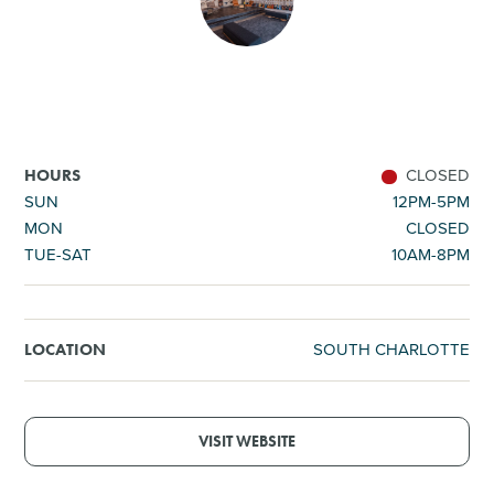
SHOPPING
TOURS & EXPERIENCES
SPORTS
CLOSED
HOURS
SUN
12PM-5PM
MON
CLOSED
GOLF
TUE-SAT
10AM-8PM
SOUTH CHARLOTTE
LOCATION
VISIT WEBSITE