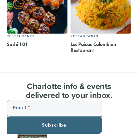
RESTAURANTS
RESTAURANTS
Sushi 101
Los Paisas Colombian
Restaurant
Charlotte info & events
delivered to your inbox.
Email
Subscribe