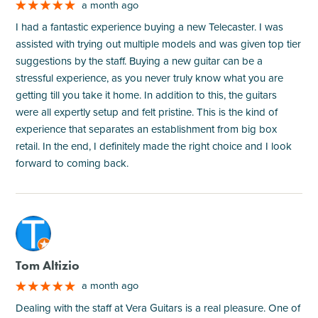
a month ago
I had a fantastic experience buying a new Telecaster. I was
assisted with trying out multiple models and was given top tier
suggestions by the staff. Buying a new guitar can be a
stressful experience, as you never truly know what you are
getting till you take it home. In addition to this, the guitars
were all expertly setup and felt pristine. This is the kind of
experience that separates an establishment from big box
retail. In the end, I definitely made the right choice and I look
forward to coming back.
M
Tom Altizio
a month ago
Dealing with the staff at Vera Guitars is a real pleasure. One of