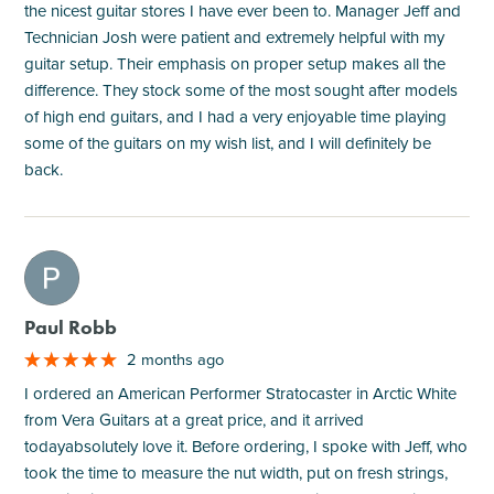
the nicest guitar stores I have ever been to. Manager Jeff and
Technician Josh were patient and extremely helpful with my
guitar setup. Their emphasis on proper setup makes all the
difference. They stock some of the most sought after models
of high end guitars, and I had a very enjoyable time playing
some of the guitars on my wish list, and I will definitely be
back.
M
Paul Robb
2 months ago
I ordered an American Performer Stratocaster in Arctic White
from Vera Guitars at a great price, and it arrived
todayabsolutely love it. Before ordering, I spoke with Jeff, who
took the time to measure the nut width, put on fresh strings,