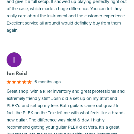
and give it a full setup. It showed up playing perfectly right out
of the case, which made a huge difference. You can tell they
really care about the instrument and the customer experience.
Excellent service all aroundI would definitely buy from them
again.
M
Ian Reid
6 months ago
Great shop, with a killer inventory and great professional and
extremely friendly staff. Josh did a set-up on my Strat and
PLEK'd and set-up my tele. Both guitars came out great! In
fact, the PLEK on the Tele left me with what feels like a brand-
new guitar. The difference was night & day. I highly
recommend getting your guitar PLEK'd at Vera. It's a great