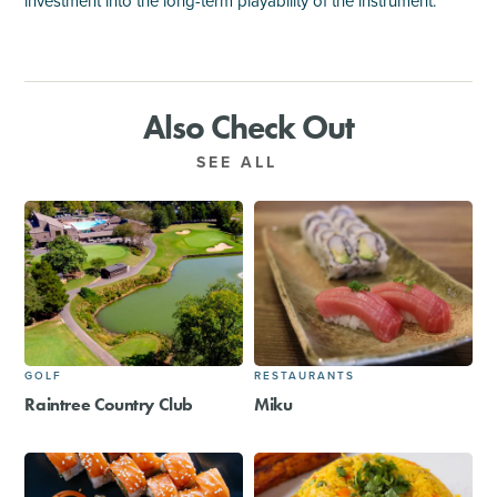
investment into the long-term playability of the instrument.
Also Check Out
SEE ALL
GOLF
RESTAURANTS
Raintree Country Club
Miku