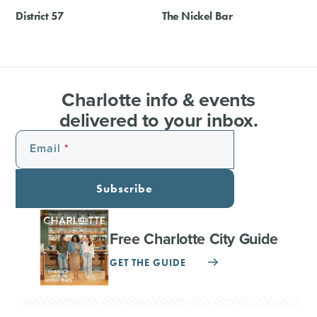
District 57
The Nickel Bar
Charlotte info & events
delivered to your inbox.
Email
Subscribe
Free Charlotte City Guide
GET THE GUIDE