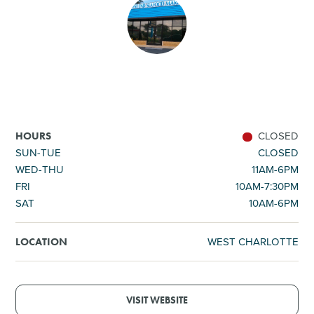
SHOPPING
TOURS & EXPERIENCES
SPORTS
CLOSED
HOURS
GOLF
SUN-TUE
CLOSED
WED-THU
11AM-6PM
FRI
10AM-7:30PM
SAT
10AM-6PM
WEST CHARLOTTE
LOCATION
VISIT WEBSITE