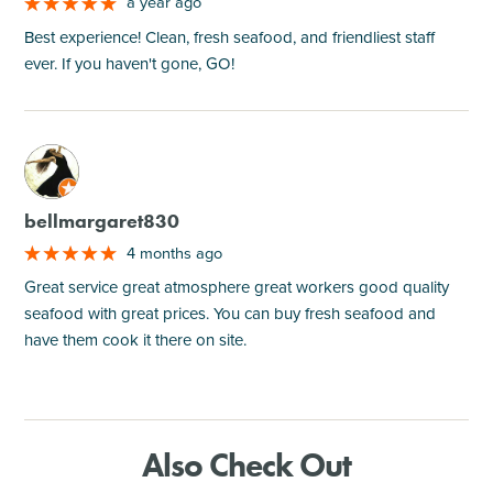
a year ago
Best experience! Clean, fresh seafood, and friendliest staff
ever. If you haven't gone, GO!
M
bellmargaret830
4 months ago
Great service great atmosphere great workers good quality
seafood with great prices. You can buy fresh seafood and
have them cook it there on site.
Also Check Out