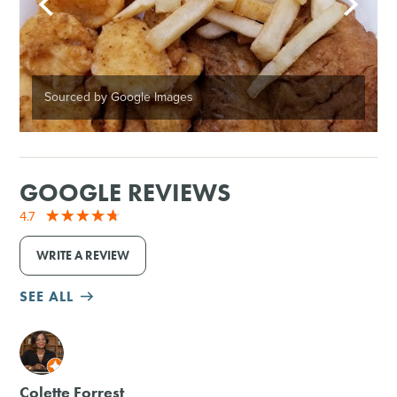
Sourced by Google Images
GOOGLE REVIEWS
4.7
WRITE A REVIEW
SEE ALL
M
Colette Forrest