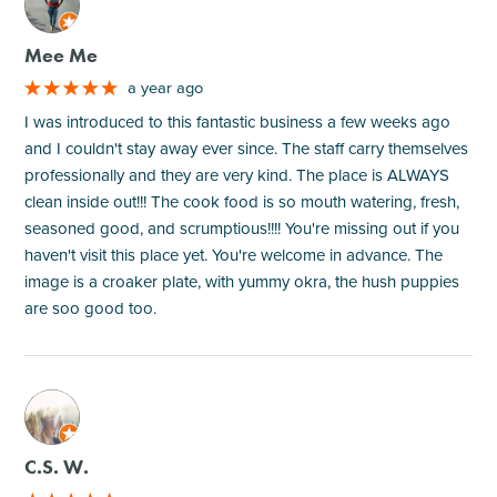
M
Mee Me
a year ago
I was introduced to this fantastic business a few weeks ago
and I couldn't stay away ever since. The staff carry themselves
professionally and they are very kind. The place is ALWAYS
clean inside out!!! The cook food is so mouth watering, fresh,
seasoned good, and scrumptious!!!! You're missing out if you
haven't visit this place yet. You're welcome in advance. The
image is a croaker plate, with yummy okra, the hush puppies
are soo good too.
M
C.S. W.