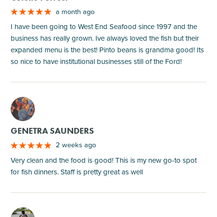
a month ago
I have been going to West End Seafood since 1997 and the
business has really grown. Ive always loved the fish but their
expanded menu is the best! Pinto beans is grandma good! Its
so nice to have institutional businesses still of the Ford!
M
GENETRA SAUNDERS
2 weeks ago
Very clean and the food is good! This is my new go-to spot
for fish dinners. Staff is pretty great as well