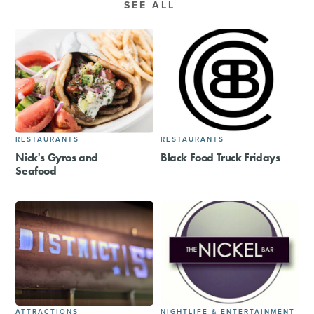
SEE ALL
RESTAURANTS
RESTAURANTS
Nick's Gyros and
Black Food Truck Fridays
Seafood
ATTRACTIONS
NIGHTLIFE & ENTERTAINMENT