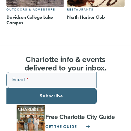
OUTDOORS & ADVENTURE
RESTAURANTS
Davidson College Lake
North Harbor Club
Campus
Charlotte info & events
delivered to your inbox.
Email
Subscribe
Free Charlotte City Guide
GET THE GUIDE