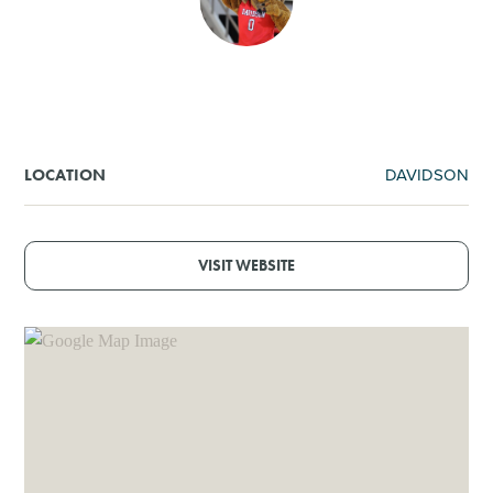
SHOPPING
TOURS & EXPERIENCES
SPORTS
DAVIDSON
LOCATION
GOLF
VISIT WEBSITE