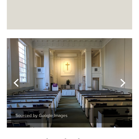
Sourced by Google Images