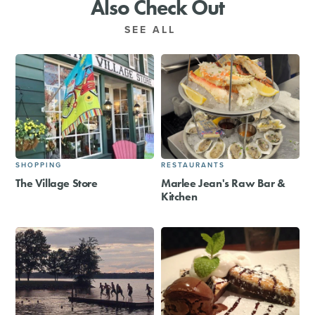
Also Check Out
SEE ALL
SHOPPING
RESTAURANTS
The Village Store
Marlee Jean's Raw Bar &
Kitchen