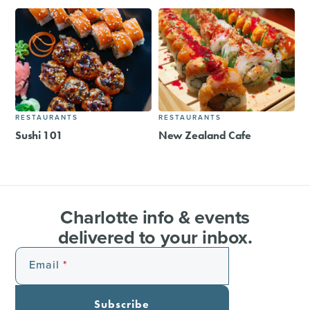
RESTAURANTS
RESTAURANTS
Sushi 101
New Zealand Cafe
Charlotte info & events
delivered to your inbox.
Email
Subscribe