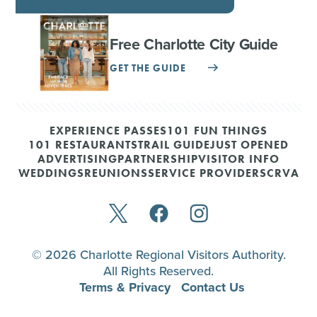
Free Charlotte City Guide
GET THE GUIDE
EXPERIENCE PASSES
101 FUN THINGS
101 RESTAURANTS
TRAIL GUIDE
JUST OPENED
ADVERTISING
PARTNERSHIP
VISITOR INFO
WEDDINGS
REUNIONS
SERVICE PROVIDERS
CRVA
© 2026 Charlotte Regional Visitors Authority.
All Rights Reserved.
Terms & Privacy
Contact Us