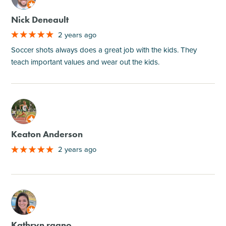
Nick Deneault
2 years ago
Soccer shots always does a great job with the kids. They
teach important values and wear out the kids.
M
Keaton Anderson
2 years ago
M
Kathryn ragno