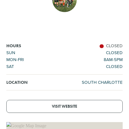
SHOPPING
TOURS & EXPERIENCES
SPORTS
CLOSED
HOURS
SUN
CLOSED
MON-FRI
8AM-5PM
GOLF
SAT
CLOSED
SOUTH CHARLOTTE
LOCATION
VISIT WEBSITE