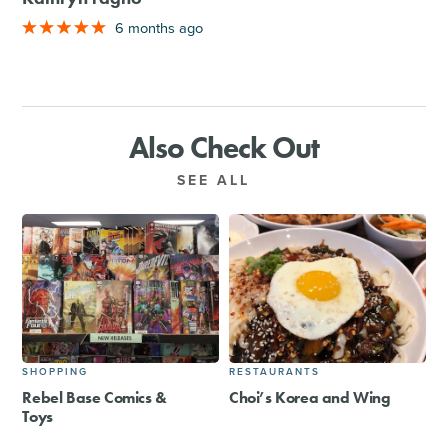
6 months ago
Also Check Out
SEE ALL
SHOPPING
RESTAURANTS
Rebel Base Comics &
Choi’s Korea and Wing
Toys