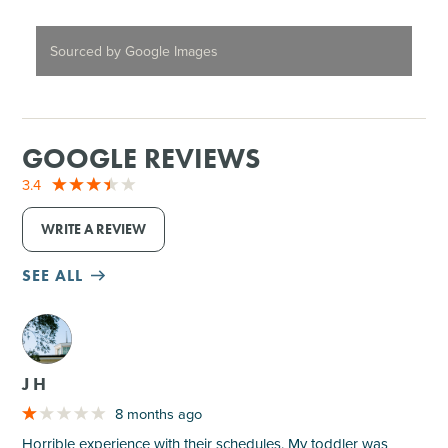
Sourced by Google Images
GOOGLE REVIEWS
3.4
WRITE A REVIEW
SEE ALL
M
J H
8 months ago
Horrible experience with their schedules. My toddler was