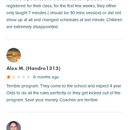
registered for their class, for the first few weeks, they either
only taught 7 minutes ( should be 30 mins session) or did not
show up at all and changed schedules at last minute. Children
are extremely disappointed.
M
Alex M. (Handro1313)
6 months ago
Terrible program. They come to the school and expect 4 year
Olds to do all the rules perfectly or they get kicked out of the
program. Save your money. Coaches are terrible.
M