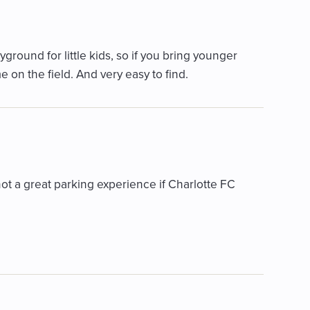
ayground for little kids, so if you bring younger
e on the field. And very easy to find.
t a great parking experience if Charlotte FC