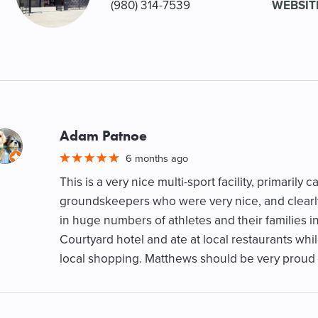
(980) 314-7539
WEBSIT
Adam Patnoe
M
6 months ago
This is a very nice multi-sport facility, primarily 
groundskeepers who were very nice, and clearly 
in huge numbers of athletes and their families i
Courtyard hotel and ate at local restaurants whi
local shopping. Matthews should be very proud o