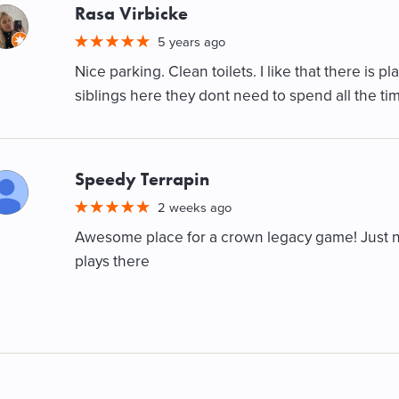
Rasa Virbicke
M
5 years ago
Nice parking. Clean toilets. I like that there is pl
siblings here they dont need to spend all the tim
Speedy Terrapin
M
2 weeks ago
Awesome place for a crown legacy game! Just no
plays there