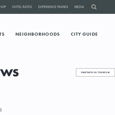
HOP
HOTEL RATES
EXPERIENCE PASSES
MEDIA
Site
Search
TS
NEIGHBORHOODS
CITY GUIDE
ews
PARTNER IN TOURISM
5