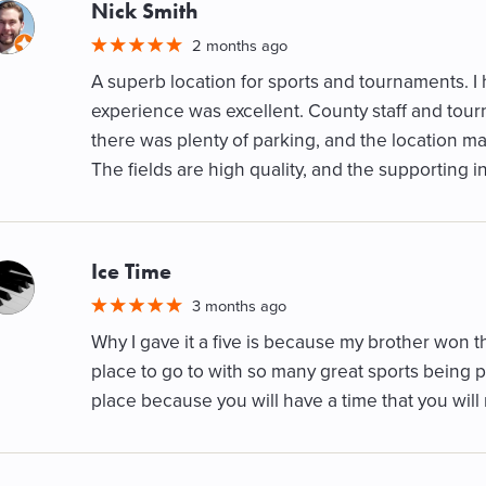
Nick Smith
M
2 months ago
A superb location for sports and tournaments. I
experience was excellent. County staff and tour
there was plenty of parking, and the location ma
The fields are high quality, and the supporting inf
Ice Time
M
3 months ago
Why I gave it a five is because my brother won t
place to go to with so many great sports being p
place because you will have a time that you 