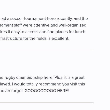
 had a soccer tournament here recently, and the
nament staff were attentive and well-organized,
kes it easy to access and find places for lunch.
rastructure for the fields is excellent.
he rugby championship here. Plus, it is a great
layed. I would totally recommend you visit this
will never forget. GOOOOOOOOO HERE!