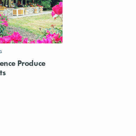
G
ence Produce
ts