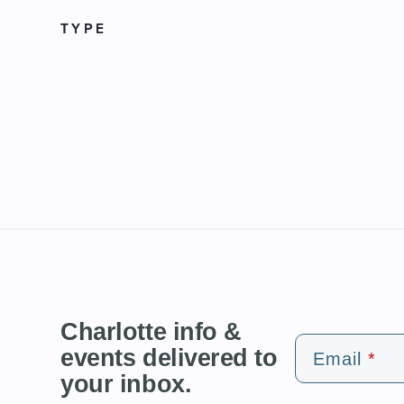
TYPE
Charlotte info &
events delivered to
Email
your inbox.