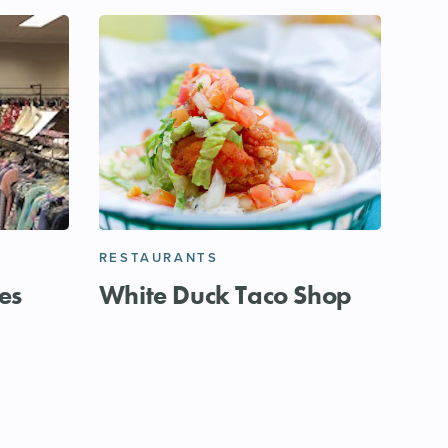
RESTAURANTS
es
White Duck Taco Shop