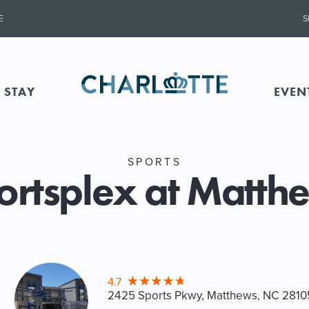
E
S
 STAY
EVEN
SPORTS
ortsplex at Matth
4.7
2425 Sports Pkwy, Matthews
, NC 2810