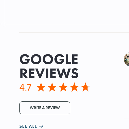
GOOGLE
REVIEWS
4.7
WRITE A REVIEW
SEE ALL