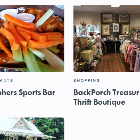
RANTS
SHOPPING
phers Sports Bar
BackPorch Treasur
Thrift Boutique