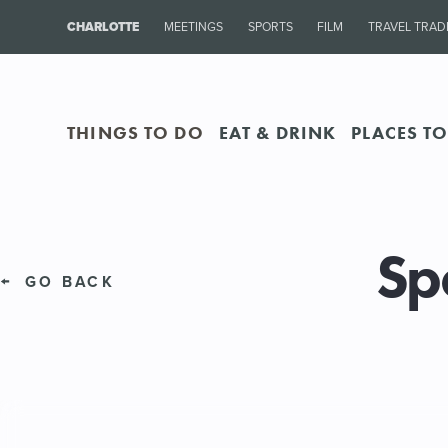
CHARLOTTE
MEETINGS
SPORTS
FILM
TRAVEL TRAD
THINGS TO DO
EAT & DRINK
PLACES TO
Sp
GO BACK