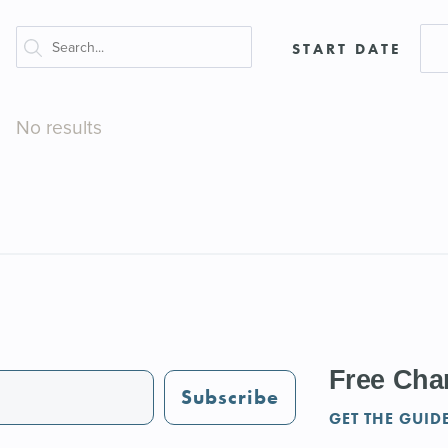
START DATE
No results
Free Char
Subscribe
GET THE GUID