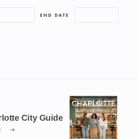
END DATE
lotte City Guide
E