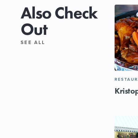
Also Check
Out
SEE ALL
RESTAU
Kristo