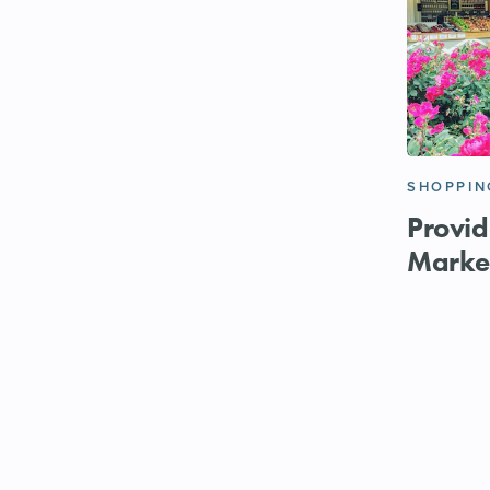
SHOPPIN
Provid
Marke