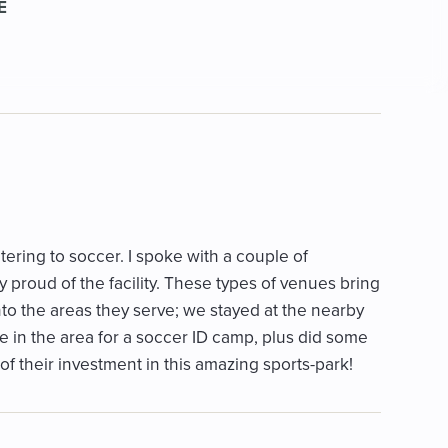
E
catering to soccer. I spoke with a couple of
proud of the facility. These types of venues bring
nto the areas they serve; we stayed at the nearby
le in the area for a soccer ID camp, plus did some
f their investment in this amazing sports-park!