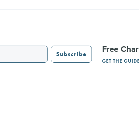
Free Char
Subscribe
GET THE GUID
STAURANTS
TRAIL GUIDE
JUST OPENED
ADVERTISING
PAR
NGS
REUNIONS
SERVICE PROVIDERS
CRVA
Terms & Privacy
Contact Us
l Rights Reserved.