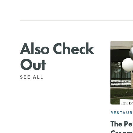
Also Check
Out
SEE ALL
RESTAU
The Pe
Cream