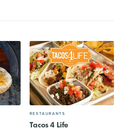
RESTAURANTS
Tacos 4 Life