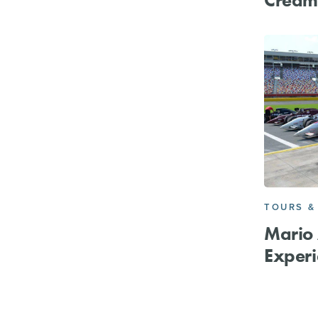
TOURS &
Mario 
Experi