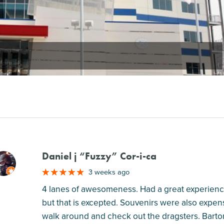
Daniel j “Fuzzy” Cor-i-ca
M
3 weeks ago
4 lanes of awesomeness. Had a great experience
but that is excepted. Souvenirs were also expen
walk around and check out the dragsters. Barto