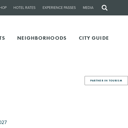
HOP
HOTEL RATES
EXPERIENCE PASSES
MEDIA
Site
Search
TS
NEIGHBORHOODS
CITY GUIDE
PARTNER IN TOURISM
027