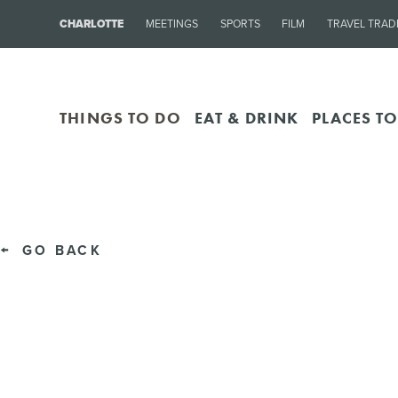
CHARLOTTE
MEETINGS
SPORTS
FILM
TRAVEL TRAD
THINGS TO DO
EAT & DRINK
PLACES TO
GO BACK