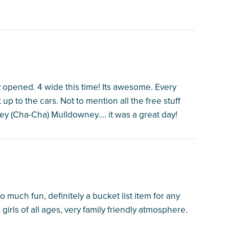
y opened. 4 wide this time! Its awesome. Every
t up to the cars. Not to mention all the free stuff
ley (Cha-Cha) Mulldowney.... it was a great day!
much fun, definitely a bucket list item for any
girls of all ages, very family friendly atmosphere.