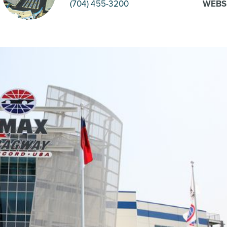
(704) 455-3200
WEBS