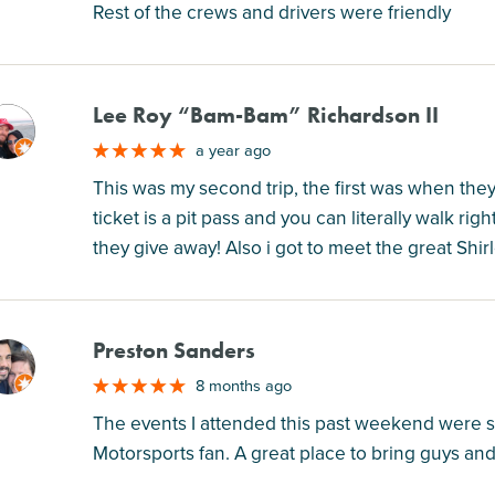
Rest of the crews and drivers were friendly
Lee Roy “Bam-Bam” Richardson II
M
a year ago
This was my second trip, the first was when the
ticket is a pit pass and you can literally walk righ
they give away! Also i got to meet the great Shir
Preston Sanders
M
8 months ago
The events I attended this past weekend were so 
Motorsports fan. A great place to bring guys and 