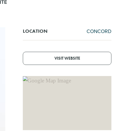
ITE
CONCORD
LOCATION
VISIT WEBSITE