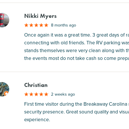
Nikki Myers
M
8 months ago
Once again it was a great time. 3 great days of 
connecting with old friends. The RV parking wa
stands themselves were very clean along with the
the events most do not take cash so come prepa
Christian
M
2 weeks ago
First time visitor during the Breakaway Carolina
security presence. Great sound quality and visua
experience.