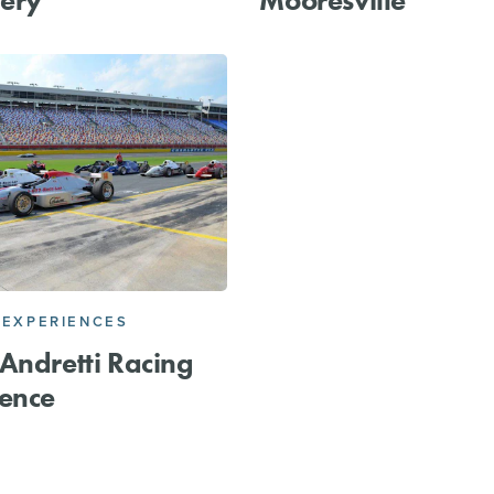
 EXPERIENCES
Andretti Racing
ence