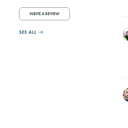
WRITE A REVIEW
SEE ALL