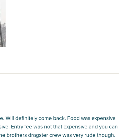
. Will definitely come back. Food was expensive
sive. Entry fee was not that expensive and you can
ne brothers dragster crew was very rude though.