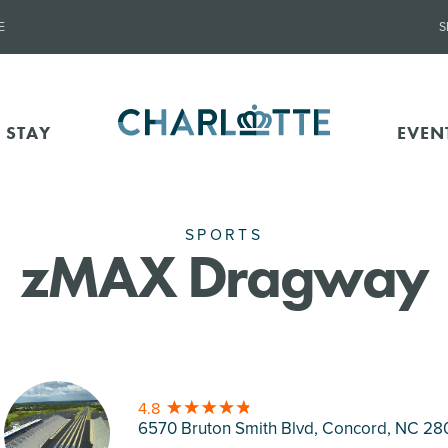
E
S
 STAY
EVEN
SPORTS
zMAX Dragway
4.8
6570 Bruton Smith Blvd, Concord
, NC 28