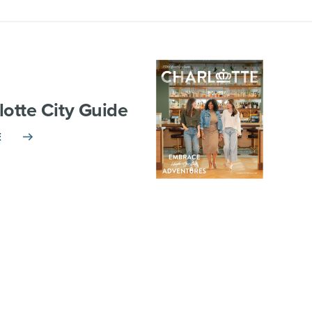
lotte City Guide
E
TNERSHIP
VISITOR INFO