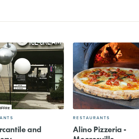
RANTS
RESTAURANTS
rcantile and
Alino Pizzeria -
ery
Mooresville