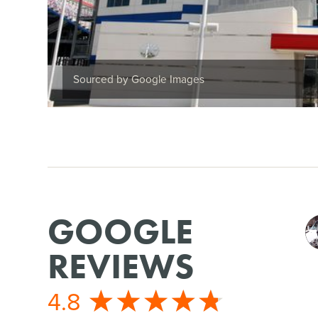
Sourced by Google Images
GOOGLE
REVIEWS
4.8