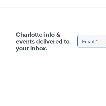
Charlotte info &
events delivered to
Email
your inbox.
EXPERIENCE PASSES
101 FUN THINGS
101 RE
WEDDI
© 2026 Charlotte Regional Visitors Authority.
Al