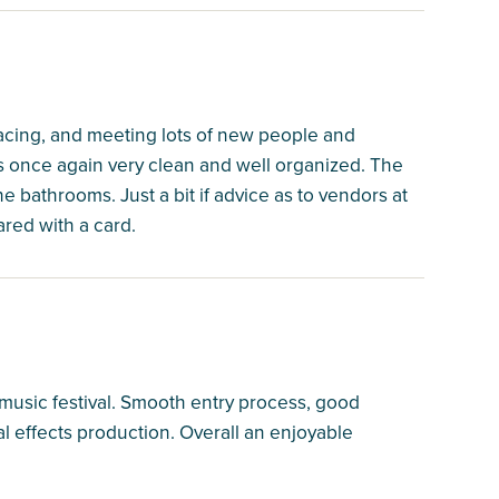
racing, and meeting lots of new people and
s once again very clean and well organized. The
 bathrooms. Just a bit if advice as to vendors at
red with a card.
 music festival. Smooth entry process, good
l effects production. Overall an enjoyable