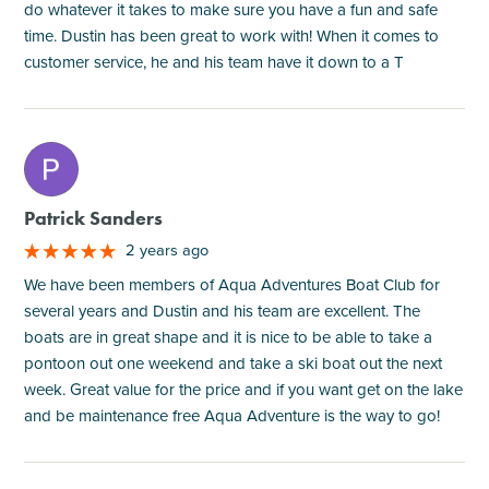
do whatever it takes to make sure you have a fun and safe
time. Dustin has been great to work with! When it comes to
customer service, he and his team have it down to a T
M
Patrick Sanders
2 years ago
We have been members of Aqua Adventures Boat Club for
several years and Dustin and his team are excellent. The
boats are in great shape and it is nice to be able to take a
pontoon out one weekend and take a ski boat out the next
week. Great value for the price and if you want get on the lake
and be maintenance free Aqua Adventure is the way to go!