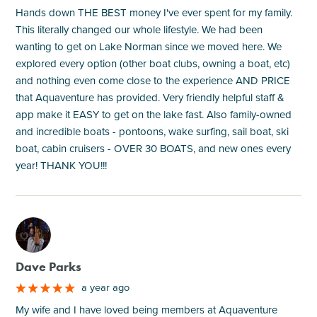
Hands down THE BEST money I've ever spent for my family.
This literally changed our whole lifestyle. We had been
wanting to get on Lake Norman since we moved here. We
explored every option (other boat clubs, owning a boat, etc)
and nothing even come close to the experience AND PRICE
that Aquaventure has provided. Very friendly helpful staff &
app make it EASY to get on the lake fast. Also family-owned
and incredible boats - pontoons, wake surfing, sail boat, ski
boat, cabin cruisers - OVER 30 BOATS, and new ones every
year! THANK YOU!!!
M
Dave Parks
a year ago
My wife and I have loved being members at Aquaventure