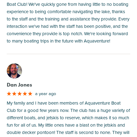
Boat Club! We've quickly gone from having little to no boating
experience to being comfortable navigating the lake, thanks
to the staff and the training and assistance they provide. Every
interaction we've had with the staff has been positive, and the
convenience they provide is top notch. We're looking forward
to many boating trips in the future with Aquaventure!
M
Dan Jones
a year ago
My family and I have been members of Aquaventure Boat
Club for a good few years now. The club has a huge variety of
different boats, and jetskis to reserve, which makes it so much
fun for all of us. My little ones have a blast on the jetskis and
double decker pontoon! The staff is second to none. They will