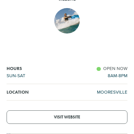
SHOPPING
TOURS & EXPERIENCES
SPORTS
GOLF
OPEN NOW
HOURS
SUN-SAT
8AM-8PM
MOORESVILLE
LOCATION
VISIT WEBSITE