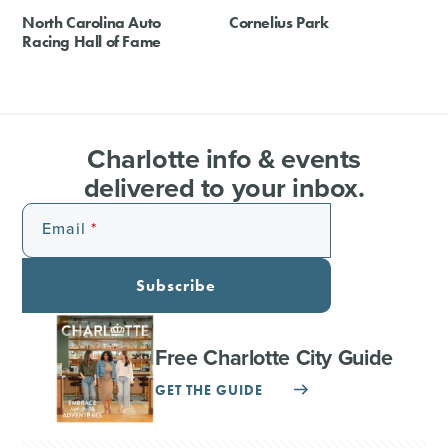
North Carolina Auto
Cornelius Park
Racing Hall of Fame
Charlotte info & events
delivered to your inbox.
Email
Subscribe
Free Charlotte City Guide
GET THE GUIDE