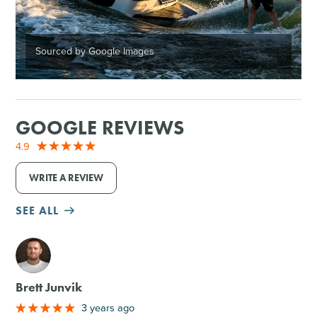
Sourced by Google Images
GOOGLE REVIEWS
4.9
WRITE A REVIEW
SEE ALL
M
Brett Junvik
3 years ago