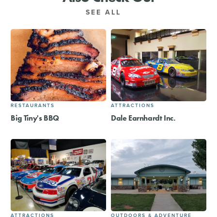
SEE ALL
RESTAURANTS
ATTRACTIONS
Big Tiny's BBQ
Dale Earnhardt Inc.
ATTRACTIONS
OUTDOORS & ADVENTURE