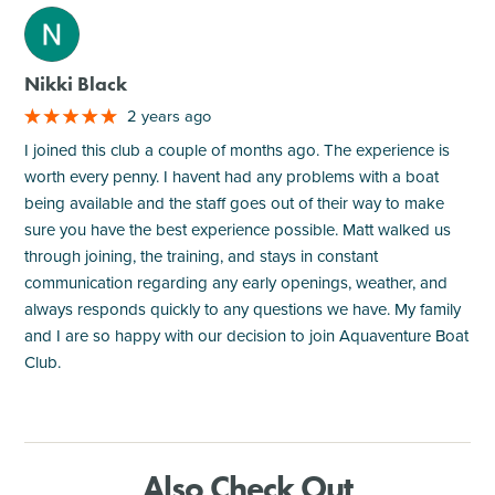
M
Nikki Black
2 years ago
I joined this club a couple of months ago. The experience is
worth every penny. I havent had any problems with a boat
being available and the staff goes out of their way to make
sure you have the best experience possible. Matt walked us
through joining, the training, and stays in constant
communication regarding any early openings, weather, and
always responds quickly to any questions we have. My family
and I are so happy with our decision to join Aquaventure Boat
Club.
Also Check Out