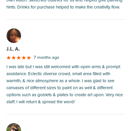
own vision. Sketched outlines for us and helped give painting
hints. Drinks for purchase helped to make the creativity flow.
M
J.L. A.
7 months ago
I was late but I was still welcomed with open arms & prompt
assistance. Eclectic diverse crowd, small area filled with
warmth, & nice atmosphere as a whole. I was glad to see
canvases of different sizes to paint on as well & different
options such as goblets & plates to create art upon. Very nice
staff; I will return & spread the word!
M