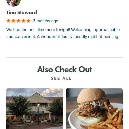
Tina Steward
3 months ago
We had the best time here tonight! Welcoming, approachable
and convenient. A wonderful, family friendly night of painting.
Also Check Out
SEE ALL