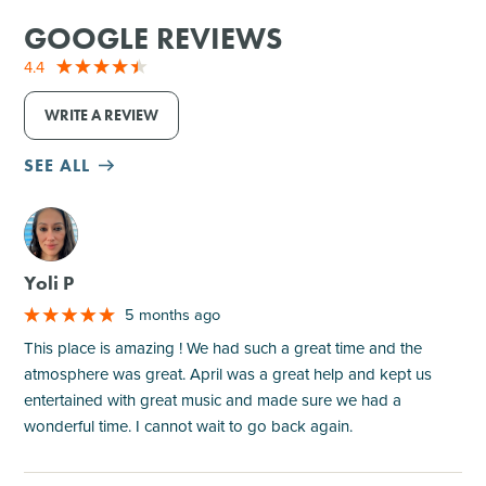
GOOGLE REVIEWS
4.4
WRITE A REVIEW
SEE ALL
M
Yoli P
5 months ago
This place is amazing ! We had such a great time and the
atmosphere was great. April was a great help and kept us
entertained with great music and made sure we had a
wonderful time. I cannot wait to go back again.