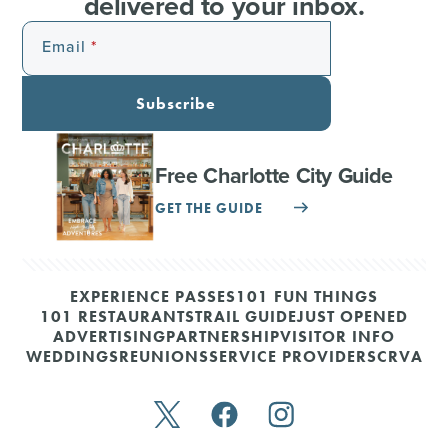
delivered to your inbox.
Email
Subscribe
Free Charlotte City Guide
GET THE GUIDE
EXPERIENCE PASSES
101 FUN THINGS
101 RESTAURANTS
TRAIL GUIDE
JUST OPENED
ADVERTISING
PARTNERSHIP
VISITOR INFO
WEDDINGS
REUNIONS
SERVICE PROVIDERS
CRVA