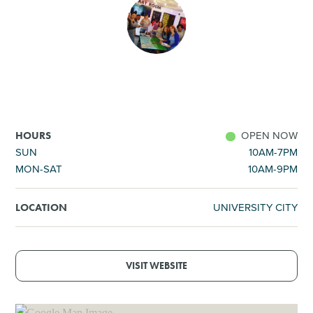
SHOPPING
TOURS & EXPERIENCES
SPORTS
OPEN NOW
HOURS
GOLF
SUN
10AM-7PM
MON-SAT
10AM-9PM
UNIVERSITY CITY
LOCATION
VISIT WEBSITE