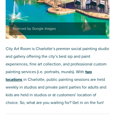
Sourced by Google Images
City Art Room is Charlotte’s premier social painting studio
and gallery offering the city’s best sip and paint
experiences, fine art collection, and professional custom
painting services (i.e. portraits, murals). With
two
locations
in Charlotte, public painting sessions are held
weekly in studios and private paint parties for adults and
kids are held in studios or at customers’ location of
choice. So, what are you waiting for? Get in on the fun!