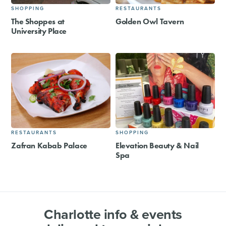
SHOPPING
RESTAURANTS
The Shoppes at
Golden Owl Tavern
University Place
RESTAURANTS
SHOPPING
Zafran Kabab Palace
Elevation Beauty & Nail
Spa
Charlotte info & events