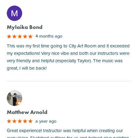
M
Mylaika Bond
4 months ago
This was my first time going to City Art Room and it exceeded
my expectations! Very nice vibe and both our instructors were
very friendly and helpful (especially Taylor). The music was
great, I will be back!
M
Matthew Arnold
a year ago
Great experience! Instructor was helpful when creating our