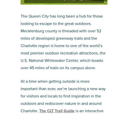
The Queen City has long been a hub for those
looking to escape to the great outdoors.
Mecklenburg county is threaded with over 52
miles of developed greenway trails and the
Charlotte region is home to one of the world’s
most premier outdoor recreation attractions, the
U.S. National Whitewater Center, which boasts
over 45 miles of trails on its campus alone.
At a time when getting outside is more
important than ever, we’re launching a new way
for visitors and locals to find inspiration in the
outdoors and rediscover nature in and around
Charlotte.
The CLT Trail Guide
is an interactive