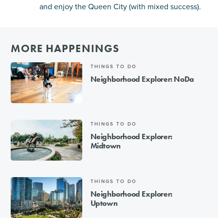
and enjoy the Queen City (with mixed success).
MORE HAPPENINGS
THINGS TO DO
Neighborhood Explorer: NoDa
THINGS TO DO
Neighborhood Explorer:
Midtown
THINGS TO DO
Neighborhood Explorer:
Uptown