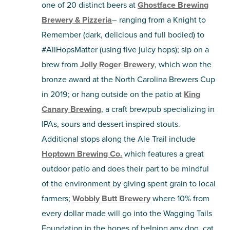
one of 20 distinct beers at
Ghostface Brewing
Brewery & Pizzeria
– ranging from a Knight to
Remember (dark, delicious and full bodied) to
#AllHopsMatter (using five juicy hops); sip on a
brew from
Jolly Roger Brewery
, which won the
bronze award at the North Carolina Brewers Cup
in 2019; or hang outside on the patio at
King
Canary Brewing
, a craft brewpub specializing in
IPAs, sours and dessert inspired stouts.
Additional stops along the Ale Trail include
Hoptown Brewing Co.
which features a great
outdoor patio and does their part to be mindful
of the environment by giving spent grain to local
farmers;
Wobbly Butt Brewery
where 10% from
every dollar made will go into the Wagging Tails
Foundation in the hopes of helping any dog, cat,