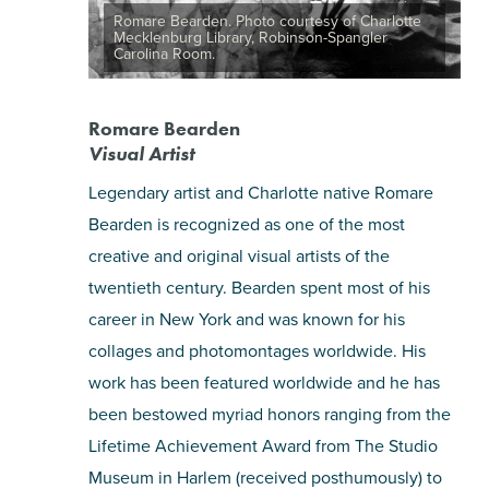
Romare Bearden. Photo courtesy of Charlotte
Mecklenburg Library, Robinson-Spangler
Carolina Room.
Romare Bearden
Visual Artist
Legendary artist and Charlotte native Romare
Bearden is recognized as one of the most
creative and original visual artists of the
twentieth century. Bearden spent most of his
career in New York and was known for his
collages and photomontages worldwide. His
work has been featured worldwide and he has
been bestowed myriad honors ranging from the
Lifetime Achievement Award from The Studio
Museum in Harlem (received posthumously) to