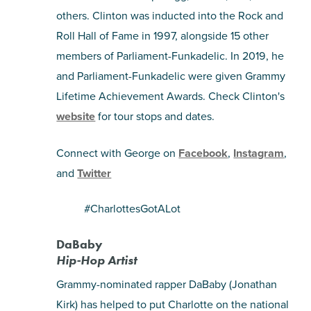
others. Clinton was inducted into the Rock and
Roll Hall of Fame in 1997, alongside 15 other
members of Parliament-Funkadelic. In 2019, he
and Parliament-Funkadelic were given Grammy
Lifetime Achievement Awards. Check Clinton's
website
for tour stops and dates.
Connect with George on
Facebook
,
Instagram
,
and
Twitter
#CharlottesGotALot
DaBaby
Hip-Hop Artist
Grammy-nominated rapper DaBaby (Jonathan
Kirk) has helped to put Charlotte on the national