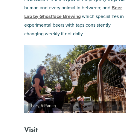
human and every animal in between; and
Beer
Lab by Ghostface Brewing
which specializes in
experimental beers with taps consistently
changing weekly if not daily.
Lazy 5 Ranch
Visit