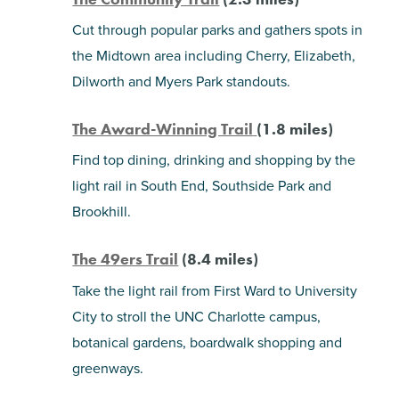
Cut through popular parks and gathers spots in
the Midtown area including Cherry, Elizabeth,
Dilworth and Myers Park standouts.
The Award-Winning Trail
(1.8 miles)
Find top dining, drinking and shopping by the
light rail in South End, Southside Park and
Brookhill.
The 49ers Trail
(8.4 miles)
Take the light rail from First Ward to University
City to stroll the UNC Charlotte campus,
botanical gardens, boardwalk shopping and
greenways.