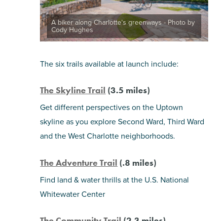
A biker along Charlotte's greenways - Photo by
Cody Hughes
The six trails available at launch include:
The Skyline Trail
(3.5 miles)
Get different perspectives on the Uptown
skyline as you explore Second Ward, Third Ward
and the West Charlotte neighborhoods.
The Adventure Trail
(.8 miles)
Find land & water thrills at the U.S. National
Whitewater Center
The Community Trail
(2.3 miles)