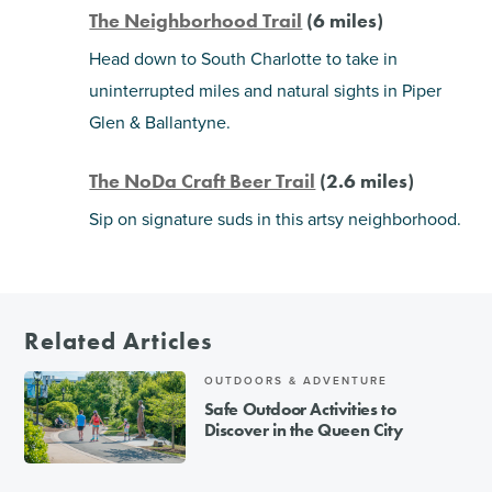
The Neighborhood Trail
(6 miles)
Head down to South Charlotte to take in
uninterrupted miles and natural sights in Piper
Glen & Ballantyne.
The NoDa Craft Beer Trail
(2.6 miles)
Sip on signature suds in this artsy neighborhood.
Related Articles
OUTDOORS & ADVENTURE
Safe Outdoor Activities to
Discover in the Queen City