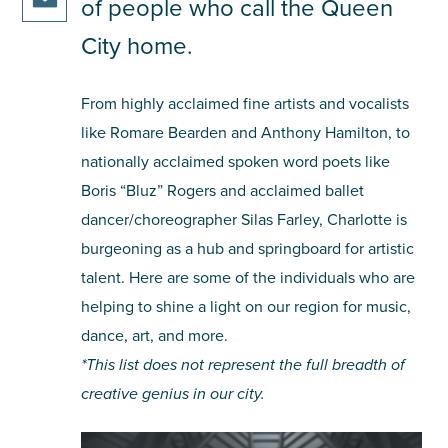
facebook
of people who call the Queen
this
on
share
article
City home.
twitter
this
on
article
pinterest
From highly acclaimed fine artists and vocalists
via
email
like Romare Bearden and Anthony Hamilton, to
nationally acclaimed spoken word poets like
Boris “Bluz” Rogers and acclaimed ballet
dancer/choreographer Silas Farley, Charlotte is
burgeoning as a hub and springboard for artistic
talent. Here are some of the individuals who are
helping to shine a light on our region for music,
dance, art, and more.
*This list does not represent the full breadth of
creative genius in our city.