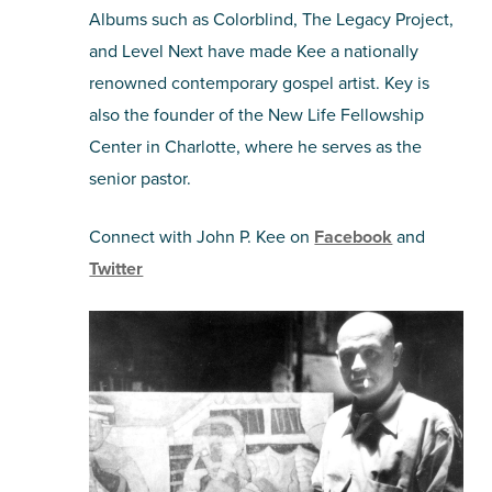
Albums such as Colorblind, The Legacy Project,
and Level Next have made Kee a nationally
renowned contemporary gospel artist. Key is
also the founder of the New Life Fellowship
Center in Charlotte, where he serves as the
senior pastor.
Connect with John P. Kee on
Facebook
and
Twitter