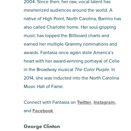
2004. Since then, her raw, vocal talent has
mesmerized audiences around the world. A
native of High Point, North Carolina, Barrino has
also called Charlotte home. Her soul-gripping
music has topped the Billboard charts and
earned her multiple Grammy nominations and
awards. Fantasia once again stole America’s
heart with her award-winning portrayal of Celie
in the Broadway musical
The Color Purple.
In
2014, she was inducted into the North Carolina
Music Hall of Fame.
Connect with Fantasia on
Twitter
,
Instagram
,
and
Facebook
George Clinton