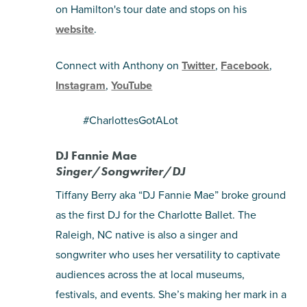
on Hamilton's tour date and stops on his
website
.
Connect with Anthony on
Twitter
,
Facebook
,
Instagram
,
YouTube
#CharlottesGotALot
DJ Fannie Mae
Singer/Songwriter/DJ
Tiffany Berry aka “DJ Fannie Mae” broke ground
as the first DJ for the Charlotte Ballet. The
Raleigh, NC native is also a singer and
songwriter who uses her versatility to captivate
audiences across the at local museums,
festivals, and events. She’s making her mark in a