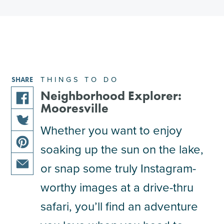
THINGS TO DO
SHARE
Neighborhood Explorer:
Mooresville
share
this
Whether you want to enjoy
share
article
soaking up the sun on the lake,
this
on
share
article
facebook
or snap some truly Instagram-
this
on
share
article
worthy images at a drive-thru
twitter
this
on
safari, you’ll find an adventure
article
pinterest
via