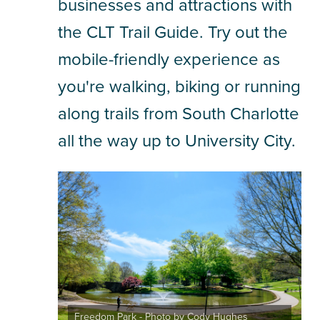
businesses and attractions with
the CLT Trail Guide. Try out the
SHOPPING
mobile-friendly experience as
TOURS & EXPERIENCES
you're walking, biking or running
SPORTS
along trails from South Charlotte
all the way up to University City.
GOLF
Freedom Park - Photo by Cody Hughes