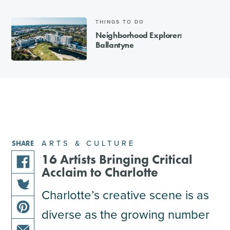
THINGS TO DO
Neighborhood Explorer:
Ballantyne
ARTS & CULTURE
SHARE
16 Artists Bringing Critical
Acclaim to Charlotte
share
this
Charlotte’s creative scene is as
share
article
diverse as the growing number
this
on
share
article