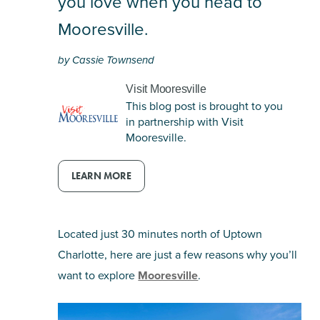
you love when you head to
email
Mooresville.
by Cassie Townsend
Visit Mooresville
This blog post is brought to you
in partnership with Visit
Mooresville.
LEARN MORE
Located just 30 minutes north of Uptown
Charlotte, here are just a few reasons why you’ll
want to explore
Mooresville
.