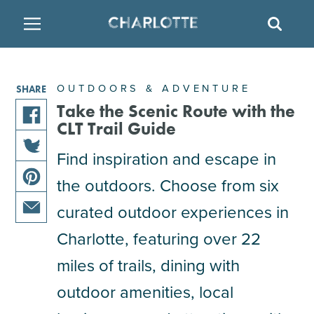
SITE
SEAR
BACK
BACK
BACK
PLACES TO STAY
THINGS TO DO
EAT & DRINK
OUTDOORS & ADVENTURE
SHARE
FAMILY FRIENDLY
RESTAURANTS
HOTELS
Take the Scenic Route with the
CLT Trail Guide
share
ARTS & CULTURE
BREWERIES
TEMPORARY HOUSING
Find inspiration and escape in
this
share
article
the outdoors. Choose from six
OUTDOORS & ADVENTURE
BARS & PUBS
RESORTS
this
on
share
article
facebook
curated outdoor experiences in
this
on
ATTRACTIONS
WINE & VINEYARDS
BED & BREAKFAST
share
article
Charlotte, featuring over 22
twitter
this
on
miles of trails, dining with
MULTICULTURAL CLT
DISTILLERIES
article
pinterest
via
outdoor amenities, local
email
NIGHTLIFE & ENTERTAINMENT