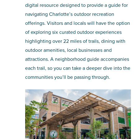
digital resource designed to provide a guide for
navigating Charlotte’s outdoor recreation
offerings. Visitors and locals will have the option
of exploring six curated outdoor experiences
highlighting over 22 miles of trails, dining with
outdoor amenities, local businesses and
attractions. A neighborhood guide accompanies
each trail, so you can take a deeper dive into the
communities you’ll be passing through.