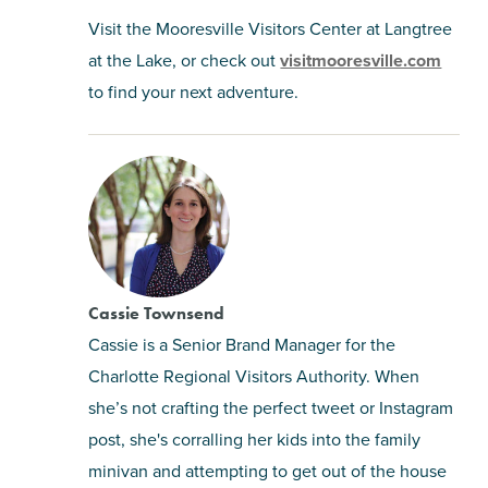
Visit the Mooresville Visitors Center at Langtree
at the Lake, or check out
visitmooresville.com
to find your next adventure.
Cassie Townsend
Cassie is a Senior Brand Manager for the
Charlotte Regional Visitors Authority. When
she’s not crafting the perfect tweet or Instagram
post, she's corralling her kids into the family
minivan and attempting to get out of the house