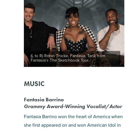
(L to R) Robin Thicke, Fantasia, Tank from
Fantasia's The Sketchbook Tour.
MUSIC
Fantasia Barrino
Grammy Award-Winning Vocalist/Actor
Fantasia Barrino won the heart of America when
she first appeared on and won American Idol in