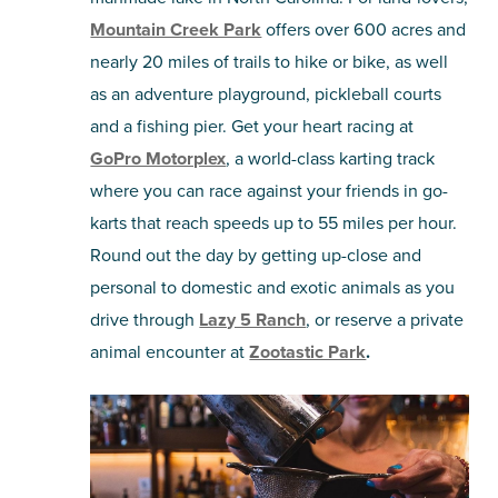
Mountain Creek Park
offers over 600 acres and
nearly 20 miles of trails to hike or bike, as well
as an adventure playground, pickleball courts
and a fishing pier. Get your heart racing at
GoPro Motorplex
, a world-class karting track
where you can race against your friends in go-
karts that reach speeds up to 55 miles per hour.
Round out the day by getting up-close and
personal to domestic and exotic animals as you
drive through
Lazy 5 Ranch
, or reserve a private
animal encounter at
Zootastic Park
.