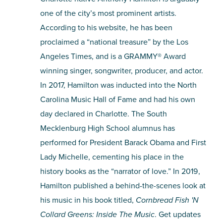
one of the city’s most prominent artists.
According to his website, he has been
proclaimed a “national treasure” by the Los
Angeles Times, and is a GRAMMY® Award
winning singer, songwriter, producer, and actor.
In 2017, Hamilton was inducted into the North
Carolina Music Hall of Fame and had his own
day declared in Charlotte. The South
Mecklenburg High School alumnus has
performed for President Barack Obama and First
Lady Michelle, cementing his place in the
history books as the “narrator of love.” In 2019,
Hamilton published a behind-the-scenes look at
his music in his book titled,
Cornbread Fish 'N
Collard Greens: Inside The Music
. Get updates