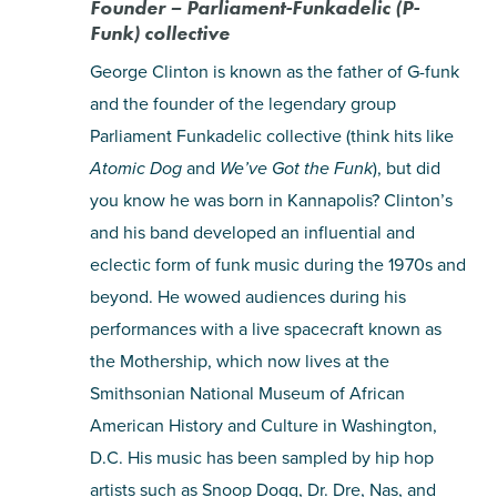
Founder – Parliament-Funkadelic (P-
Funk) collective
George Clinton is known as the father of G-funk
and the founder of the legendary group
Parliament Funkadelic collective (think hits like
Atomic Dog
and
We’ve Got the Funk
), but did
you know he was born in Kannapolis? Clinton’s
and his band developed an influential and
eclectic form of funk music during the 1970s and
beyond. He wowed audiences during his
performances with a live spacecraft known as
the Mothership, which now lives at the
Smithsonian National Museum of African
American History and Culture in Washington,
D.C. His music has been sampled by hip hop
artists such as Snoop Dogg, Dr. Dre, Nas, and