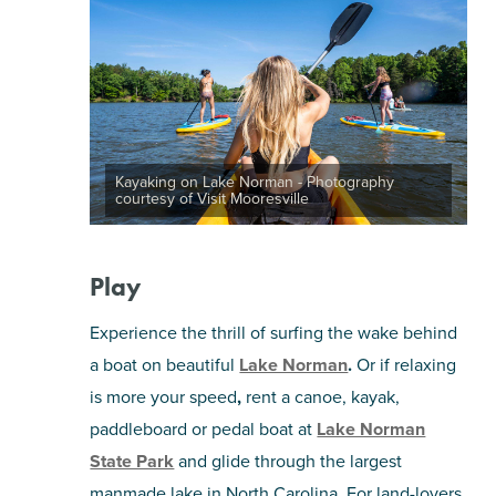
Kayaking on Lake Norman - Photography
courtesy of Visit Mooresville
Play
Experience the thrill of surfing the wake behind
a boat on beautiful
Lake Norman
.
Or if relaxing
is more your speed
,
rent a canoe, kayak,
paddleboard or pedal boat at
Lake Norman
State Park
and glide through the largest
manmade lake in North Carolina. For land-lovers,