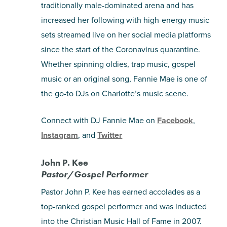
traditionally male-dominated arena and has
increased her following with high-energy music
sets streamed live on her social media platforms
since the start of the Coronavirus quarantine.
Whether spinning oldies, trap music, gospel
music or an original song, Fannie Mae is one of
the go-to DJs on Charlotte’s music scene.
Connect with DJ Fannie Mae on
Facebook
,
Instagram
, and
Twitter
John P. Kee
Pastor/Gospel Performer
Pastor John P. Kee has earned accolades as a
top-ranked gospel performer and was inducted
into the Christian Music Hall of Fame in 2007.