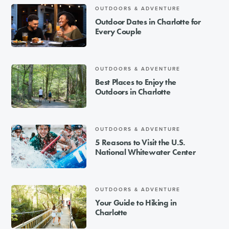
OUTDOORS & ADVENTURE
Outdoor Dates in Charlotte for
Every Couple
OUTDOORS & ADVENTURE
Best Places to Enjoy the
Outdoors in Charlotte
OUTDOORS & ADVENTURE
5 Reasons to Visit the U.S.
National Whitewater Center
OUTDOORS & ADVENTURE
Your Guide to Hiking in
Charlotte