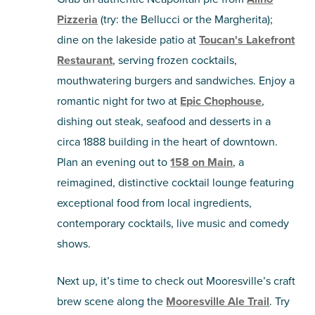
Pizzeria
(try: the Bellucci or the Margherita);
dine on the lakeside patio at
Toucan's Lakefront
Restaurant
, serving frozen cocktails,
mouthwatering burgers and sandwiches. Enjoy a
romantic night for two at
Epic Chophouse
,
dishing out steak, seafood and desserts in a
circa 1888 building in the heart of downtown.
Plan an evening out to
158 on Main
, a
reimagined, distinctive cocktail lounge featuring
exceptional food from local ingredients,
contemporary cocktails, live music and comedy
shows.
Next up, it’s time to check out Mooresville’s craft
brew scene along the
Mooresville Ale Trail
. Try