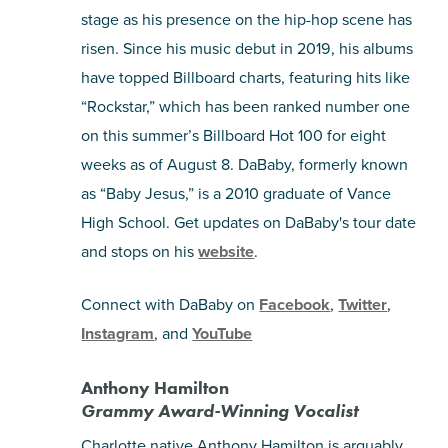
stage as his presence on the hip-hop scene has
risen. Since his music debut in 2019, his albums
have topped Billboard charts, featuring hits like
“Rockstar,” which has been ranked number one
on this summer’s Billboard Hot 100 for eight
weeks as of August 8. DaBaby, formerly known
as “Baby Jesus,” is a 2010 graduate of Vance
High School. Get updates on DaBaby's tour date
and stops on his
website
.
Connect with DaBaby on
Facebook
,
Twitter
,
Instagram
, and
YouTube
Anthony Hamilton
Grammy Award-Winning Vocalist
Charlotte native Anthony Hamilton is arguably