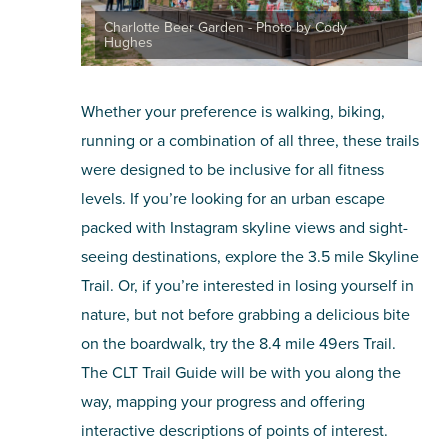
Charlotte Beer Garden - Photo by Cody
Hughes
Whether your preference is walking, biking,
running or a combination of all three, these trails
were designed to be inclusive for all fitness
levels. If you’re looking for an urban escape
packed with Instagram skyline views and sight-
seeing destinations, explore the 3.5 mile Skyline
Trail. Or, if you’re interested in losing yourself in
nature, but not before grabbing a delicious bite
on the boardwalk, try the 8.4 mile 49ers Trail.
The CLT Trail Guide will be with you along the
way, mapping your progress and offering
interactive descriptions of points of interest.