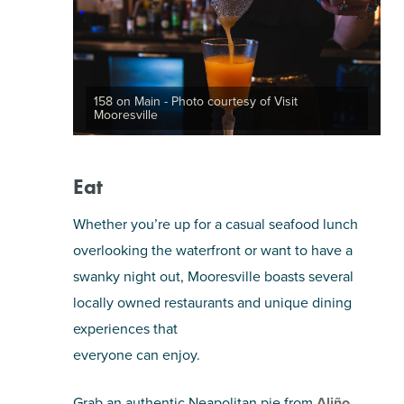
158 on Main - Photo courtesy of Visit
Mooresville
Eat
Whether you’re up for a casual seafood lunch
overlooking the waterfront or want to have a
swanky night out, Mooresville boasts several
locally owned restaurants and unique dining
experiences that
everyone can enjoy.
Grab an authentic Neapolitan pie from
Aliño