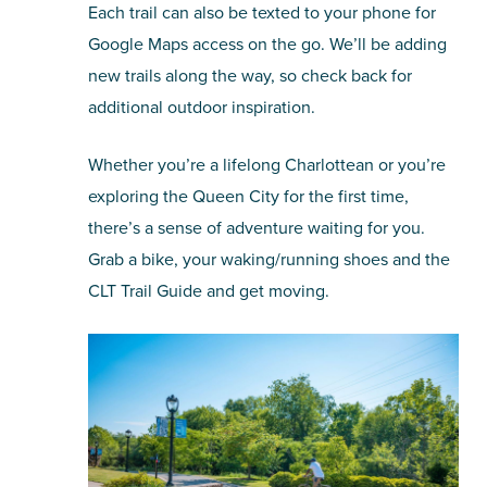
Each trail can also be texted to your phone for
Google Maps access on the go. We’ll be adding
new trails along the way, so check back for
additional outdoor inspiration.
Whether you’re a lifelong Charlottean or you’re
exploring the Queen City for the first time,
there’s a sense of adventure waiting for you.
Grab a bike, your waking/running shoes and the
CLT Trail Guide and get moving.