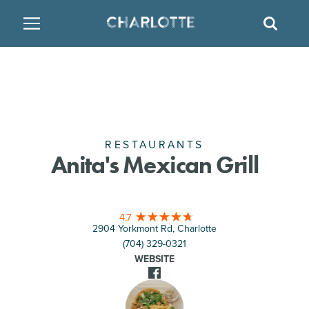
SITE
GO BACK
SEAR
BACK
BACK
BACK
PLACES TO STAY
THINGS TO DO
EAT & DRINK
FAMILY FRIENDLY
RESTAURANTS
HOTELS
ARTS & CULTURE
BREWERIES
TEMPORARY HOUSING
RESTAURANTS
Anita's Mexican Grill
OUTDOORS & ADVENTURE
BARS & PUBS
RESORTS
4.7
ATTRACTIONS
WINE & VINEYARDS
BED & BREAKFAST
2904 Yorkmont Rd, Charlotte
(704) 329-0321
MULTICULTURAL CLT
DISTILLERIES
WEBSITE
NIGHTLIFE & ENTERTAINMENT