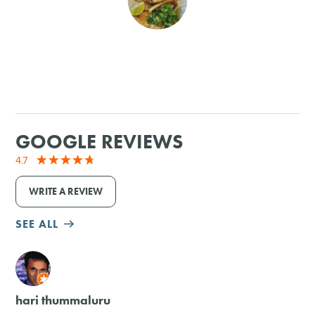
SHOPPING
TOURS & EXPERIENCES
SPORTS
GOOGLE REVIEWS
GOLF
4.7
WRITE A REVIEW
SEE ALL
M
hari thummaluru