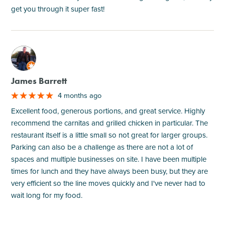
get you through it super fast!
M
James Barrett
4 months ago
Excellent food, generous portions, and great service. Highly
recommend the carnitas and grilled chicken in particular. The
restaurant itself is a little small so not great for larger groups.
Parking can also be a challenge as there are not a lot of
spaces and multiple businesses on site. I have been multiple
times for lunch and they have always been busy, but they are
very efficient so the line moves quickly and I've never had to
wait long for my food.