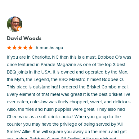
M
David Woods
5 months ago
If you are in Charlotte, NC then this is a must. Bobbee O's was
once featured in Parade Magazine as one of the top 3 best
BBQ joints in the USA. It is owned and operated by the Man,
the Myth, the Legend, the BBQ Maestro himself Bobbee O.
This place is outstanding! I ordered the Brisket Combo meal.
Every element of that meal was great! It is the best brisket I've
ever eaten, coleslaw was finely chopped, sweet, and delicious.
Also, the fries and hush puppies were great. They also had
Cheerwine as a soft drink choice! When you go up to the
counter you may have the privilege of being served by 'All
Smiles' Allie. She will square you away on the menu and get
you going. Bobbee O and 'All Smiles' Allie are pictured.