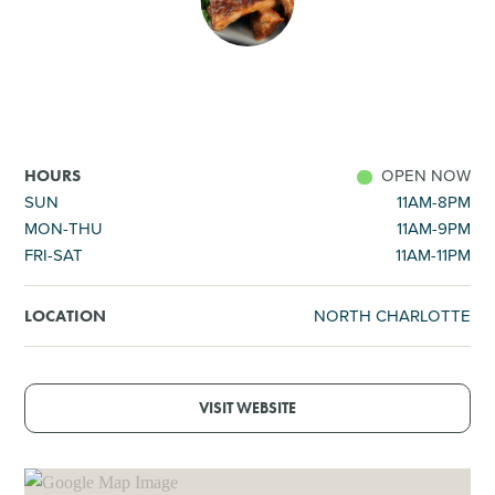
SHOPPING
TOURS & EXPERIENCES
SPORTS
OPEN NOW
HOURS
SUN
11AM-8PM
MON-THU
11AM-9PM
GOLF
FRI-SAT
11AM-11PM
NORTH CHARLOTTE
LOCATION
VISIT WEBSITE