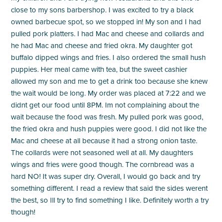
close to my sons barbershop. I was excited to try a black
owned barbecue spot, so we stopped in! My son and I had
pulled pork platters. I had Mac and cheese and collards and
he had Mac and cheese and fried okra. My daughter got
buffalo dipped wings and fries. I also ordered the small hush
puppies. Her meal came with tea, but the sweet cashier
allowed my son and me to get a drink too because she knew
the wait would be long. My order was placed at 7:22 and we
didnt get our food until 8PM. Im not complaining about the
wait because the food was fresh. My pulled pork was good,
the fried okra and hush puppies were good. I did not like the
Mac and cheese at all because it had a strong onion taste.
The collards were not seasoned well at all. My daughters
wings and fries were good though. The cornbread was a
hard NO! It was super dry. Overall, I would go back and try
something different. I read a review that said the sides werent
the best, so Ill try to find something I like. Definitely worth a try
though!