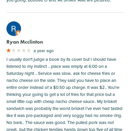
M
Ryan Mcclinton
a year ago
I usually don't judge a book by its cover but I should have
listened to my instinct .. place was empty at 6:00 on a
Saturday night .. Service was slow.. ask for cheese fries or
nacho cheese on the side. They said you have to place an
entire order instead of a $0.50 up charge. It was $2.. You're
thinking your going to get a lot of fries for that price but a
small little cup with cheap nacho cheese sauce.. My brisket
sandwich was probably the worst brisket I've ever had tasted
like it was pre-packaged and very soggy had no smoke ring.
No bark.. The sauce was good. The pulled pork was not
great.. but the chicken tendies hands down top five of all time