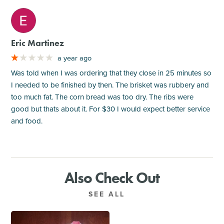
M
Eric Martinez
a year ago
Was told when I was ordering that they close in 25 minutes so
I needed to be finished by then. The brisket was rubbery and
too much fat. The corn bread was too dry. The ribs were
good but thats about it. For $30 I would expect better service
and food.
Also Check Out
SEE ALL