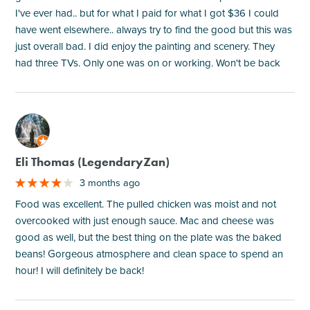
I've ever had.. but for what I paid for what I got $36 I could
have went elsewhere.. always try to find the good but this was
just overall bad. I did enjoy the painting and scenery. They
had three TVs. Only one was on or working. Won't be back
M
Eli Thomas (LegendaryZan)
3 months ago
Food was excellent. The pulled chicken was moist and not
overcooked with just enough sauce. Mac and cheese was
good as well, but the best thing on the plate was the baked
beans! Gorgeous atmosphere and clean space to spend an
hour! I will definitely be back!