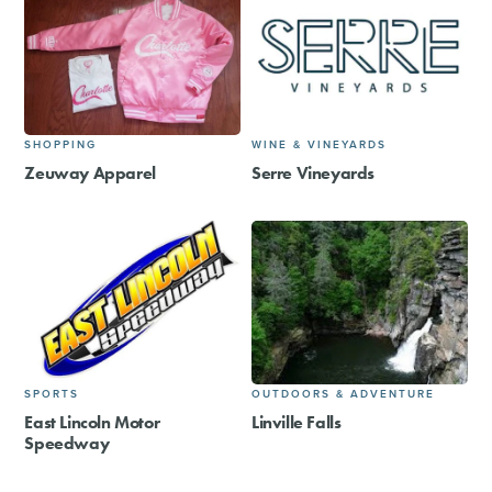
SHOPPING
WINE & VINEYARDS
Zeuway Apparel
Serre Vineyards
SPORTS
OUTDOORS & ADVENTURE
East Lincoln Motor
Linville Falls
Speedway