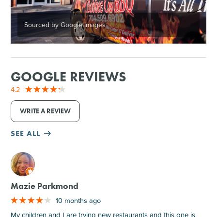
Sourced by Google Images
GOOGLE REVIEWS
4.2
WRITE A REVIEW
SEE ALL
M
Mazie Parkmond
10 months ago
My children and I are trying new restaurants and this one is