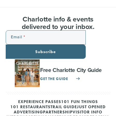
Charlotte info & events
delivered to your inbox.
Email
Subscribe
Free Charlotte City Guide
GET THE GUIDE
EXPERIENCE PASSES
101 FUN THINGS
101 RESTAURANTS
TRAIL GUIDE
JUST OPENED
ADVERTISING
PARTNERSHIP
VISITOR INFO