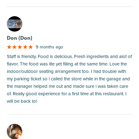
M
Don (Don)
9 months ago
Staff is friendly. Food is delicious. Fresh ingredients and alot of
flavor. The food was lite yet filling at the same time. Love the
indoor/outdoor seating arrangement too. I had trouble with
my parking ticket so i called the store while in the garage and
the manager helped me out and made sure i was taken care
of. Really good experience for a first time at this restaurant. I
will be back lol
M