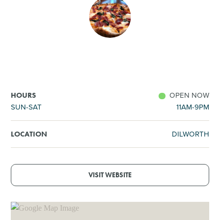
SHOPPING
TOURS & EXPERIENCES
SPORTS
OPEN NOW
HOURS
GOLF
SUN-SAT
11AM-9PM
DILWORTH
LOCATION
VISIT WEBSITE