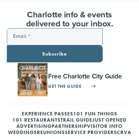
Charlotte info & events
delivered to your inbox.
Email
Subscribe
Free Charlotte City Guide
GET THE GUIDE
EXPERIENCE PASSES
101 FUN THINGS
101 RESTAURANTS
TRAIL GUIDE
JUST OPENED
ADVERTISING
PARTNERSHIP
VISITOR INFO
WEDDINGS
REUNIONS
SERVICE PROVIDERS
CRVA