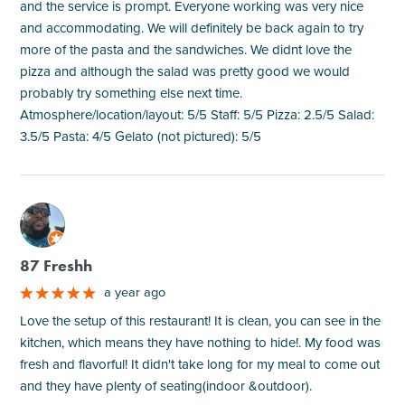
and the service is prompt. Everyone working was very nice
and accommodating. We will definitely be back again to try
more of the pasta and the sandwiches. We didnt love the
pizza and although the salad was pretty good we would
probably try something else next time.
Atmosphere/location/layout: 5/5 Staff: 5/5 Pizza: 2.5/5 Salad:
3.5/5 Pasta: 4/5 Gelato (not pictured): 5/5
M
87 Freshh
a year ago
Love the setup of this restaurant! It is clean, you can see in the
kitchen, which means they have nothing to hide!. My food was
fresh and flavorful! It didn't take long for my meal to come out
and they have plenty of seating(indoor &outdoor).