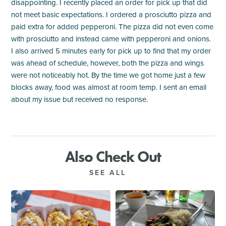
disappointing. I recently placed an order for pick up that did
not meet basic expectations. I ordered a prosciutto pizza and
paid extra for added pepperoni. The pizza did not even come
with prosciutto and instead came with pepperoni and onions.
I also arrived 5 minutes early for pick up to find that my order
was ahead of schedule, however, both the pizza and wings
were not noticeably hot. By the time we got home just a few
blocks away, food was almost at room temp. I sent an email
about my issue but received no response.
Also Check Out
SEE ALL