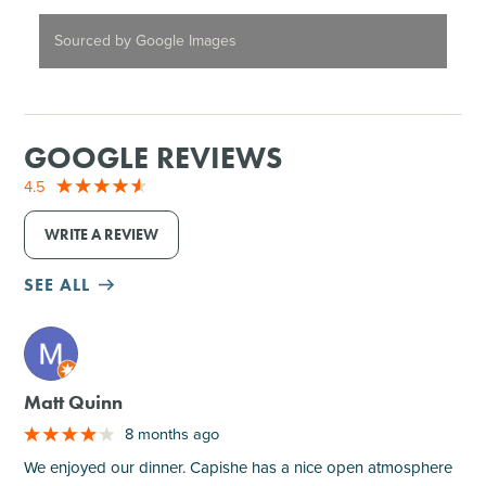
Sourced by Google Images
GOOGLE REVIEWS
4.5
WRITE A REVIEW
SEE ALL
M
Matt Quinn
8 months ago
We enjoyed our dinner. Capishe has a nice open atmosphere