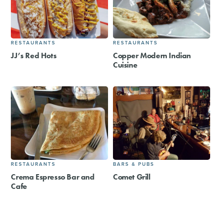
RESTAURANTS
RESTAURANTS
JJ’s Red Hots
Copper Modern Indian
Cuisine
RESTAURANTS
BARS & PUBS
Crema Espresso Bar and
Comet Grill
Cafe