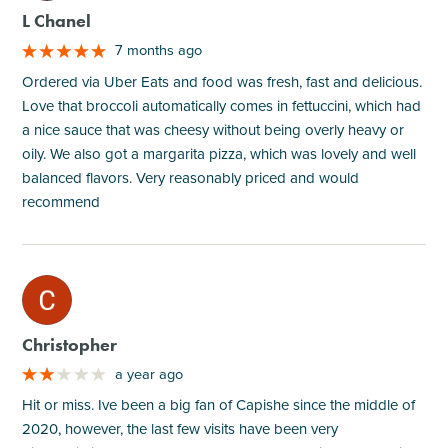
L Chanel
7 months ago
Ordered via Uber Eats and food was fresh, fast and delicious.
Love that broccoli automatically comes in fettuccini, which had
a nice sauce that was cheesy without being overly heavy or
oily. We also got a margarita pizza, which was lovely and well
balanced flavors. Very reasonably priced and would
recommend
M
Christopher
a year ago
Hit or miss. Ive been a big fan of Capishe since the middle of
2020, however, the last few visits have been very