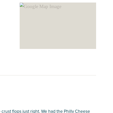
crust flops just right. We had the Philly Cheese