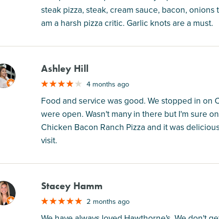
steak pizza, steak, cream sauce, bacon, onions 
am a harsh pizza critic. Garlic knots are a must.
Ashley Hill
M
4 months ago
Food and service was good. We stopped in on Chr
were open. Wasn't many in there but I'm sure on
Chicken Bacon Ranch Pizza and it was delicious
visit.
Stacey Hamm
M
2 months ago
We have always loved Hawthorne's. We don't ge