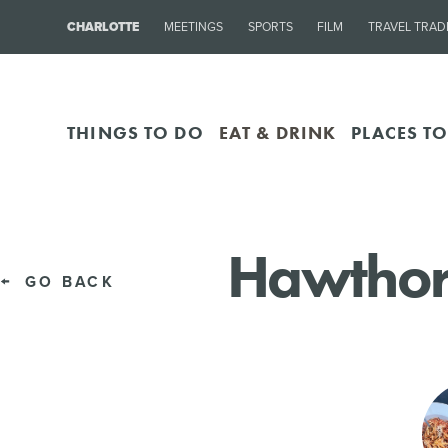
CHARLOTTE
MEETINGS
SPORTS
FILM
TRAVEL TRAD
THINGS TO DO
EAT & DRINK
PLACES TO
Hawthor
GO BACK