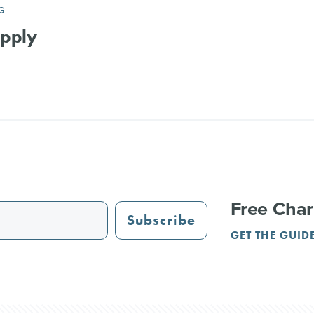
G
upply
Free Char
Subscribe
GET THE GUID