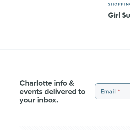
SHOPPIN
Girl S
Charlotte info &
events delivered to
Email
your inbox.