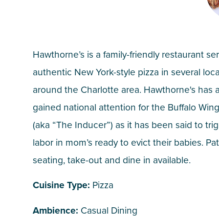
Hawthorne’s is a family-friendly restaurant se
authentic New York-style pizza in several loc
around the Charlotte area. Hawthorne's has 
gained national attention for the Buffalo Wing
(aka “The Inducer”) as it has been said to tri
labor in mom’s ready to evict their babies. Pat
seating, take-out and dine in available.
Cuisine Type:
Pizza
Ambience:
Casual Dining