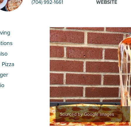
(704) 992-1661
WEBSITE
rving
ations
also
 Pizza
gger
io
Sourced by Google Images