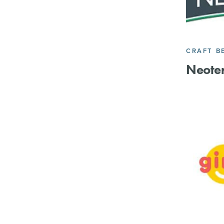
CRAFT B
Neoter