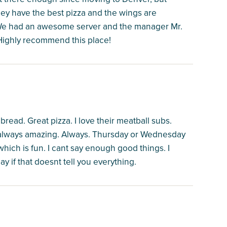
hey have the best pizza and the wings are
 We had an awesome server and the manager Mr.
 Highly recommend this place!
ead. Great pizza. I love their meatball subs.
e always amazing. Always. Thursday or Wednesday
which is fun. I cant say enough good things. I
y if that doesnt tell you everything.