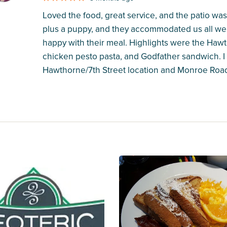
Loved the food, great service, and the patio was
plus a puppy, and they accommodated us all wel
happy with their meal. Highlights were the Hawth
chicken pesto pasta, and Godfather sandwich. I 
Hawthorne/7th Street location and Monroe Road 