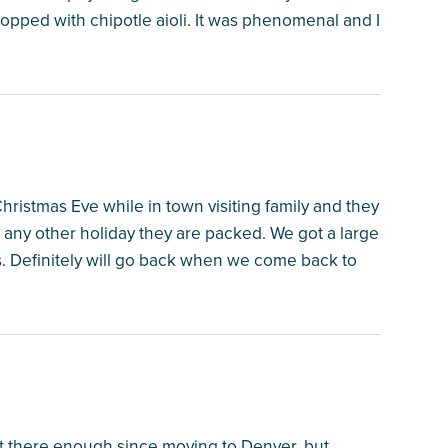
topped with chipotle aioli. It was phenomenal and I
istmas Eve while in town visiting family and they
 any other holiday they are packed. We got a large
. Definitely will go back when we come back to
t there enough since moving to Denver, but