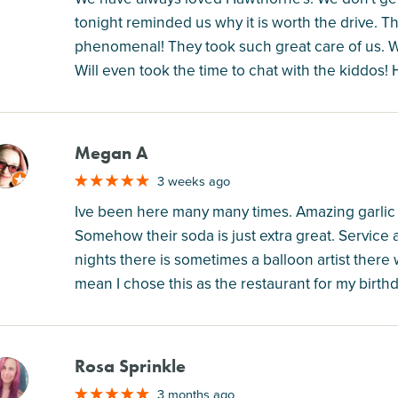
tonight reminded us why it is worth the drive. T
phenomenal! They took such great care of us.
Will even took the time to chat with the kiddos!
Megan A
M
3 weeks ago
Ive been here many many times. Amazing garlic br
Somehow their soda is just extra great. Servic
nights there is sometimes a balloon artist there 
mean I chose this as the restaurant for my birthda
Rosa Sprinkle
M
3 months ago