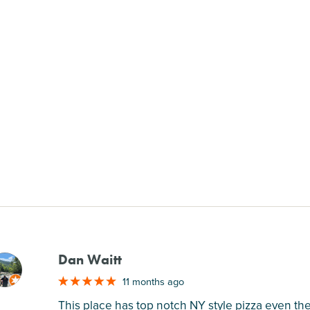
Dan Waitt
M
11 months ago
This place has top notch NY style pizza even the 