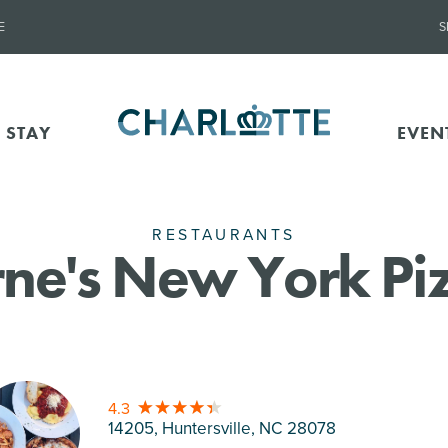
E
S
 STAY
EVEN
RESTAURANTS
ne's New York Piz
4.3
14205, Huntersville
, NC 28078