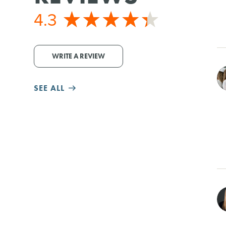
4.3
WRITE A REVIEW
SEE ALL