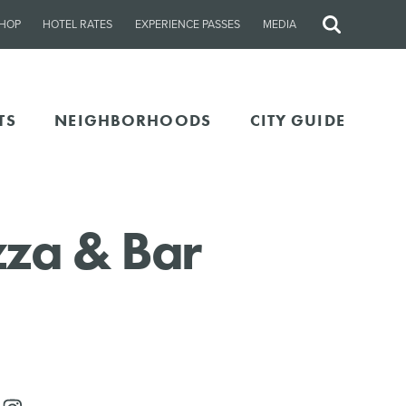
HOP
HOTEL RATES
EXPERIENCE PASSES
MEDIA
Site
Search
TS
NEIGHBORHOODS
CITY GUIDE
za & Bar