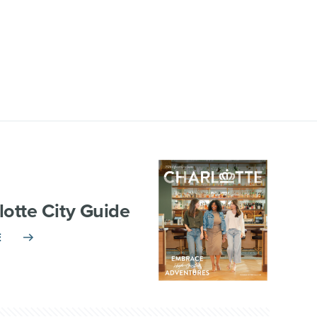
lotte City Guide
E