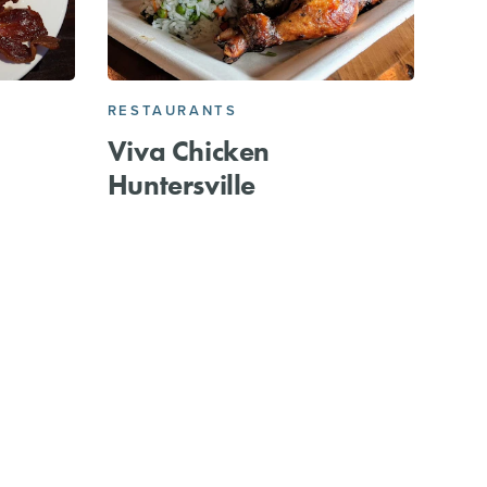
RESTAURANTS
Viva Chicken
Huntersville