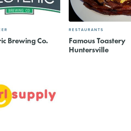
EER
RESTAURANTS
ic Brewing Co.
Famous Toastery
Huntersville