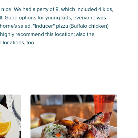
 nice. We had a party of 8, which included 4 kids,
l. Good options for young kids; everyone was
orne's salad, "Inducer" pizza (Buffalo chicken),
highly recommend this location; also the
locations, too.