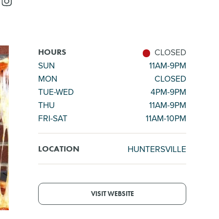
CLOSED
HOURS
SUN
11AM-9PM
MON
CLOSED
TUE-WED
4PM-9PM
THU
11AM-9PM
FRI-SAT
11AM-10PM
HUNTERSVILLE
LOCATION
VISIT WEBSITE