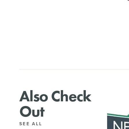
Also Check
Out
SEE ALL