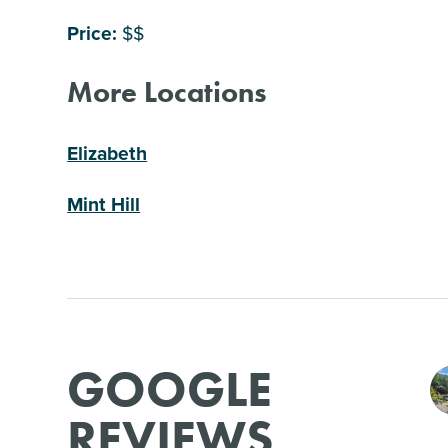
Price:
$$
More Locations
Elizabeth
Mint Hill
GOOGLE
REVIEWS