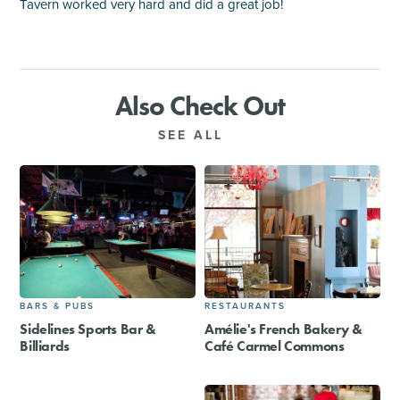
Tavern worked very hard and did a great job!
Also Check Out
SEE ALL
BARS & PUBS
RESTAURANTS
Sidelines Sports Bar &
Amélie's French Bakery &
Billiards
Café Carmel Commons