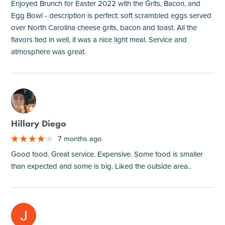
Enjoyed Brunch for Easter 2022 with the Grits, Bacon, and
Egg Bowl - description is perfect: soft scrambled eggs served
over North Carolina cheese grits, bacon and toast. All the
flavors tied in well, it was a nice light meal. Service and
atmosphere was great.
M
Hillary Diego
7 months ago
Good food. Great service. Expensive. Some food is smaller
than expected and some is big. Liked the outside area..
M