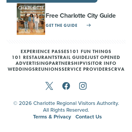
Free Charlotte City Guide
GET THE GUIDE
EXPERIENCE PASSES
101 FUN THINGS
101 RESTAURANTS
TRAIL GUIDE
JUST OPENED
ADVERTISING
PARTNERSHIP
VISITOR INFO
WEDDINGS
REUNIONS
SERVICE PROVIDERS
CRVA
© 2026 Charlotte Regional Visitors Authority.
All Rights Reserved.
Terms & Privacy
Contact Us