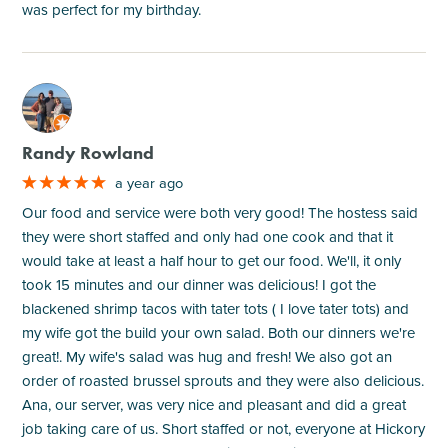
was perfect for my birthday.
M
Randy Rowland
a year ago
Our food and service were both very good! The hostess said
they were short staffed and only had one cook and that it
would take at least a half hour to get our food. We'll, it only
took 15 minutes and our dinner was delicious! I got the
blackened shrimp tacos with tater tots ( I love tater tots) and
my wife got the build your own salad. Both our dinners we're
great!. My wife's salad was hug and fresh! We also got an
order of roasted brussel sprouts and they were also delicious.
Ana, our server, was very nice and pleasant and did a great
job taking care of us. Short staffed or not, everyone at Hickory