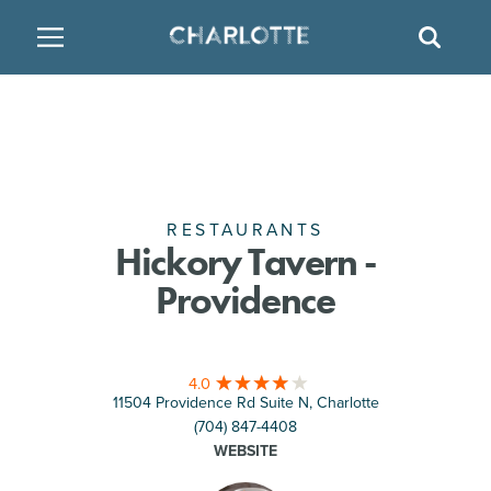
SITE
GO BACK
SEAR
BACK
BACK
BACK
PLACES TO STAY
THINGS TO DO
EAT & DRINK
FAMILY FRIENDLY
RESTAURANTS
HOTELS
ARTS & CULTURE
BREWERIES
TEMPORARY HOUSING
RESTAURANTS
Hickory Tavern -
Providence
OUTDOORS & ADVENTURE
BARS & PUBS
RESORTS
ATTRACTIONS
WINE & VINEYARDS
BED & BREAKFAST
4.0
11504 Providence Rd Suite N, Charlotte
MULTICULTURAL CLT
DISTILLERIES
(704) 847-4408
WEBSITE
NIGHTLIFE & ENTERTAINMENT