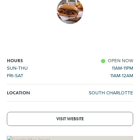
SHOPPING
TOURS & EXPERIENCES
SPORTS
OPEN NOW
HOURS
GOLF
SUN-THU
11AM-11PM
FRI-SAT
11AM-12AM
SOUTH CHARLOTTE
LOCATION
VISIT WEBSITE