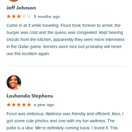
Jeff Johnson
5 months ago
Came in at 3 while traveling. Food took forever to arrive, the
burger was cold and the queso was congealed. Kept hearing
shouts from the kitchen, apparently they were more interested
in the Qatar game. Servers were nice but probably will never
use this location again.
M
Lashanda Stephens
a year ago
Food was delicious. Waitress was friendly and efficient. Also, I
got some cute photos and one with my fun waitress. The
patio is a vibe. We're definitely coming back. I loved it. This