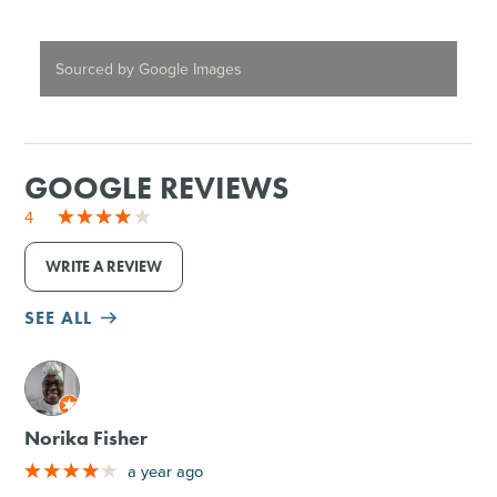
Sourced by Google Images
GOOGLE REVIEWS
4
WRITE A REVIEW
SEE ALL
M
Norika Fisher
a year ago