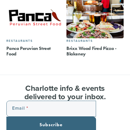
RESTAURANTS
RESTAURANTS
Panca Peruvian Street
Brixx Wood Fired Pizza -
Food
Blakeney
Charlotte info & events
delivered to your inbox.
Email
Subscribe