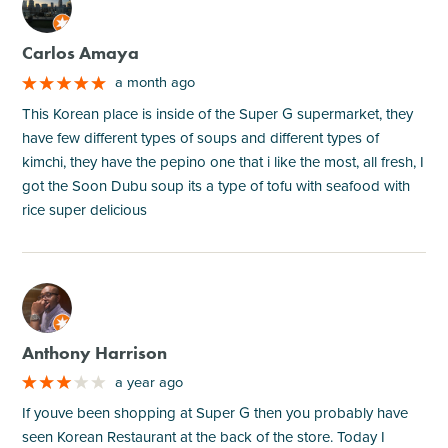
M
Carlos Amaya
a month ago
This Korean place is inside of the Super G supermarket, they
have few different types of soups and different types of
kimchi, they have the pepino one that i like the most, all fresh, I
got the Soon Dubu soup its a type of tofu with seafood with
rice super delicious
M
Anthony Harrison
a year ago
If youve been shopping at Super G then you probably have
seen Korean Restaurant at the back of the store. Today I