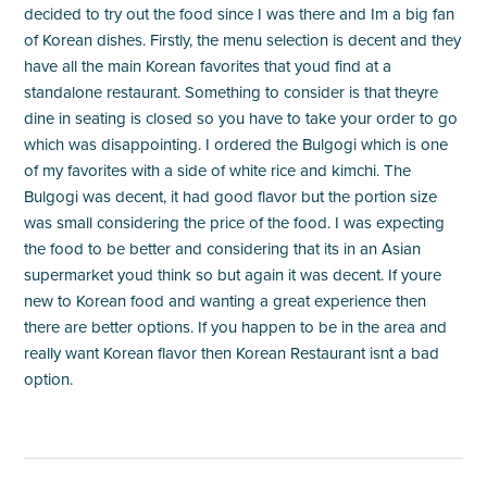
decided to try out the food since I was there and Im a big fan
of Korean dishes. Firstly, the menu selection is decent and they
have all the main Korean favorites that youd find at a
standalone restaurant. Something to consider is that theyre
dine in seating is closed so you have to take your order to go
which was disappointing. I ordered the Bulgogi which is one
of my favorites with a side of white rice and kimchi. The
Bulgogi was decent, it had good flavor but the portion size
was small considering the price of the food. I was expecting
the food to be better and considering that its in an Asian
supermarket youd think so but again it was decent. If youre
new to Korean food and wanting a great experience then
there are better options. If you happen to be in the area and
really want Korean flavor then Korean Restaurant isnt a bad
option.