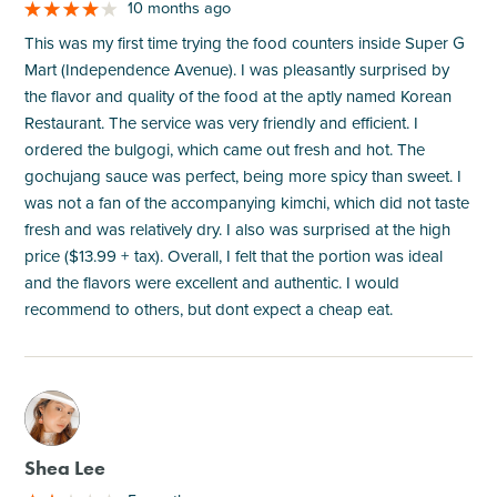
10 months ago
This was my first time trying the food counters inside Super G
Mart (Independence Avenue). I was pleasantly surprised by
the flavor and quality of the food at the aptly named Korean
Restaurant. The service was very friendly and efficient. I
ordered the bulgogi, which came out fresh and hot. The
gochujang sauce was perfect, being more spicy than sweet. I
was not a fan of the accompanying kimchi, which did not taste
fresh and was relatively dry. I also was surprised at the high
price ($13.99 + tax). Overall, I felt that the portion was ideal
and the flavors were excellent and authentic. I would
recommend to others, but dont expect a cheap eat.
M
Shea Lee