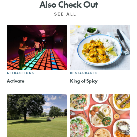
Also Check Out
SEE ALL
ATTRACTIONS
RESTAURANTS
Activate
King of Spicy