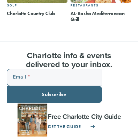
GOLF
RESTAURANTS
Charlotte Country Club
AL-Basha Mediterranean
Grill
Charlotte info & events
delivered to your inbox.
Email
Subscribe
Free Charlotte City Guide
GET THE GUIDE