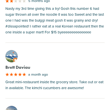
5 months ago
Nasty my 3rd time giving this a try! Gosh this number 6 had
sugar thrown all over the noodle it was too Sweet and the last
one I had was the bulggi meat gosh it was grainy and dry!
#dissapointed! I rather eat at a real Korean restaurant then the
one inside a super mart! For $15 byeeeeeeeeeeeeeee
M
Brett Daviau
a month ago
Great mini-restaurant inside the grocery store. Take out or eat
in available. The kimchi cucumbers are awesome!