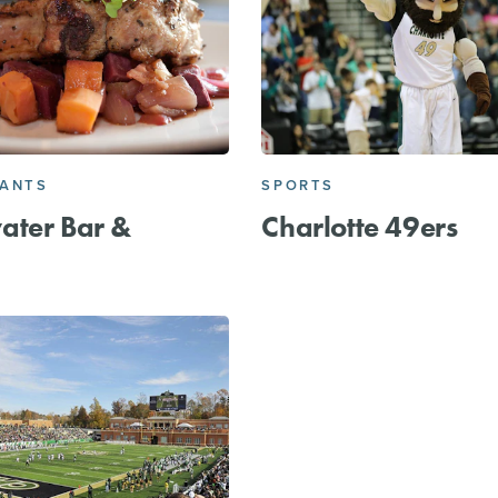
RANTS
SPORTS
ater Bar &
Charlotte 49ers