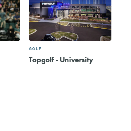
GOLF
Topgolf - University