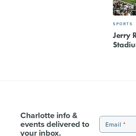
SPORTS
Jerry 
Stadi
Charlotte info &
events delivered to
Email
your inbox.