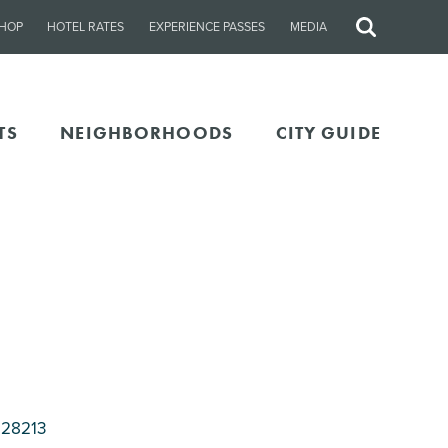
HOP
HOTEL RATES
EXPERIENCE PASSES
MEDIA
Site
Search
TS
NEIGHBORHOODS
CITY GUIDE
 28213