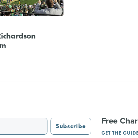
Richardson
um
Free Char
Subscribe
GET THE GUID