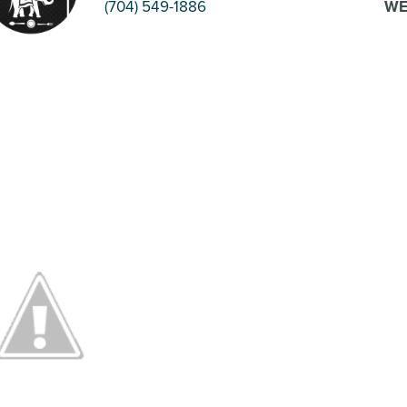
(704) 549-1886
WE