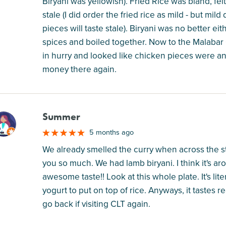
Biryani was yellowish). Fried Rice was bland, fel
stale (I did order the fried rice as mild - but m
pieces will taste stale). Biryani was no better ei
spices and boiled together. Now to the Malabar Cu
in hurry and looked like chicken pieces were an 
money there again.
Summer
M
5 months ago
We already smelled the curry when across the st
you so much. We had lamb biryani. I think it's aro
awesome taste!! Look at this whole plate. It's lit
yogurt to put on top of rice. Anyways, it tastes 
go back if visiting CLT again.