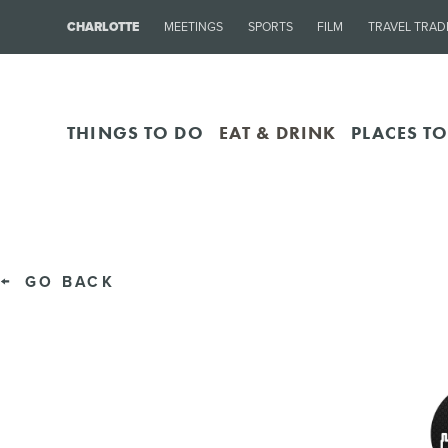
CHARLOTTE
MEETINGS
SPORTS
FILM
TRAVEL TRAD
THINGS TO DO
EAT & DRINK
PLACES TO
GO BACK