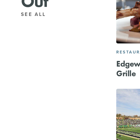
Out
SEE ALL
RESTAU
Edgew
Grille