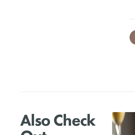
Also Check