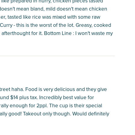
t like prepared in hurry, chicken pieces tasted
ild doesn't mean bland, mild doesn't mean chicken
ther, tasted like rice was mixed with some raw
rry - this is the worst of the lot. Greasy, cooked
afterthought for it. Bottom Line : I won't waste my
reet haha. Food is very delicious and they give
und $14 plus tax. Incredibly best value for
erally enough for 2ppl. The cup is their special
really good! Takeout only though. Would definitely