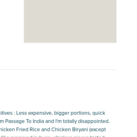
sitives : Less expensive, bigger portions, quick
rom Passage To India and I'm totally disappointed.
Chicken Fried Rice and Chicken Biryani (except