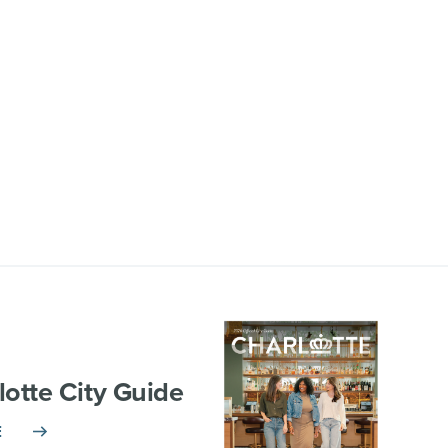
lotte City Guide
E