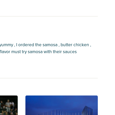
yummy , I ordered the samosa , butter chicken ,
lavor must try samosa with their sauces