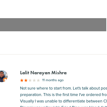
Lalit Narayan Mishra
M
11 months ago
Not sure where to start from. Let's talk about po
preparation. This is the first time I've ordered f
Visually I was unable to differentiate between 