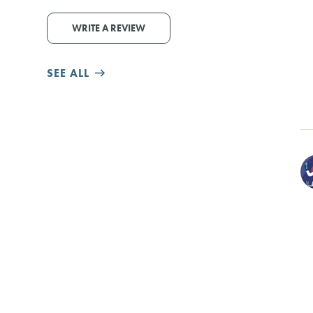
WRITE A REVIEW
SEE ALL