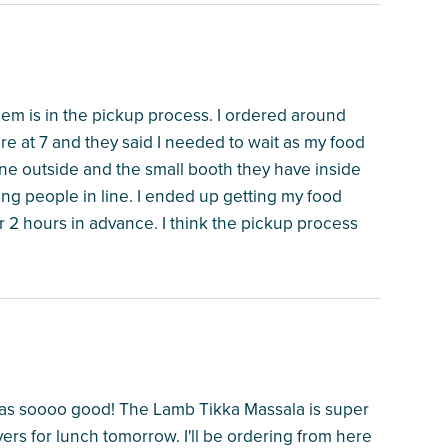
em is in the pickup process. I ordered around
re at 7 and they said I needed to wait as my food
ine outside and the small booth they have inside
ing people in line. I ended up getting my food
r 2 hours in advance. I think the pickup process
 was soooo good! The Lamb Tikka Massala is super
overs for lunch tomorrow. I'll be ordering from here