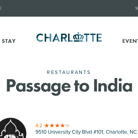
E
S
 STAY
EVEN
RESTAURANTS
Passage to India
4.2
9510 University City Blvd #101, Charlotte
, NC