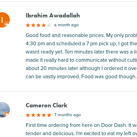
Ibrahim Awadallah
M
a month ago
Good food and reasonable prices. My only probl
4:30 pm and scheduled a 7 pm pick up, I got the
wasnt ready yet. Ten minutes later there was a l
made it really hard to communicate without cutt
about 20 minutes later although I ordered it ove
can be vastly improved. Food was good though.
Cameron Clark
M
7 months ago
First time ordering from here on Door Dash. It
tender and delicious. I'm excited to eat my left 