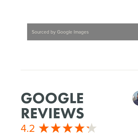
Sourced by Google Images
GOOGLE
REVIEWS
4.2