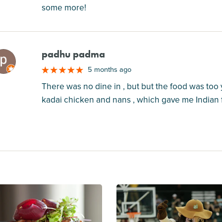
some more!
padhu padma
M
5 months ago
There was no dine in , but but the food was too 
kadai chicken and nans , which gave me Indian f