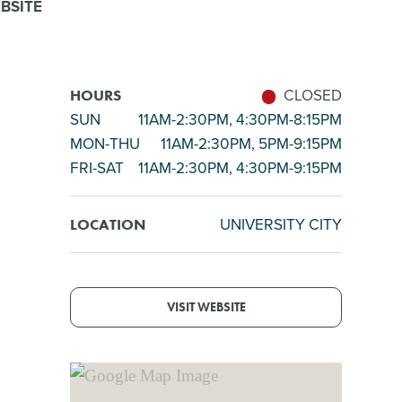
BSITE
CLOSED
HOURS
SUN
11AM-2:30PM, 4:30PM-8:15PM
MON-THU
11AM-2:30PM, 5PM-9:15PM
FRI-SAT
11AM-2:30PM, 4:30PM-9:15PM
UNIVERSITY CITY
LOCATION
VISIT WEBSITE