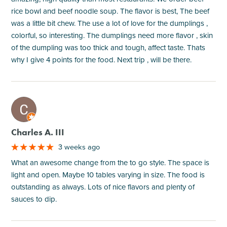
rice bowl and beef noodle soup. The flavor is best, The beef
was a little bit chew. The use a lot of love for the dumplings ,
colorful, so interesting. The dumplings need more flavor , skin
of the dumpling was too thick and tough, affect taste. Thats
why I give 4 points for the food. Next trip , will be there.
M
Charles A. III
3 weeks ago
What an awesome change from the to go style. The space is
light and open. Maybe 10 tables varying in size. The food is
outstanding as always. Lots of nice flavors and plenty of
sauces to dip.