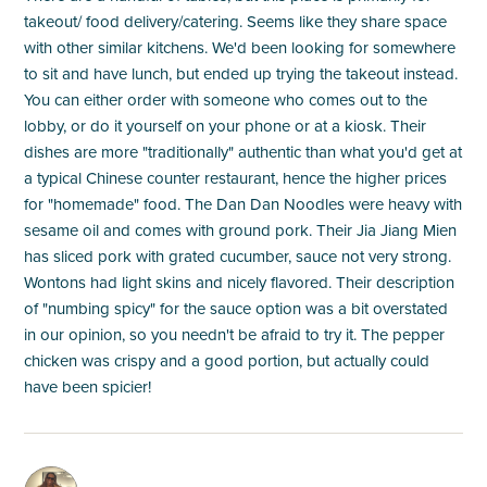
takeout/ food delivery/catering. Seems like they share space
with other similar kitchens. We'd been looking for somewhere
to sit and have lunch, but ended up trying the takeout instead.
You can either order with someone who comes out to the
lobby, or do it yourself on your phone or at a kiosk. Their
dishes are more "traditionally" authentic than what you'd get at
a typical Chinese counter restaurant, hence the higher prices
for "homemade" food. The Dan Dan Noodles were heavy with
sesame oil and comes with ground pork. Their Jia Jiang Mien
has sliced pork with grated cucumber, sauce not very strong.
Wontons had light skins and nicely flavored. Their description
of "numbing spicy" for the sauce option was a bit overstated
in our opinion, so you needn't be afraid to try it. The pepper
chicken was crispy and a good portion, but actually could
have been spicier!