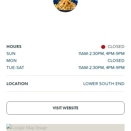
SHOPPING
TOURS & EXPERIENCES
SPORTS
CLOSED
HOURS
SUN
11AM-2:30PM, 4PM-9PM
MON
CLOSED
GOLF
TUE-SAT
11AM-2:30PM, 4PM-9PM
LOWER SOUTH END
LOCATION
VISIT WEBSITE