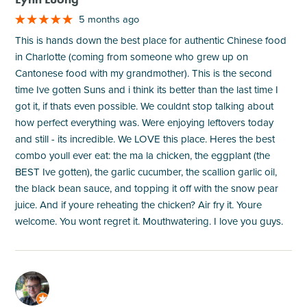
5 months ago
This is hands down the best place for authentic Chinese food
in Charlotte (coming from someone who grew up on
Cantonese food with my grandmother). This is the second
time Ive gotten Suns and i think its better than the last time I
got it, if thats even possible. We couldnt stop talking about
how perfect everything was. Were enjoying leftovers today
and still - its incredible. We LOVE this place. Heres the best
combo youll ever eat: the ma la chicken, the eggplant (the
BEST Ive gotten), the garlic cucumber, the scallion garlic oil,
the black bean sauce, and topping it off with the snow pear
juice. And if youre reheating the chicken? Air fry it. Youre
welcome. You wont regret it. Mouthwatering. I love you guys.
M