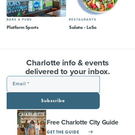
BARS & PUBS
RESTAURANTS
Platform Sports
Salata - LoSo
Charlotte info & events
delivered to your inbox.
Email
Subscribe
Free Charlotte City Guide
GET THE GUIDE