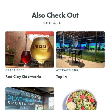
Also Check Out
SEE ALL
CRAFT BEER
ATTRACTIONS
Red Clay Ciderworks
Tap In