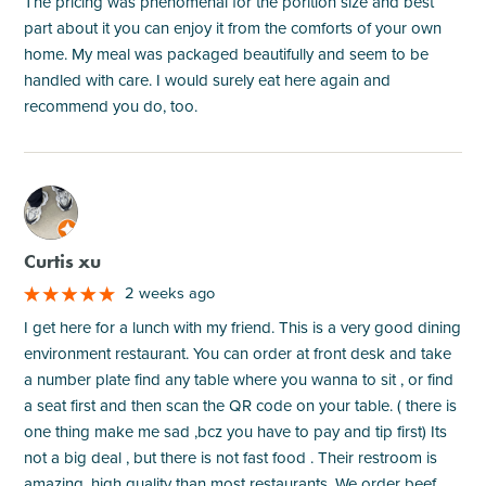
The pricing was phenomenal for the porition size and best
part about it you can enjoy it from the comforts of your own
home. My meal was packaged beautifully and seem to be
handled with care. I would surely eat here again and
recommend you do, too.
M
Curtis xu
2 weeks ago
I get here for a lunch with my friend. This is a very good dining
environment restaurant. You can order at front desk and take
a number plate find any table where you wanna to sit , or find
a seat first and then scan the QR code on your table. ( there is
one thing make me sad ,bcz you have to pay and tip first) Its
not a big deal , but there is not fast food . Their restroom is
amazing, high quality than most restaurants. We order beef