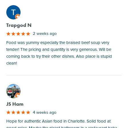
M
Trapgod N
2 weeks ago
Food was yummy especially the braised beef soup very
tender! The pricing and quantity is very generous. Will be
coming back to try their other dishes. Also place is stupid
clean!
M
JS Ham
4 weeks ago
Hope for authentic Asian food in Charlotte. Solid food at