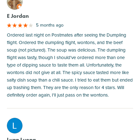
M
E Jordan
5 months ago
Ordered last night on Postmates after seeing the Dumpling
flight. Ordered the dumpling flight, wontons, and the beef
soup (not pictured). The soup was delicious. The dumpling
flight was tasty, though I should've ordered more than one
type of dipping sauce to taste them all. Unfortunately, the
wontons did not give at all. The spicy sauce tasted more like
salty dish soap than a chili sauce. I tried to eat them but ended
up trashing them. They are the only reason for 4 stars. Will
definitely order again, I'll just pass on the wontons.
M
Lynn Luong