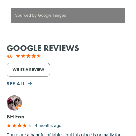
Sourced by Google Images
GOOGLE REVIEWS
4.6
WRITE A REVIEW
SEE ALL
M
BH Fan
4 months ago
There are a handful of tables, but this place is primarily for