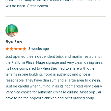
good price. Maybe the nicest bathroom in a restaurant haha.
Will be back. Great system.
M
Ryu Fan
3 weeks ago
Just opened their independent brick and mortar restaurant in
the Platform Plaza. Huge signage and very clean dining area.
Its huge compared to when they had to share with other
tenants in one building. Food is authentic and price is
reasonable. They have dim sum and a large area to dine in.
Just be careful when turning in as its not marked very clearly.
Very nice choice for authentic Chinese cuisine. Most popular
have to be the popcorn chicken and beef braised soup