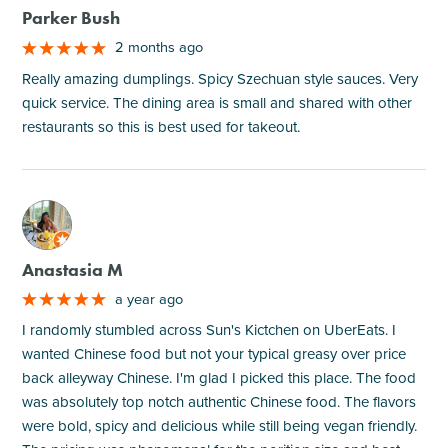
Parker Bush
2 months ago
Really amazing dumplings. Spicy Szechuan style sauces. Very
quick service. The dining area is small and shared with other
restaurants so this is best used for takeout.
M
Anastasia M
a year ago
I randomly stumbled across Sun's Kictchen on UberEats. I
wanted Chinese food but not your typical greasy over price
back alleyway Chinese. I'm glad I picked this place. The food
was absolutely top notch authentic Chinese food. The flavors
were bold, spicy and delicious while still being vegan friendly.