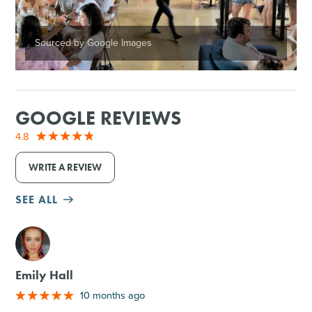
Sourced by Google Images
GOOGLE REVIEWS
4.8
WRITE A REVIEW
SEE ALL
M
Emily Hall
10 months ago