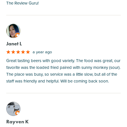
The Review Guru!
M
Janet L
a year ago
Great tasting beers with good variety. The food was great, our
favorite was the loaded fried paired with sunny monkey (sour).
The place was busy, so service was a little slow, but all of the
staff was friendly and helpful. Will be coming back soon.
M
Rayven K