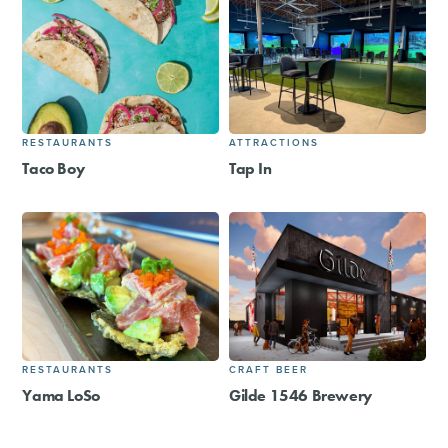
RESTAURANTS
ATTRACTIONS
Taco Boy
Tap In
RESTAURANTS
CRAFT BEER
Yama LoSo
Gilde 1546 Brewery