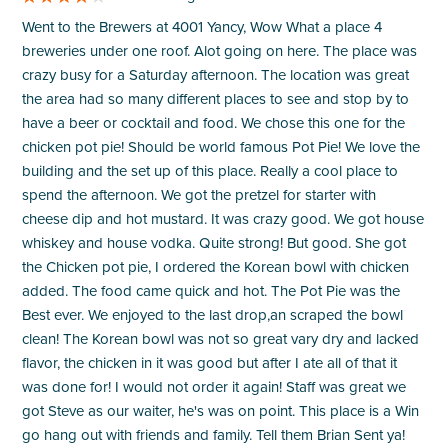
Went to the Brewers at 4001 Yancy, Wow What a place 4
breweries under one roof. Alot going on here. The place was
crazy busy for a Saturday afternoon. The location was great
the area had so many different places to see and stop by to
have a beer or cocktail and food. We chose this one for the
chicken pot pie! Should be world famous Pot Pie! We love the
building and the set up of this place. Really a cool place to
spend the afternoon. We got the pretzel for starter with
cheese dip and hot mustard. It was crazy good. We got house
whiskey and house vodka. Quite strong! But good. She got
the Chicken pot pie, I ordered the Korean bowl with chicken
added. The food came quick and hot. The Pot Pie was the
Best ever. We enjoyed to the last drop,an scraped the bowl
clean! The Korean bowl was not so great vary dry and lacked
flavor, the chicken in it was good but after I ate all of that it
was done for! I would not order it again! Staff was great we
got Steve as our waiter, he's was on point. This place is a Win
go hang out with friends and family. Tell them Brian Sent ya!