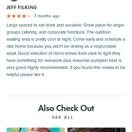
JEFF FILKINS
7 months ago
Large spaces to eat drink and socialize. Great place for larger
groups catering, and corporate functions. The outdoor
seating area is pretty cool at night. Come early and schedule a
ride home because you won't be driving as a responsible
adult. Good selection of micro brews from dark to light they
have something for everyone plus seasonal pumpkin beer is
very good highly recommended. If you found this review to be
helpful please like it.
Also Check Out
SEE ALL