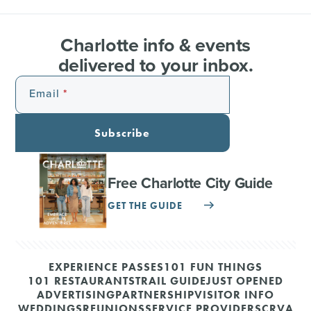
Charlotte info & events
delivered to your inbox.
Email
Subscribe
Free Charlotte City Guide
GET THE GUIDE
EXPERIENCE PASSES
101 FUN THINGS
101 RESTAURANTS
TRAIL GUIDE
JUST OPENED
ADVERTISING
PARTNERSHIP
VISITOR INFO
WEDDINGS
REUNIONS
SERVICE PROVIDERS
CRVA