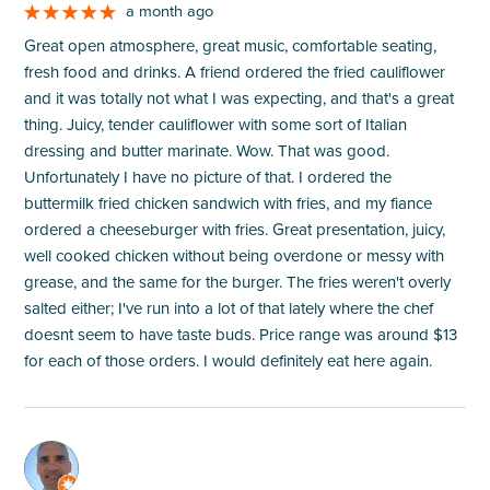
a month ago
Great open atmosphere, great music, comfortable seating,
fresh food and drinks. A friend ordered the fried cauliflower
and it was totally not what I was expecting, and that's a great
thing. Juicy, tender cauliflower with some sort of Italian
dressing and butter marinate. Wow. That was good.
Unfortunately I have no picture of that. I ordered the
buttermilk fried chicken sandwich with fries, and my fiance
ordered a cheeseburger with fries. Great presentation, juicy,
well cooked chicken without being overdone or messy with
grease, and the same for the burger. The fries weren't overly
salted either; I've run into a lot of that lately where the chef
doesnt seem to have taste buds. Price range was around $13
for each of those orders. I would definitely eat here again.
M