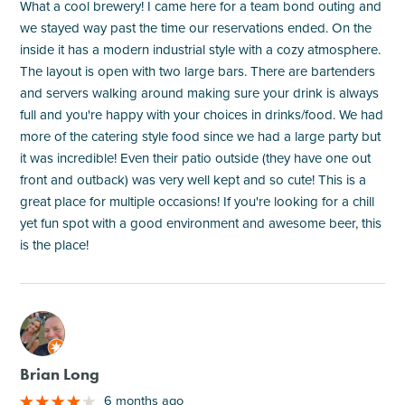
What a cool brewery! I came here for a team bond outing and
we stayed way past the time our reservations ended. On the
inside it has a modern industrial style with a cozy atmosphere.
The layout is open with two large bars. There are bartenders
and servers walking around making sure your drink is always
full and you're happy with your choices in drinks/food. We had
more of the catering style food since we had a large party but
it was incredible! Even their patio outside (they have one out
front and outback) was very well kept and so cute! This is a
great place for multiple occasions! If you're looking for a chill
yet fun spot with a good environment and awesome beer, this
is the place!
M
Brian Long
6 months ago