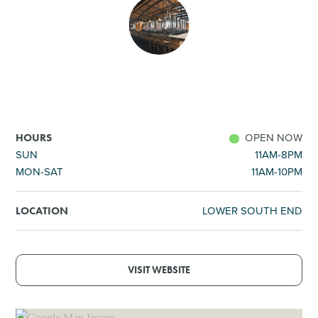
SHOPPING
TOURS & EXPERIENCES
SPORTS
OPEN NOW
HOURS
GOLF
SUN
11AM-8PM
MON-SAT
11AM-10PM
LOWER SOUTH END
LOCATION
VISIT WEBSITE