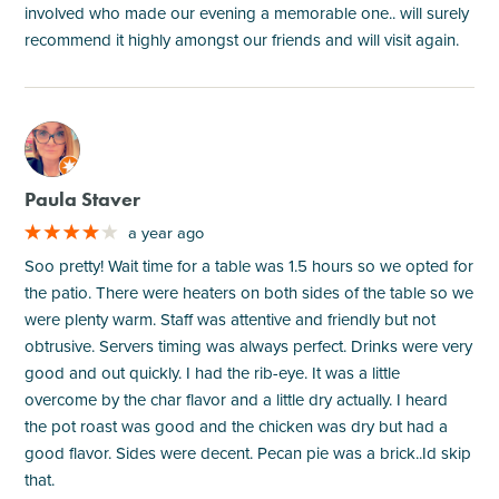
involved who made our evening a memorable one.. will surely
recommend it highly amongst our friends and will visit again.
M
Paula Staver
a year ago
Soo pretty! Wait time for a table was 1.5 hours so we opted for
the patio. There were heaters on both sides of the table so we
were plenty warm. Staff was attentive and friendly but not
obtrusive. Servers timing was always perfect. Drinks were very
good and out quickly. I had the rib-eye. It was a little
overcome by the char flavor and a little dry actually. I heard
the pot roast was good and the chicken was dry but had a
good flavor. Sides were decent. Pecan pie was a brick..Id skip
that.