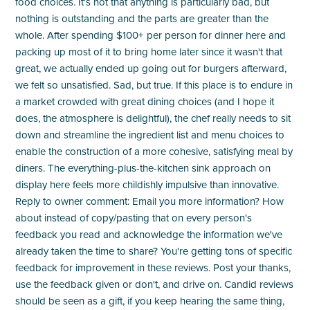
food choices. It's not that anything is particularly bad, but
nothing is outstanding and the parts are greater than the
whole. After spending $100+ per person for dinner here and
packing up most of it to bring home later since it wasn't that
great, we actually ended up going out for burgers afterward,
we felt so unsatisfied. Sad, but true. If this place is to endure in
a market crowded with great dining choices (and I hope it
does, the atmosphere is delightful), the chef really needs to sit
down and streamline the ingredient list and menu choices to
enable the construction of a more cohesive, satisfying meal by
diners. The everything-plus-the-kitchen sink approach on
display here feels more childishly impulsive than innovative.
Reply to owner comment: Email you more information? How
about instead of copy/pasting that on every person's
feedback you read and acknowledge the information we've
already taken the time to share? You're getting tons of specific
feedback for improvement in these reviews. Post your thanks,
use the feedback given or don't, and drive on. Candid reviews
should be seen as a gift, if you keep hearing the same thing,