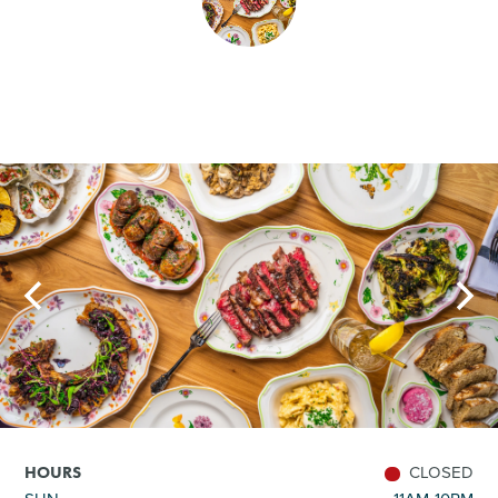
SHOPPING
TOURS & EXPERIENCES
SPORTS
GOLF
CLOSED
HOURS