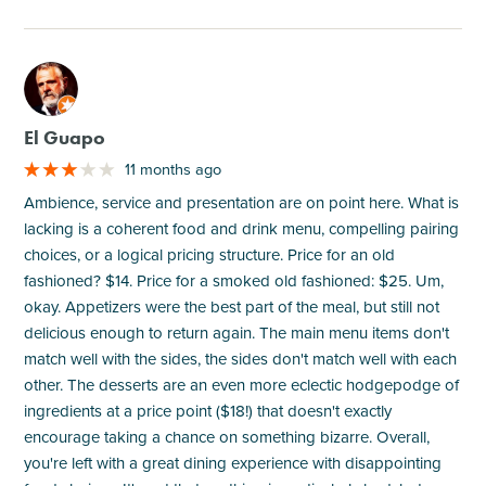
M
El Guapo
11 months ago
Ambience, service and presentation are on point here. What is
lacking is a coherent food and drink menu, compelling pairing
choices, or a logical pricing structure. Price for an old
fashioned? $14. Price for a smoked old fashioned: $25. Um,
okay. Appetizers were the best part of the meal, but still not
delicious enough to return again. The main menu items don't
match well with the sides, the sides don't match well with each
other. The desserts are an even more eclectic hodgepodge of
ingredients at a price point ($18!) that doesn't exactly
encourage taking a chance on something bizarre. Overall,
you're left with a great dining experience with disappointing