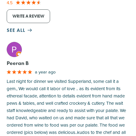
4.5
WRITE A REVIEW
SEE ALL
M
Peeran B
a year ago
Last night for dinner we visited Supperland, some call it a
gem., We would call it labor of love .. as its evident from its
ethereal facade, attention to details evident from hand made
pews & tables, and well crafted crockery & cutlery. The wait
staff knowledgeable and ready to assist with your palate. We
had David, who waited on us and made sure that all that we
ordered from wine to food was per our palate. The food we
ordered (pics below) was delicious..kudos to the chef and all