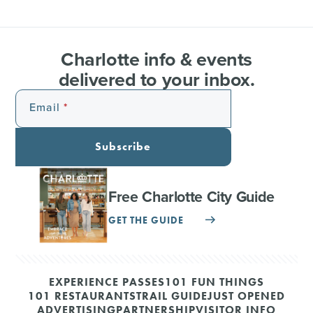
Charlotte info & events
delivered to your inbox.
Email
Subscribe
Free Charlotte City Guide
GET THE GUIDE
EXPERIENCE PASSES
101 FUN THINGS
101 RESTAURANTS
TRAIL GUIDE
JUST OPENED
ADVERTISING
PARTNERSHIP
VISITOR INFO