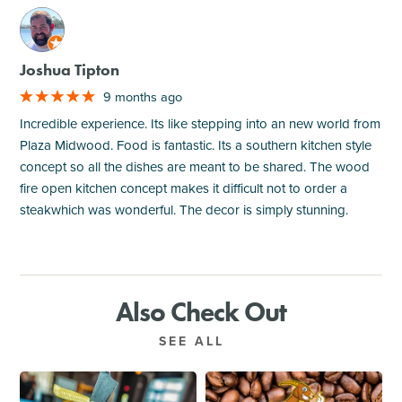
M
Joshua Tipton
9 months ago
Incredible experience. Its like stepping into an new world from
Plaza Midwood. Food is fantastic. Its a southern kitchen style
concept so all the dishes are meant to be shared. The wood
fire open kitchen concept makes it difficult not to order a
steakwhich was wonderful. The decor is simply stunning.
Also Check Out
SEE ALL