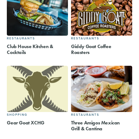
RESTAURANTS
RESTAURANTS
Club House Kitchen &
Giddy Goat Coffee
Cocktails
Roasters
SHOPPING
RESTAURANTS
Gear Goat XCHG
Three Amigos Mexican
Grill & Cantina