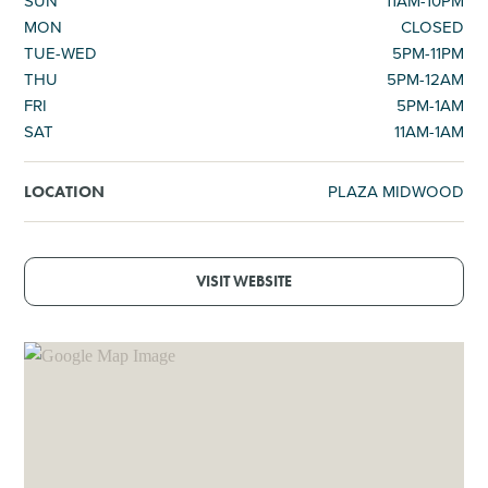
SUN
11AM-10PM
MON
CLOSED
TUE-WED
5PM-11PM
THU
5PM-12AM
FRI
5PM-1AM
SAT
11AM-1AM
PLAZA MIDWOOD
LOCATION
VISIT WEBSITE