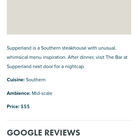
Supperland is a Southern steakhouse with unusual,
whimsical menu inspiration. After dinner, visit The Bar at
Supperland next door for a nightcap.
Cuisine:
Southern
Ambience:
Mid-scale
Price:
$$$
GOOGLE REVIEWS