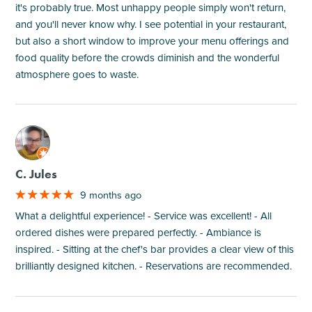
it's probably true. Most unhappy people simply won't return,
and you'll never know why. I see potential in your restaurant,
but also a short window to improve your menu offerings and
food quality before the crowds diminish and the wonderful
atmosphere goes to waste.
M
C. Jules
9 months ago
What a delightful experience! - Service was excellent! - All
ordered dishes were prepared perfectly. - Ambiance is
inspired. - Sitting at the chef's bar provides a clear view of this
brilliantly designed kitchen. - Reservations are recommended.