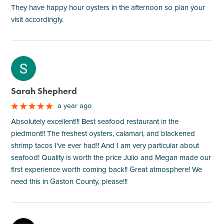
They have happy hour oysters in the afternoon so plan your
visit accordingly.
M
Sarah Shepherd
a year ago
Absolutely excellent!!! Best seafood restaurant in the
piedmont!! The freshest oysters, calamari, and blackened
shrimp tacos I've ever had!! And I am very particular about
seafood! Quality is worth the price Julio and Megan made our
first experience worth coming back!! Great atmosphere! We
need this in Gaston County, please!!!