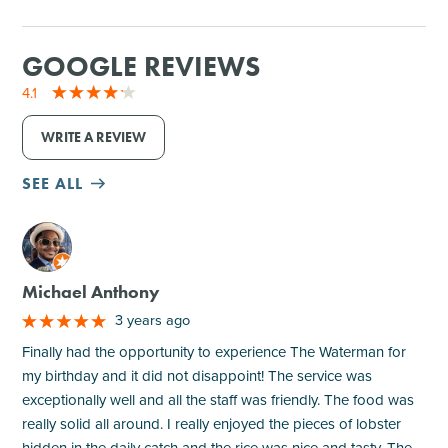
GOOGLE REVIEWS
4.1
WRITE A REVIEW
SEE ALL
M
Michael Anthony
3 years ago
Finally had the opportunity to experience The Waterman for
my birthday and it did not disappoint! The service was
exceptionally well and all the staff was friendly. The food was
really solid all around. I really enjoyed the pieces of lobster
hidden in the daily catch and the rice was nice and tasty. The