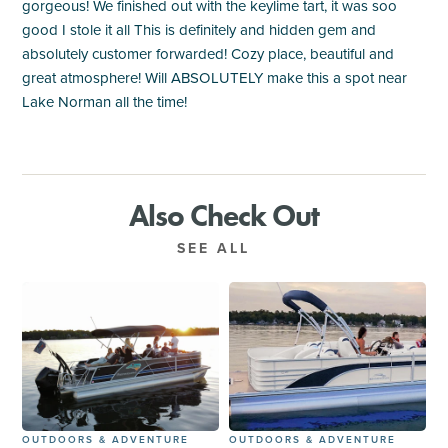
gorgeous! We finished out with the keylime tart, it was soo
good I stole it all This is definitely and hidden gem and
absolutely customer forwarded! Cozy place, beautiful and
great atmosphere! Will ABSOLUTELY make this a spot near
Lake Norman all the time!
Also Check Out
SEE ALL
OUTDOORS & ADVENTURE
OUTDOORS & ADVENTURE