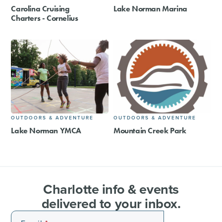
Carolina Cruising
Lake Norman Marina
Charters - Cornelius
OUTDOORS & ADVENTURE
OUTDOORS & ADVENTURE
Lake Norman YMCA
Mountain Creek Park
Charlotte info & events
delivered to your inbox.