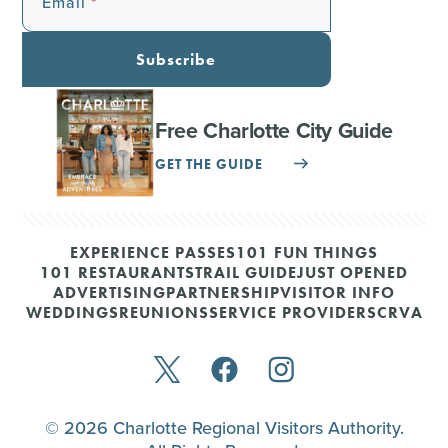
Email
Subscribe
Free Charlotte City Guide
GET THE GUIDE
EXPERIENCE PASSES
101 FUN THINGS
101 RESTAURANTS
TRAIL GUIDE
JUST OPENED
ADVERTISING
PARTNERSHIP
VISITOR INFO
WEDDINGS
REUNIONS
SERVICE PROVIDERS
CRVA
© 2026 Charlotte Regional Visitors Authority.