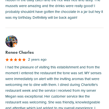
mussels were amazing and the drinks were really good! I
probably shouldnt have gotten the chocolate in a jar but hey it
was my birthday. Definitely will be back again!
M
Renee Charles
2 years ago
I had the pleasure of visiting this establishment and from the
moment I entered the restaurant the tone was set. MY senses
were immediately on alert with the inviting aromas that were
welcoming me to dine with them. I dined during Charlotte's
restaurant week and the service i received from my server
Megan was exceptional. Her customer service like the
restaurant was welcoming. She was friendly, knowledgeable
and attentive which just added to my overall experience. I