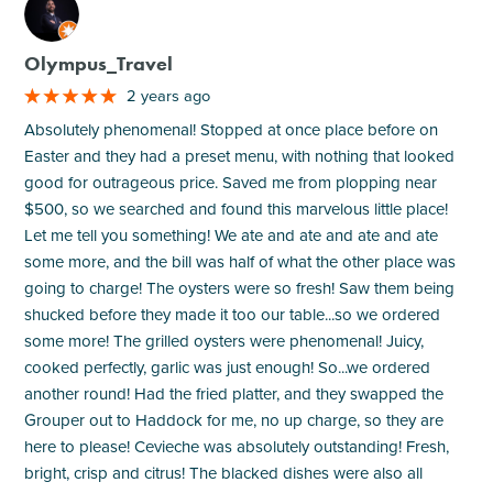
M
Olympus_Travel
2 years ago
Absolutely phenomenal! Stopped at once place before on
Easter and they had a preset menu, with nothing that looked
good for outrageous price. Saved me from plopping near
$500, so we searched and found this marvelous little place!
Let me tell you something! We ate and ate and ate and ate
some more, and the bill was half of what the other place was
going to charge! The oysters were so fresh! Saw them being
shucked before they made it too our table...so we ordered
some more! The grilled oysters were phenomenal! Juicy,
cooked perfectly, garlic was just enough! So...we ordered
another round! Had the fried platter, and they swapped the
Grouper out to Haddock for me, no up charge, so they are
here to please! Cevieche was absolutely outstanding! Fresh,
bright, crisp and citrus! The blacked dishes were also all