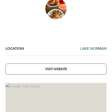
SHOPPING
TOURS & EXPERIENCES
SPORTS
LAKE NORMAN
LOCATION
GOLF
VISIT WEBSITE