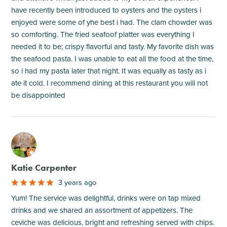
have recently been introduced to oysters and the oysters i
enjoyed were some of yhe best i had. The clam chowder was
so comforting. The fried seafoof platter was everything I
needed it to be; crispy flavorful and tasty. My favorite dish was
the seafood pasta. I was unable to eat all the food at the time,
so i had my pasta later that night. It was equally as tasty as i
ate it cold. I recommend dining at this restaurant you will not
be disappointed
M
Katie Carpenter
3 years ago
Yum! The service was delightful, drinks were on tap mixed
drinks and we shared an assortment of appetizers. The
ceviche was delicious, bright and refreshing served with chips.